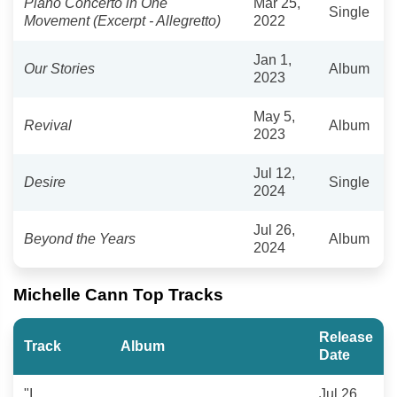
Piano Concerto in One
Mar 25,
Single
Movement (Excerpt - Allegretto)
2022
Jan 1,
Our Stories
Album
2023
May 5,
Revival
Album
2023
Jul 12,
Desire
Single
2024
Jul 26,
Beyond the Years
Album
2024
Michelle Cann Top Tracks
Release
Track
Album
Date
"I
Jul 26,