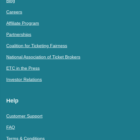
Blog
Careers
Affiliate Program
Partnerships
Coalition for Ticketing Fairness
National Association of Ticket Brokers
ETC in the Press
Investor Relations
Help
Customer Support
FAQ
Terms & Conditions