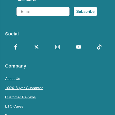
Email
Subscribe
Social
Company
About Us
100% Buyer Guarantee
Customer Reviews
ETC Cares