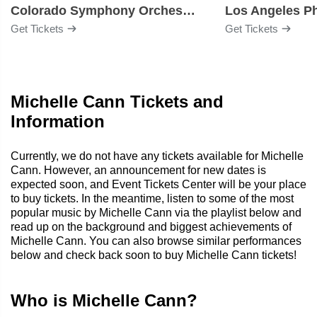
Colorado Symphony Orchestra
Los Angeles P
Get Tickets
Get Tickets
Michelle Cann Tickets and
Information
Currently, we do not have any tickets available for Michelle
Cann. However, an announcement for new dates is
expected soon, and Event Tickets Center will be your place
to buy tickets. In the meantime, listen to some of the most
popular music by Michelle Cann via the playlist below and
read up on the background and biggest achievements of
Michelle Cann. You can also browse similar performances
below and check back soon to buy Michelle Cann tickets!
Who is Michelle Cann?