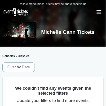
Resale marketplace, prices may be above face value.
Michelle Cann Tickets
Concerts
Classical
>
Filter by Date
We couldn't find any events given the
selected filters
Update your filters to find more events.