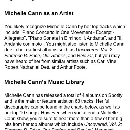
Michelle Cann as an Artist
You likely recognize Michelle Cann by her top tracks which
include "Piano Concerto in One Movement - Excerpt -
Allegretto", "Piano Sonata in E minor: II. Andante", and "II.
Andante con moto". You might also listen to Michelle Cann
due to her earliest albums such as
Uncovered, Vol. 2:
Florence B. Price
,
Our Stories
, and
Revival
, but you may
have heard of her from similar artists such as Carl Vine,
Robert Nathaniel Dett, and Arthur Foote.
Michelle Cann's Music Library
Michelle Cann has released a total of 4 albums on Spotify
and is the main or feature artist on 68 tracks. Her full
discography can be found in the charts below, as well as
her top 10 songs. However, when you attend a Michelle
Cann show, you're sure to hear more than a few of her big
hits from her top albums which include
Uncovered, Vol. 2: