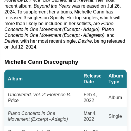
Florence B. Price
,
Our Stories
, and
Revival
. Her most
recent album,
Beyond the Years
was released on Jul 26,
2024. To supplement her albums, Michelle Cann has
released 3 singles on Spotify. Her top singles, which will
more than likely be included in her setlists, are
Piano
Concerto in One Movement (Excerpt - Adagio)
,
Piano
Concerto in One Movement (Excerpt - Allegretto)
, and
Desire
, with her most recent single,
Desire
, being released
on Jul 12, 2024.
Michelle Cann Discography
Release
Album
Album
Date
Type
Uncovered, Vol. 2: Florence B.
Feb 4,
Album
Price
2022
Piano Concerto in One
Mar 4,
Single
Movement (Excerpt - Adagio)
2022