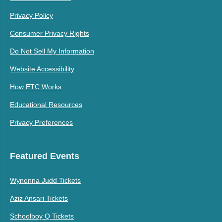
Privacy Policy
Consumer Privacy Rights
Do Not Sell My Information
Website Accessibility
How ETC Works
Educational Resources
Privacy Preferences
Featured Events
Wynonna Judd Tickets
Aziz Ansari Tickets
Schoolboy Q Tickets