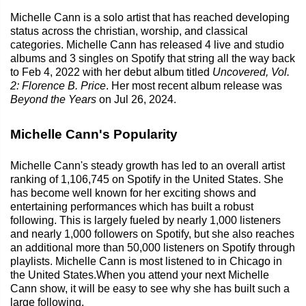
Michelle Cann is a solo artist that has reached developing
status across the christian, worship, and classical
categories. Michelle Cann has released 4 live and studio
albums and 3 singles on Spotify that string all the way back
to Feb 4, 2022 with her debut album titled
Uncovered, Vol.
2: Florence B. Price
. Her most recent album release was
Beyond the Years
on Jul 26, 2024.
Michelle Cann's Popularity
Michelle Cann's steady growth has led to an overall artist
ranking of 1,106,745 on Spotify in the United States. She
has become well known for her exciting shows and
entertaining performances which has built a robust
following. This is largely fueled by nearly 1,000 listeners
and nearly 1,000 followers on Spotify, but she also reaches
an additional more than 50,000 listeners on Spotify through
playlists. Michelle Cann is most listened to in Chicago in
the United States.When you attend your next Michelle
Cann show, it will be easy to see why she has built such a
large following.