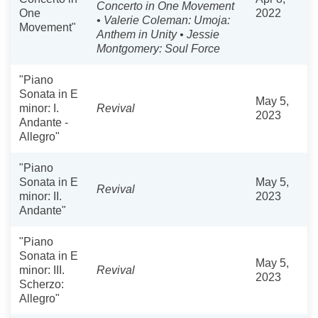
Concerto in One Movement
One
2022
• Valerie Coleman: Umoja:
Movement"
Anthem in Unity • Jessie
Montgomery: Soul Force
"Piano
Sonata in E
May 5,
minor: I.
Revival
2023
Andante -
Allegro"
"Piano
Sonata in E
May 5,
Revival
minor: II.
2023
Andante"
"Piano
Sonata in E
May 5,
minor: III.
Revival
2023
Scherzo:
Allegro"