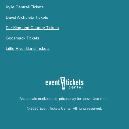
Kylie Cantrall Tickets
David Archuleta Tickets
For King and Country Tickets
Godsmack Tickets
Little River Band Tickets
As a resale marketplace, prices may be above face value.
© 2026 Event Tickets Center. All rights reserved.