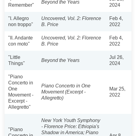
Beyond the Years
Remember"
2024
"I. Allegro
Uncovered, Vol. 2: Florence
Feb 4,
non troppo"
B. Price
2022
"II. Andante
Uncovered, Vol. 2: Florence
Feb 4,
con moto"
B. Price
2022
"Little
Jul 26,
Beyond the Years
Things"
2024
"Piano
Concerto in
Piano Concerto in One
One
Mar 25,
Movement (Excerpt -
Movement -
2022
Allegretto)
Excerpt -
Allegretto"
New York Youth Symphony
- Florence Price: Ethiopia's
"Piano
Shadow in America; Piano
Concerto in
Apr 8,