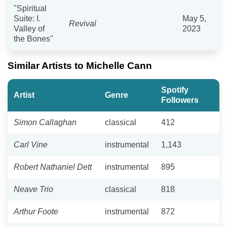
"Spiritual
Suite: I.
May 5,
Revival
Valley of
2023
the Bones"
Similar Artists to Michelle Cann
Spotify
Artist
Genre
Followers
Simon Callaghan
classical
412
Carl Vine
instrumental
1,143
Robert Nathaniel Dett
instrumental
895
Neave Trio
classical
818
Arthur Foote
instrumental
872