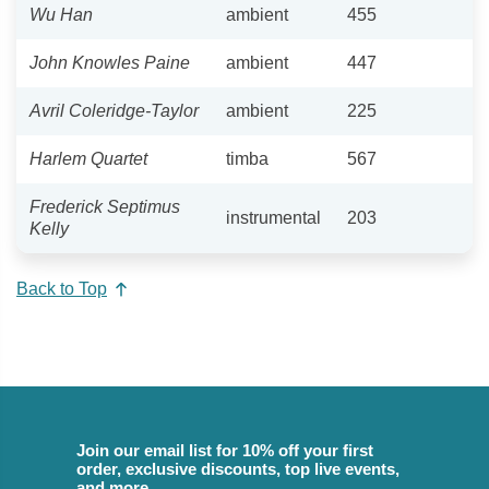
Wu Han
ambient
455
John Knowles Paine
ambient
447
Avril Coleridge-Taylor
ambient
225
Harlem Quartet
timba
567
Frederick Septimus
instrumental
203
Kelly
Back to Top
Join our email list for 10% off your first
order, exclusive discounts, top live events,
and more.