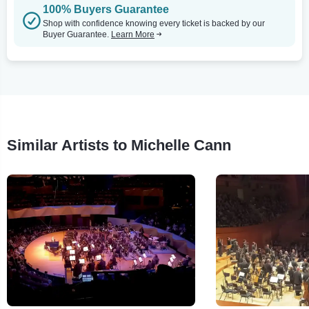
100% Buyers Guarantee
Shop with confidence knowing every ticket is backed by our
Buyer Guarantee.
Learn More
Similar Artists to Michelle Cann