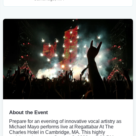
About the Event
Prepare for an evening of innovative vocal artistry as
Michael Mayo performs live at Regattabar At The
Charles Hotel in Cambridge, MA. This highly