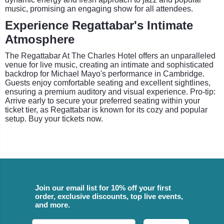
music, promising an engaging show for all attendees.
Experience Regattabar's Intimate
Atmosphere
The Regattabar At The Charles Hotel offers an unparalleled
venue for live music, creating an intimate and sophisticated
backdrop for Michael Mayo's performance in Cambridge.
Guests enjoy comfortable seating and excellent sightlines,
ensuring a premium auditory and visual experience. Pro-tip:
Arrive early to secure your preferred seating within your
ticket tier, as Regattabar is known for its cozy and popular
setup. Buy your tickets now.
Join our email list for 10% off your first
order, exclusive discounts, top live events,
and more.
Email