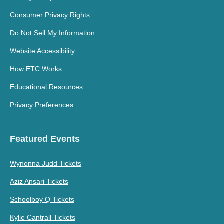
Consumer Privacy Rights
Do Not Sell My Information
Website Accessibility
How ETC Works
Educational Resources
Privacy Preferences
Featured Events
Wynonna Judd Tickets
Aziz Ansari Tickets
Schoolboy Q Tickets
Kylie Cantrall Tickets