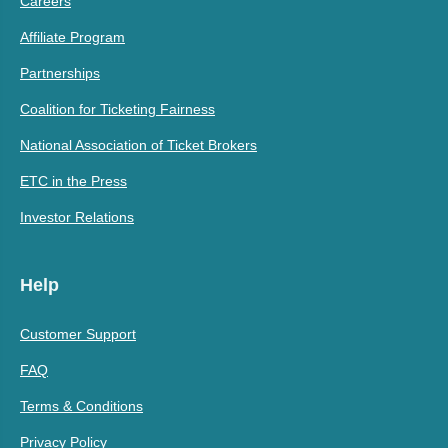
Careers
Affiliate Program
Partnerships
Coalition for Ticketing Fairness
National Association of Ticket Brokers
ETC in the Press
Investor Relations
Help
Customer Support
FAQ
Terms & Conditions
Privacy Policy