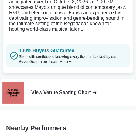
anticipated event on October 3, 2026, at 7:00 PM,
showcases Mayo's unique blend of contemporary jazz,
R&B, and electronic music. Fans can experience his
captivating improvisation and genre-bending sound in
the intimate setting of the Regattabar, known for
hosting world-class musical talent.
100% Buyers Guarantee
Shop with confidence knowing every ticket is backed by our
Buyer Guarantee.
Learn More
View Venue Seating Chart
Nearby Performers