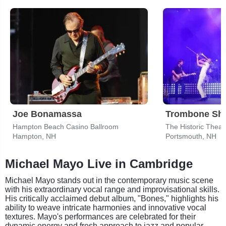
Joe Bonamassa
Hampton Beach Casino Ballroom
The Historic Theat
Hampton, NH
Portsmouth, NH
Michael Mayo Live in Cambridge
Michael Mayo stands out in the contemporary music scene
with his extraordinary vocal range and improvisational skills.
His critically acclaimed debut album, "Bones," highlights his
ability to weave intricate harmonies and innovative vocal
textures. Mayo's performances are celebrated for their
dynamic energy and fresh approach to jazz and popular