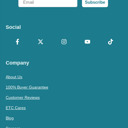
Subscribe
Social
Company
About Us
100% Buyer Guarantee
Customer Reviews
ETC Cares
Blog