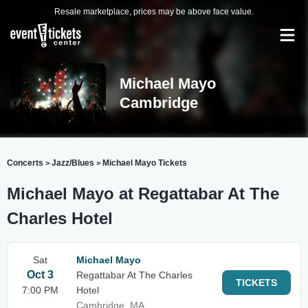
Resale marketplace, prices may be above face value.
Michael Mayo
Cambridge
Concerts
Jazz/Blues
Michael Mayo Tickets
>
>
Michael Mayo at Regattabar At The
Charles Hotel
Sat
Michael Mayo
Oct 3
Regattabar At The Charles
TICKETS
7:00 PM
Hotel
Cambridge, MA