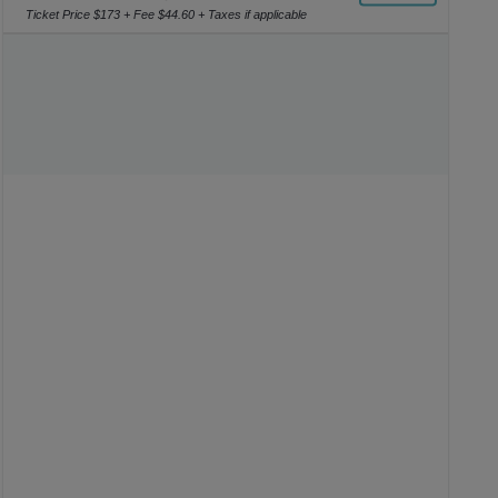
or
Ticket Price $173 + Fee $44.60 + Taxes if applicable
4
Tickets
available