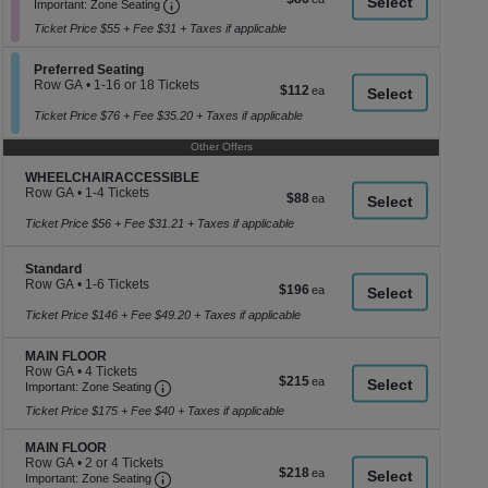
Important: Zone Seating, Open Zone Seati
1
a
Important: Zone Seating
each
to
di
Ticket Price $55 + Fee $31 + Taxes if applicable
12
p
Tickets
available
Section Preferred Seating
of
Preferred Seating
Row GA
•
1-16 or 18 Tickets
$112
$112
th
1
each
se
to
Ticket Price $76 + Fee $35.20 + Taxes if applicable
16
ch
or
Other Offers
18
Tickets
Section WHEELCHAIRACCESSIBLE
WHEELCHAIRACCESSIBLE
available
Row GA
•
1-4 Tickets
$88
$88
1
each
to
Ticket Price $56 + Fee $31.21 + Taxes if applicable
4
Tickets
available
Section Standard
Standard
Row GA
•
1-6 Tickets
$196
$196
1
each
to
Ticket Price $146 + Fee $49.20 + Taxes if applicable
6
Tickets
Section MAIN FLOOR
MAIN FLOOR
available
Row GA
•
4 Tickets
$215
$215
Important: Zone Seating, Open Zone Seating
4
Important: Zone Seating
each
Tickets
Ticket Price $175 + Fee $40 + Taxes if applicable
available
Section MAIN FLOOR
MAIN FLOOR
Row GA
•
2 or 4 Tickets
$218
$218
Important: Zone Seating, Open Zone Seating
2
Important: Zone Seating
each