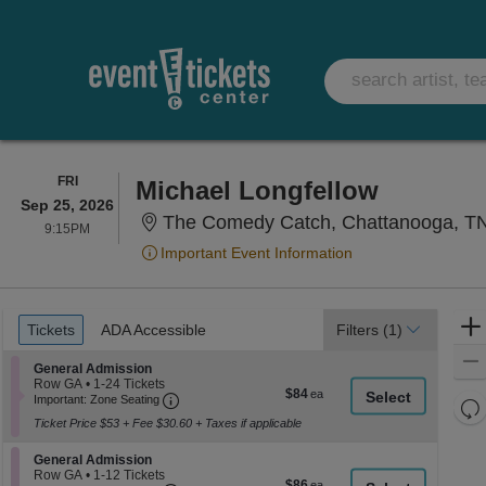
FRIDAY
FRI
Michael Longfellow
Sep 25, 2026
The Comedy Catch, Chattanooga, T
9:15PM
9:15PM
Important Event Information
Ticket
Tickets
ADA Accessible
Tickets
ADA Accessible
Filters
(1)
Types
Section General Admission
General Admission
Row GA
•
1-24 Tickets
$84
$84
Important: Zone Seating, Open Zone Seati
1
Important: Zone Seating
Re
each
to
Ticket Price $53 + Fee $30.60 + Taxes if applicable
th
24
Re
Tickets
z
M
available
Section General Admission
General Admission
le
Row GA
•
1-12 Tickets
$86
$86