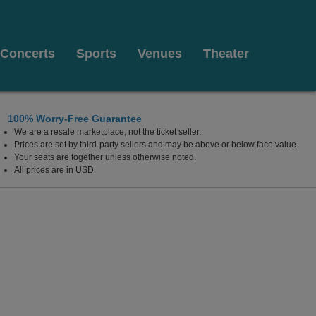
Concerts
Sports
Venues
Theater
100% Worry-Free Guarantee
We are a resale marketplace, not the ticket seller.
Prices are set by third-party sellers and may be above or below face value.
Your seats are together unless otherwise noted.
All prices are in USD.