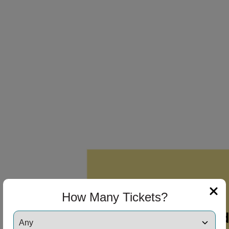
How Many Tickets?