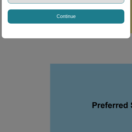
Continue