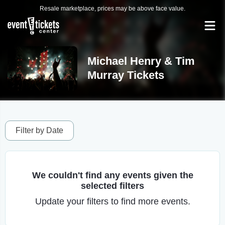
Resale marketplace, prices may be above face value.
Michael Henry & Tim
Murray Tickets
Filter by Date
We couldn't find any events given the
selected filters
Update your filters to find more events.