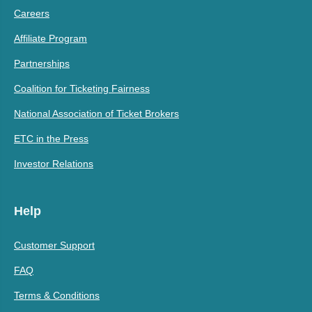
Careers
Affiliate Program
Partnerships
Coalition for Ticketing Fairness
National Association of Ticket Brokers
ETC in the Press
Investor Relations
Help
Customer Support
FAQ
Terms & Conditions