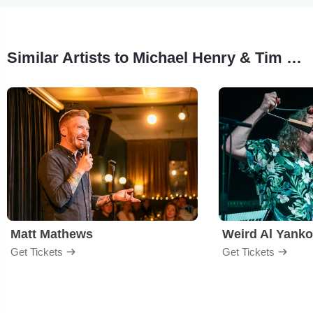
Similar Artists to Michael Henry & Tim Murray
Matt Mathews
Weird Al Yanko
Get Tickets
Get Tickets