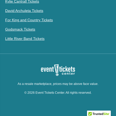
Kylie Cantrall Tickets
David Archuleta Tickets
For King and Country Tickets
Godsmack Tickets
Little River Band Tickets
As a resale marketplace, prices may be above face value.
© 2026 Event Tickets Center. All rights reserved.