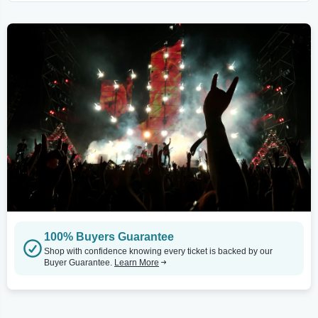
100% Buyers Guarantee
Shop with confidence knowing every ticket is backed by our
Buyer Guarantee.
Learn More