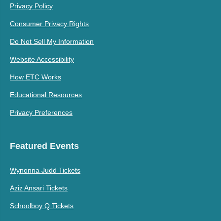
Privacy Policy
Consumer Privacy Rights
Do Not Sell My Information
Website Accessibility
How ETC Works
Educational Resources
Privacy Preferences
Featured Events
Wynonna Judd Tickets
Aziz Ansari Tickets
Schoolboy Q Tickets