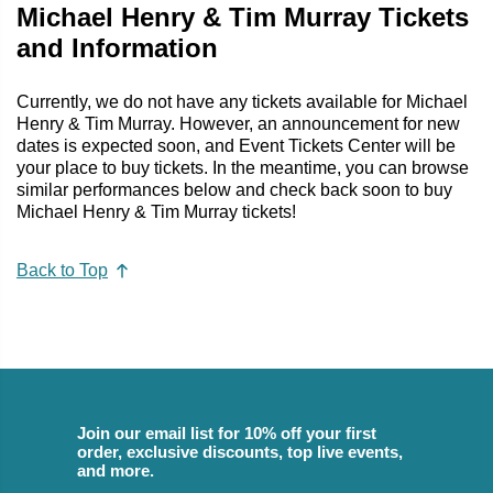
Michael Henry & Tim Murray Tickets
and Information
Currently, we do not have any tickets available for Michael
Henry & Tim Murray. However, an announcement for new
dates is expected soon, and Event Tickets Center will be
your place to buy tickets. In the meantime, you can browse
similar performances below and check back soon to buy
Michael Henry & Tim Murray tickets!
Back to Top
Join our email list for 10% off your first
order, exclusive discounts, top live events,
and more.