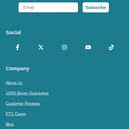
Email
Subscribe
Social
Company
About Us
100% Buyer Guarantee
Customer Reviews
ETC Cares
Blog