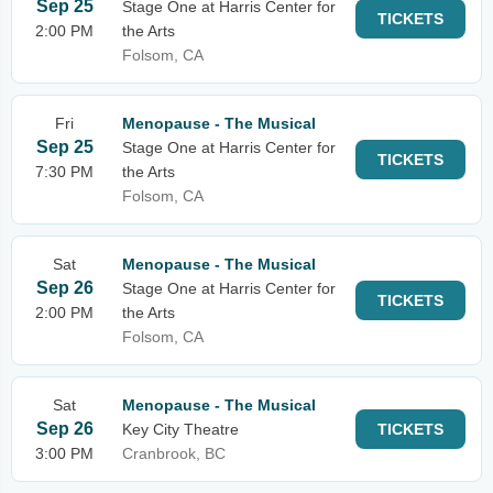
Sep 25
Stage One at Harris Center for
TICKETS
2:00 PM
the Arts
Folsom, CA
Fri
Menopause - The Musical
Sep 25
Stage One at Harris Center for
TICKETS
7:30 PM
the Arts
Folsom, CA
Sat
Menopause - The Musical
Sep 26
Stage One at Harris Center for
TICKETS
2:00 PM
the Arts
Folsom, CA
Sat
Menopause - The Musical
Sep 26
Key City Theatre
TICKETS
3:00 PM
Cranbrook, BC