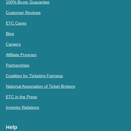
100% Buyer Guarantee
Customer Reviews
ETC Cares
Blog
Careers
Affiliate Program
Partnerships
Coalition for Ticketing Fairness
National Association of Ticket Brokers
ETC in the Press
Investor Relations
Help