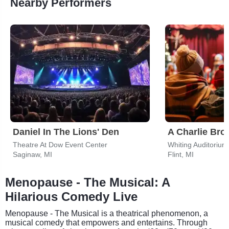
Nearby Performers
Daniel In The Lions' Den
A Charlie Br
Theatre At Dow Event Center
Whiting Auditorium
Saginaw, MI
Flint, MI
Menopause - The Musical: A
Hilarious Comedy Live
Menopause - The Musical is a theatrical phenomenon, a
musical comedy that empowers and entertains. Through