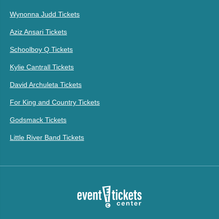
Wynonna Judd Tickets
Aziz Ansari Tickets
Schoolboy Q Tickets
Kylie Cantrall Tickets
David Archuleta Tickets
For King and Country Tickets
Godsmack Tickets
Little River Band Tickets