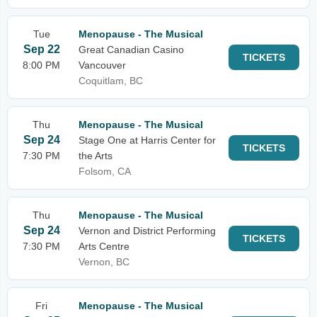
Tue
Menopause - The Musical
Sep 22
Great Canadian Casino
TICKETS
8:00 PM
Vancouver
Coquitlam, BC
Thu
Menopause - The Musical
Sep 24
Stage One at Harris Center for
TICKETS
7:30 PM
the Arts
Folsom, CA
Thu
Menopause - The Musical
Sep 24
Vernon and District Performing
TICKETS
7:30 PM
Arts Centre
Vernon, BC
Fri
Menopause - The Musical