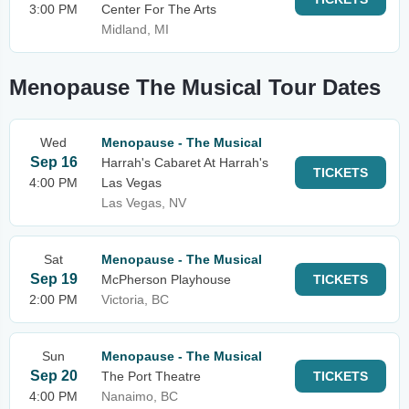
3:00 PM
Center For The Arts
Midland, MI
Menopause The Musical Tour Dates
Wed
Menopause - The Musical
Sep 16
Harrah's Cabaret At Harrah's
TICKETS
4:00 PM
Las Vegas
Las Vegas, NV
Sat
Menopause - The Musical
Sep 19
McPherson Playhouse
TICKETS
2:00 PM
Victoria, BC
Sun
Menopause - The Musical
Sep 20
The Port Theatre
TICKETS
4:00 PM
Nanaimo, BC