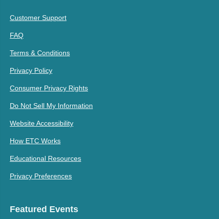
Customer Support
FAQ
Terms & Conditions
Privacy Policy
Consumer Privacy Rights
Do Not Sell My Information
Website Accessibility
How ETC Works
Educational Resources
Privacy Preferences
Featured Events