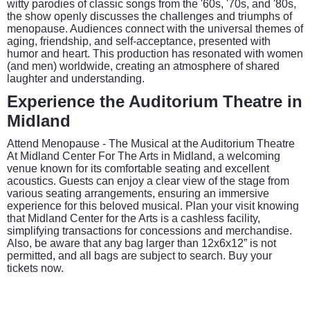
witty parodies of classic songs from the '60s, '70s, and '80s,
the show openly discusses the challenges and triumphs of
menopause. Audiences connect with the universal themes of
aging, friendship, and self-acceptance, presented with
humor and heart. This production has resonated with women
(and men) worldwide, creating an atmosphere of shared
laughter and understanding.
Experience the Auditorium Theatre in
Midland
Attend Menopause - The Musical at the Auditorium Theatre
At Midland Center For The Arts in Midland, a welcoming
venue known for its comfortable seating and excellent
acoustics. Guests can enjoy a clear view of the stage from
various seating arrangements, ensuring an immersive
experience for this beloved musical. Plan your visit knowing
that Midland Center for the Arts is a cashless facility,
simplifying transactions for concessions and merchandise.
Also, be aware that any bag larger than 12x6x12” is not
permitted, and all bags are subject to search. Buy your
tickets now.