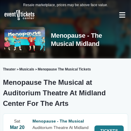
Resale marketplace, prices may be above face value.
Menopause - The
Musical Midland
Theater
Musicals
Menopause The Musical Tickets
>
>
Menopause The Musical at
Auditorium Theatre At Midland
Center For The Arts
Sat
Menopause - The Musical
Mar 20
Auditorium Theatre At Midland
TICKETS