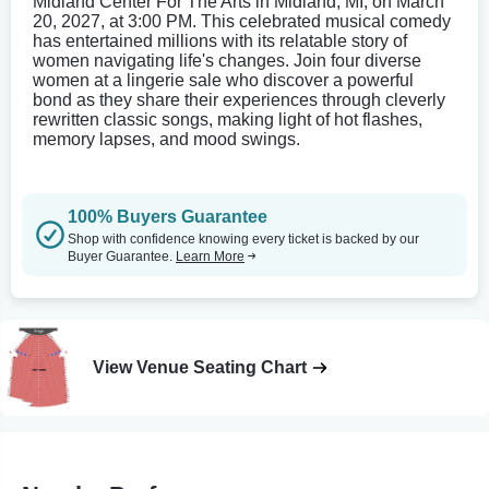
Midland Center For The Arts in Midland, MI, on March
20, 2027, at 3:00 PM. This celebrated musical comedy
has entertained millions with its relatable story of
women navigating life's changes. Join four diverse
women at a lingerie sale who discover a powerful
bond as they share their experiences through cleverly
rewritten classic songs, making light of hot flashes,
memory lapses, and mood swings.
100% Buyers Guarantee
Shop with confidence knowing every ticket is backed by our
Buyer Guarantee.
Learn More
View Venue Seating Chart