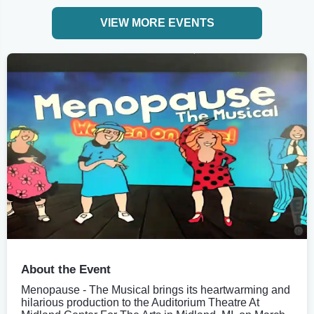
VIEW MORE EVENTS
About the Event
Menopause - The Musical brings its heartwarming and
hilarious production to the Auditorium Theatre At