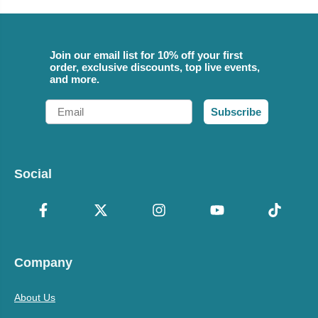
Join our email list for 10% off your first
order, exclusive discounts, top live events,
and more.
Email
Subscribe
Social
Company
About Us