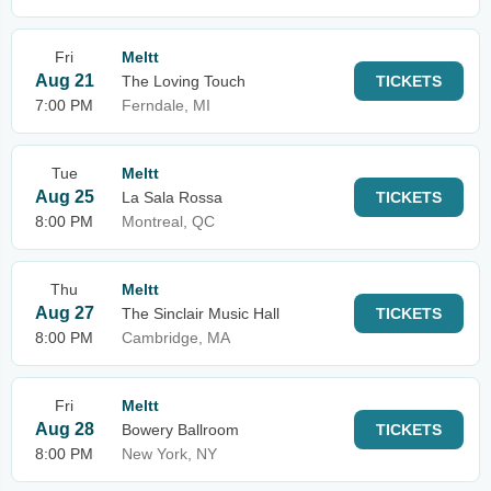
Fri
Meltt
Aug 21
The Loving Touch
TICKETS
7:00 PM
Ferndale, MI
Tue
Meltt
Aug 25
La Sala Rossa
TICKETS
8:00 PM
Montreal, QC
Thu
Meltt
Aug 27
The Sinclair Music Hall
TICKETS
8:00 PM
Cambridge, MA
Fri
Meltt
Aug 28
Bowery Ballroom
TICKETS
8:00 PM
New York, NY