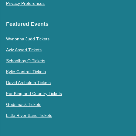
Privacy Preferences
Featured Events
Wynonna Judd Tickets
Aziz Ansari Tickets
Schoolboy Q Tickets
Kylie Cantrall Tickets
David Archuleta Tickets
For King and Country Tickets
Godsmack Tickets
Little River Band Tickets