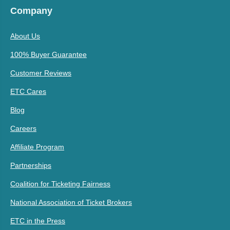
Company
About Us
100% Buyer Guarantee
Customer Reviews
ETC Cares
Blog
Careers
Affiliate Program
Partnerships
Coalition for Ticketing Fairness
National Association of Ticket Brokers
ETC in the Press