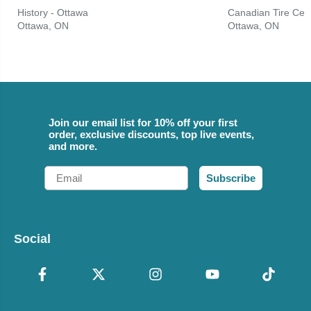
History - Ottawa
Canadian Tire Cen
Ottawa, ON
Ottawa, ON
Join our email list for 10% off your first
order, exclusive discounts, top live events,
and more.
Email
Subscribe
Social