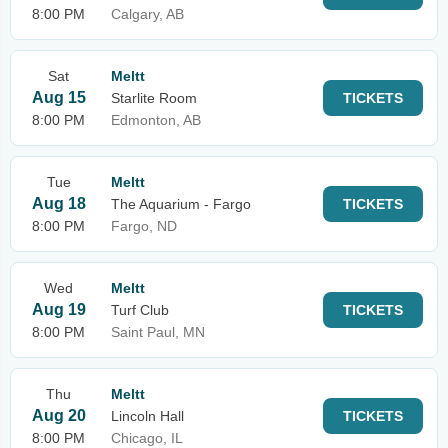
8:00 PM
Calgary, AB
Sat
Meltt
Aug 15
Starlite Room
TICKETS
8:00 PM
Edmonton, AB
Tue
Meltt
Aug 18
The Aquarium - Fargo
TICKETS
8:00 PM
Fargo, ND
Wed
Meltt
Aug 19
Turf Club
TICKETS
8:00 PM
Saint Paul, MN
Thu
Meltt
Aug 20
Lincoln Hall
TICKETS
8:00 PM
Chicago, IL