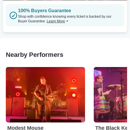
100% Buyers Guarantee
Shop with confidence knowing every ticket is backed by our
Buyer Guarantee.
Learn More
Nearby Performers
Modest Mouse
The Black Ke