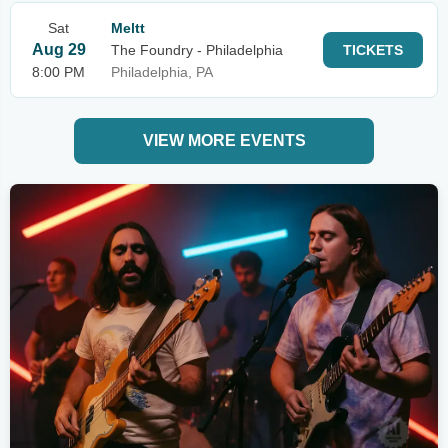
Sat
Meltt
Aug 29
The Foundry - Philadelphia
TICKETS
8:00 PM
Philadelphia, PA
VIEW MORE EVENTS