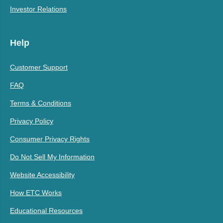
Investor Relations
Help
Customer Support
FAQ
Terms & Conditions
Privacy Policy
Consumer Privacy Rights
Do Not Sell My Information
Website Accessibility
How ETC Works
Educational Resources