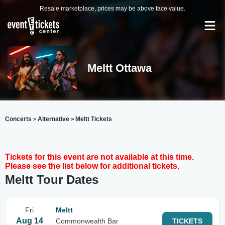
Resale marketplace, prices may be above face value.
Meltt Ottawa
Concerts
Alternative
Meltt Tickets
>
>
Tickets for this event are not available at this time.
Please see the list below for additional tickets.
Meltt Tour Dates
Fri
Meltt
Aug 14
Commonwealth Bar
TICKETS