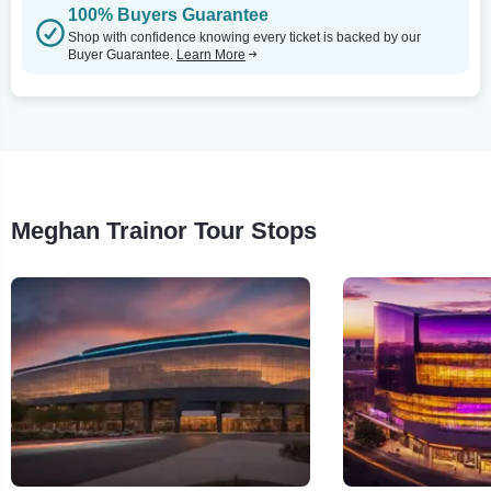
100% Buyers Guarantee
Shop with confidence knowing every ticket is backed by our
Buyer Guarantee.
Learn More
Meghan Trainor Tour Stops