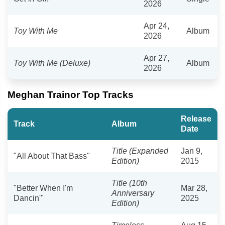
2026
Apr 24,
Toy With Me
Album
2026
Apr 27,
Toy With Me (Deluxe)
Album
2026
Meghan Trainor Top Tracks
Release
Track
Album
Date
Title (Expanded
Jan 9,
"All About That Bass"
Edition)
2015
Title (10th
"Better When I'm
Mar 28,
Anniversary
Dancin'"
2025
Edition)