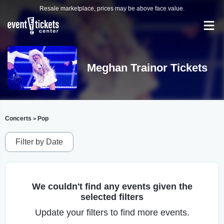
Resale marketplace, prices may be above face value.
Meghan Trainor Tickets
Concerts
Pop
>
Filter by Date
We couldn't find any events given the
selected filters
Update your filters to find more events.