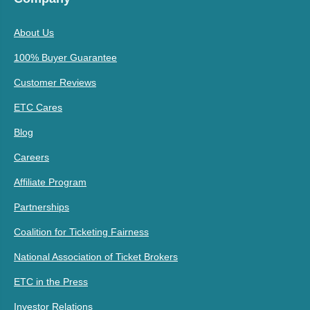
About Us
100% Buyer Guarantee
Customer Reviews
ETC Cares
Blog
Careers
Affiliate Program
Partnerships
Coalition for Ticketing Fairness
National Association of Ticket Brokers
ETC in the Press
Investor Relations