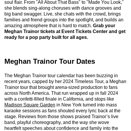
soul flair. From "All About That Bass" to "Made You Look,"
she blends sing-along choruses with dance grooves and
big band swagger. Live, she chats with the crowd, brings
families and friend groups into the spotlight, and builds an
amazing atmosphere that is hard to match.
Grab your
Meghan Trainor tickets at Event Tickets Center and get
ready for a pop party built for all ages.
Meghan Trainor Tour Dates
The Meghan Trainor tour calendar has been buzzing in
recent years, capped by her 2024 Timeless Tour, a Meghan
Trainor tour that brought arena-sized production to fans
across North America. That run wrapped up in fall 2024
with a confetti-filled finale in California, and stops like
Madison Square Garden
in New York turned into mass
karaoke sessions as fans shouted every lyric back at the
stage. Reviews from those shows praised Trainor’s live
band, playful choreography, and the way she wove
heartfelt speeches about confidence and family into the