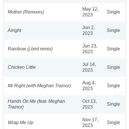
May 12,
Mother (Remixes)
Single
2023
Jun 2,
Alright
Single
2023
Jun 23,
Rainbow (j.bird remix)
Single
2023
Jul 14,
Chicken Little
Single
2023
Aug 4,
Mr Right (with Meghan Trainor)
Single
2023
Hands On Me (feat. Meghan
Oct 13,
Single
Trainor)
2023
Nov 17,
Wrap Me Up
Single
2023