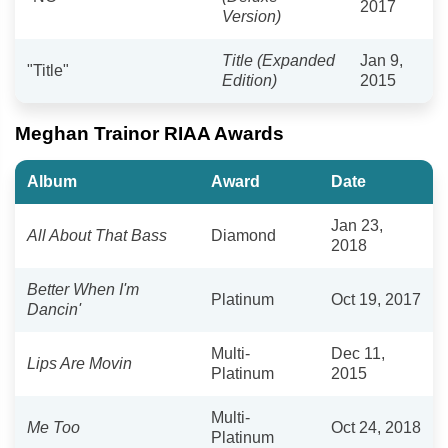
2017
Version)
Title (Expanded
Jan 9,
"Title"
Edition)
2015
Meghan Trainor RIAA Awards
Album
Award
Date
Jan 23,
All About That Bass
Diamond
2018
Better When I'm
Platinum
Oct 19, 2017
Dancin'
Multi-
Dec 11,
Lips Are Movin
Platinum
2015
Multi-
Me Too
Oct 24, 2018
Platinum