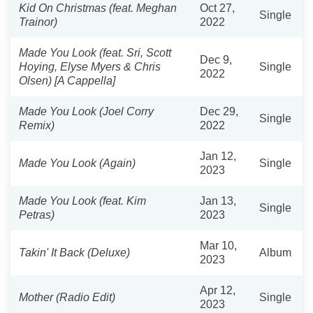
Kid On Christmas (feat. Meghan
Oct 27,
Single
Trainor)
2022
Made You Look (feat. Sri, Scott
Dec 9,
Hoying, Elyse Myers & Chris
Single
2022
Olsen) [A Cappella]
Made You Look (Joel Corry
Dec 29,
Single
Remix)
2022
Jan 12,
Made You Look (Again)
Single
2023
Made You Look (feat. Kim
Jan 13,
Single
Petras)
2023
Mar 10,
Takin' It Back (Deluxe)
Album
2023
Apr 12,
Mother (Radio Edit)
Single
2023