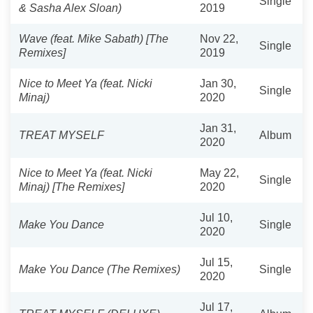
Single
& Sasha Alex Sloan)
2019
Wave (feat. Mike Sabath) [The
Nov 22,
Single
Remixes]
2019
Nice to Meet Ya (feat. Nicki
Jan 30,
Single
Minaj)
2020
Jan 31,
TREAT MYSELF
Album
2020
Nice to Meet Ya (feat. Nicki
May 22,
Single
Minaj) [The Remixes]
2020
Jul 10,
Make You Dance
Single
2020
Jul 15,
Make You Dance (The Remixes)
Single
2020
Jul 17,