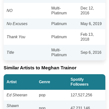
Multi-
Dec 12,
NO
Platinum
2016
No Excuses
Platinum
May 6, 2019
Feb 13,
Thank You
Platinum
2018
Multi-
Title
Sep 6, 2016
Platinum
Similar Artists to Meghan Trainor
Spotify
Artist
Genre
Followers
Ed Sheeran
pop
127,527,256
Shawn
pop
47,231,146