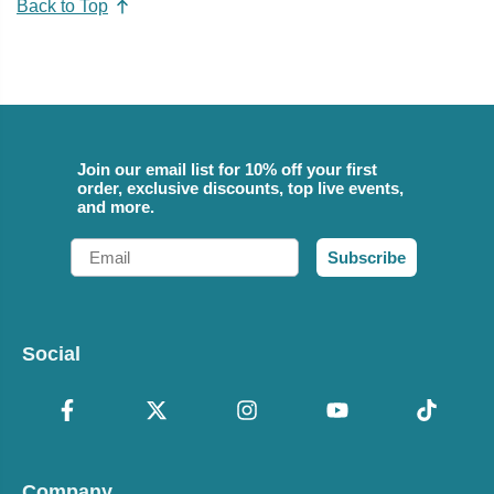
Back to Top
Join our email list for 10% off your first
order, exclusive discounts, top live events,
and more.
Email
Subscribe
Social
Company