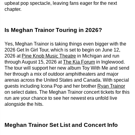
upbeat pop spectacle, leaving fans eager for the next
chapter.
Is Meghan Trainor Touring in 2026?
Yes, Meghan Trainor is taking things even bigger with the
2026 Get In Girl Tour, which is set to begin on June 12,
2026 at
Pine Knob Music Theatre
in Michigan and run
through August 15, 2026 at
The Kia Forum
in Inglewood.
The tour will support her new album Toy With Me and send
her through a mix of outdoor amphitheaters and major
arenas across the United States and Canada. With special
guests including Icona Pop and her brother
Ryan Trainor
on select dates. The Meghan Trainor concert tickets for this
run are your chance to see her newest era unfold live
alongside the hits.
Meghan Trainor Set List and Concert Info