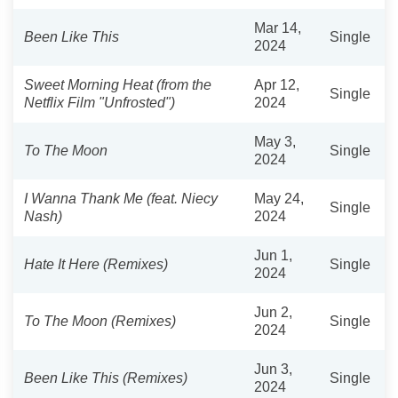
Mar 14,
Been Like This
Single
2024
Sweet Morning Heat (from the
Apr 12,
Single
Netflix Film "Unfrosted")
2024
May 3,
To The Moon
Single
2024
I Wanna Thank Me (feat. Niecy
May 24,
Single
Nash)
2024
Jun 1,
Hate It Here (Remixes)
Single
2024
Jun 2,
To The Moon (Remixes)
Single
2024
Jun 3,
Been Like This (Remixes)
Single
2024