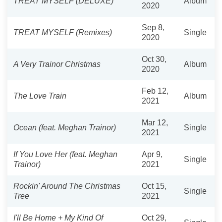
TREAT MYSELF (DELUXE)
Album
2020
Sep 8,
TREAT MYSELF (Remixes)
Single
2020
Oct 30,
A Very Trainor Christmas
Album
2020
Feb 12,
The Love Train
Album
2021
Mar 12,
Ocean (feat. Meghan Trainor)
Single
2021
If You Love Her (feat. Meghan
Apr 9,
Single
Trainor)
2021
Rockin' Around The Christmas
Oct 15,
Single
Tree
2021
I'll Be Home + My Kind Of
Oct 29,