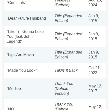
Timeless
Aug 15,
"Criminals"
(Deluxe)
2024
Title (Expanded
Jan 9,
"Dear Future Husband"
Edition)
2015
"Like I'm Gonna Lose
Title (Expanded
Jan 9,
You (feat. John
Edition)
2015
Legend)"
Title (Expanded
Jan 9,
"Lips Are Movin"
Edition)
2015
Oct 21,
"Made You Look"
Takin' It Back
2022
Thank You
May 12,
"Me Too"
(Deluxe
2017
Version)
Thank You
May 12,
"NO"
(Deluxe