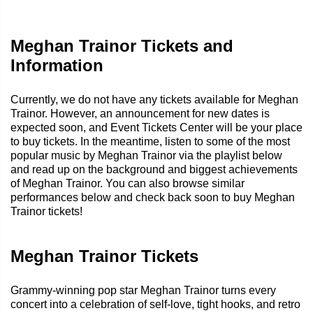
Meghan Trainor Tickets and
Information
Currently, we do not have any tickets available for Meghan
Trainor. However, an announcement for new dates is
expected soon, and Event Tickets Center will be your place
to buy tickets. In the meantime, listen to some of the most
popular music by Meghan Trainor via the playlist below
and read up on the background and biggest achievements
of Meghan Trainor. You can also browse similar
performances below and check back soon to buy Meghan
Trainor tickets!
Meghan Trainor Tickets
Grammy-winning pop star Meghan Trainor turns every
concert into a celebration of self-love, tight hooks, and retro