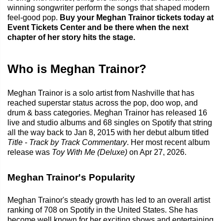
winning songwriter perform the songs that shaped modern
feel-good pop.
Buy your Meghan Trainor tickets today at
Event Tickets Center and be there when the next
chapter of her story hits the stage.
Who is Meghan Trainor?
Meghan Trainor is a solo artist from Nashville that has
reached superstar status across the pop, doo wop, and
drum & bass categories. Meghan Trainor has released 16
live and studio albums and 68 singles on Spotify that string
all the way back to Jan 8, 2015 with her debut album titled
Title - Track by Track Commentary
. Her most recent album
release was
Toy With Me (Deluxe)
on Apr 27, 2026.
Meghan Trainor's Popularity
Meghan Trainor's steady growth has led to an overall artist
ranking of 708 on Spotify in the United States. She has
become well known for her exciting shows and entertaining