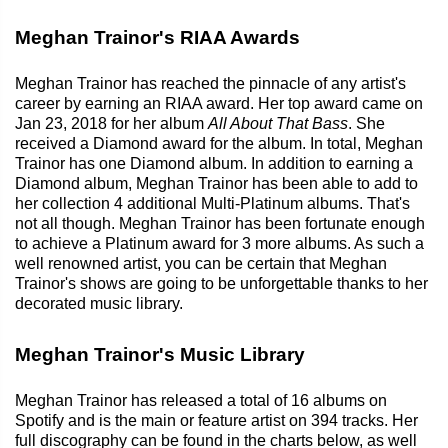
Meghan Trainor's RIAA Awards
Meghan Trainor has reached the pinnacle of any artist's
career by earning an RIAA award. Her top award came on
Jan 23, 2018 for her album
All About That Bass
. She
received a Diamond award for the album. In total, Meghan
Trainor has one Diamond album. In addition to earning a
Diamond album, Meghan Trainor has been able to add to
her collection 4 additional Multi-Platinum albums. That's
not all though. Meghan Trainor has been fortunate enough
to achieve a Platinum award for 3 more albums. As such a
well renowned artist, you can be certain that Meghan
Trainor's shows are going to be unforgettable thanks to her
decorated music library.
Meghan Trainor's Music Library
Meghan Trainor has released a total of 16 albums on
Spotify and is the main or feature artist on 394 tracks. Her
full discography can be found in the charts below, as well