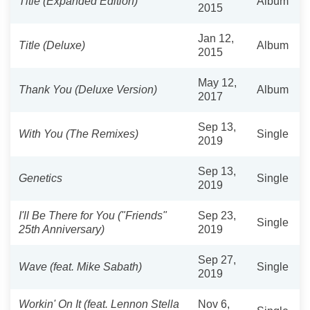
Title (Expanded Edition)
Album
2015
Jan 12,
Title (Deluxe)
Album
2015
May 12,
Thank You (Deluxe Version)
Album
2017
Sep 13,
With You (The Remixes)
Single
2019
Sep 13,
Genetics
Single
2019
I'll Be There for You ("Friends"
Sep 23,
Single
25th Anniversary)
2019
Sep 27,
Wave (feat. Mike Sabath)
Single
2019
Workin' On It (feat. Lennon Stella
Nov 6,