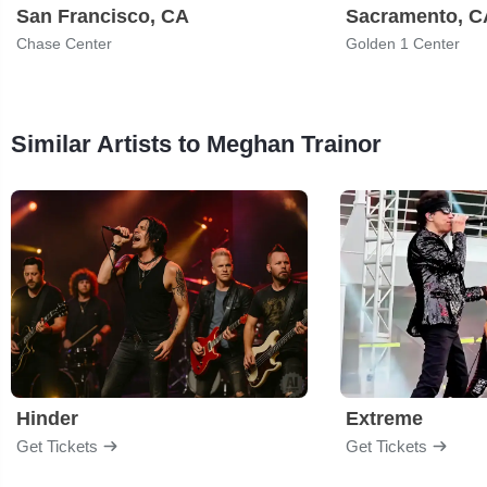
San Francisco, CA
Sacramento, C
Chase Center
Golden 1 Center
Similar Artists to Meghan Trainor
Hinder
Extreme
Get Tickets
Get Tickets