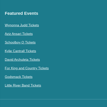
Featured Events
Wynonna Judd Tickets
Aziz Ansari Tickets
Schoolboy Q Tickets
Kylie Cantrall Tickets
David Archuleta Tickets
For King and Country Tickets
Godsmack Tickets
Little River Band Tickets