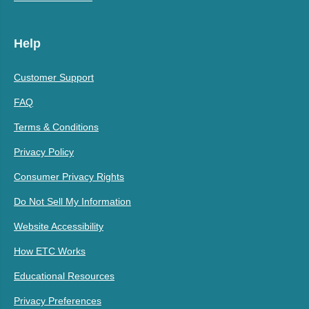
Help
Customer Support
FAQ
Terms & Conditions
Privacy Policy
Consumer Privacy Rights
Do Not Sell My Information
Website Accessibility
How ETC Works
Educational Resources
Privacy Preferences