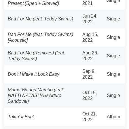
Single
Present (Sped + Slowed)
2021
Jun 24,
Bad For Me (feat. Teddy Swims)
Single
2022
Bad For Me (feat. Teddy Swims)
Aug 15,
Single
[Acoustic]
2022
Bad For Me (Remixes) (feat.
Aug 26,
Single
Teddy Swims)
2022
Sep 9,
Don't I Make It Look Easy
Single
2022
Mama Wanna Mambo (feat.
Oct 19,
NATTI NATASHA & Arturo
Single
2022
Sandoval)
Oct 21,
Takin' It Back
Album
2022