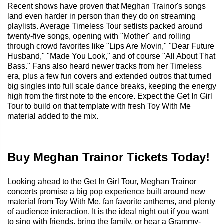
Recent shows have proven that Meghan Trainor's songs
land even harder in person than they do on streaming
playlists. Average Timeless Tour setlists packed around
twenty-five songs, opening with "Mother" and rolling
through crowd favorites like "Lips Are Movin," "Dear Future
Husband," "Made You Look," and of course "All About That
Bass." Fans also heard newer tracks from her Timeless
era, plus a few fun covers and extended outros that turned
big singles into full scale dance breaks, keeping the energy
high from the first note to the encore. Expect the Get In Girl
Tour to build on that template with fresh Toy With Me
material added to the mix.
Buy Meghan Trainor Tickets Today!
Looking ahead to the Get In Girl Tour, Meghan Trainor
concerts promise a big pop experience built around new
material from Toy With Me, fan favorite anthems, and plenty
of audience interaction. It is the ideal night out if you want
to sing with friends, bring the family, or hear a Grammy-