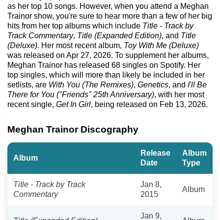
as her top 10 songs. However, when you attend a Meghan
Trainor show, you're sure to hear more than a few of her big
hits from her top albums which include
Title - Track by
Track Commentary
,
Title (Expanded Edition)
, and
Title
(Deluxe)
. Her most recent album,
Toy With Me (Deluxe)
was released on Apr 27, 2026. To supplement her albums,
Meghan Trainor has released 68 singles on Spotify. Her
top singles, which will more than likely be included in her
setlists, are
With You (The Remixes)
,
Genetics
, and
I'll Be
There for You ("Friends" 25th Anniversary)
, with her most
recent single,
Get In Girl
, being released on Feb 13, 2026.
Meghan Trainor Discography
Release
Album
Album
Date
Type
Title - Track by Track
Jan 8,
Album
Commentary
2015
Jan 9,