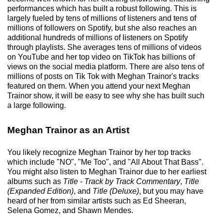
performances which has built a robust following. This is
largely fueled by tens of millions of listeners and tens of
millions of followers on Spotify, but she also reaches an
additional hundreds of millions of listeners on Spotify
through playlists. She averages tens of millions of videos
on YouTube and her top video on TikTok has billions of
views on the social media platform. There are also tens of
millions of posts on Tik Tok with Meghan Trainor's tracks
featured on them. When you attend your next Meghan
Trainor show, it will be easy to see why she has built such
a large following.
Meghan Trainor as an Artist
You likely recognize Meghan Trainor by her top tracks
which include "NO", "Me Too", and "All About That Bass".
You might also listen to Meghan Trainor due to her earliest
albums such as
Title - Track by Track Commentary
,
Title
(Expanded Edition)
, and
Title (Deluxe)
, but you may have
heard of her from similar artists such as Ed Sheeran,
Selena Gomez, and Shawn Mendes.