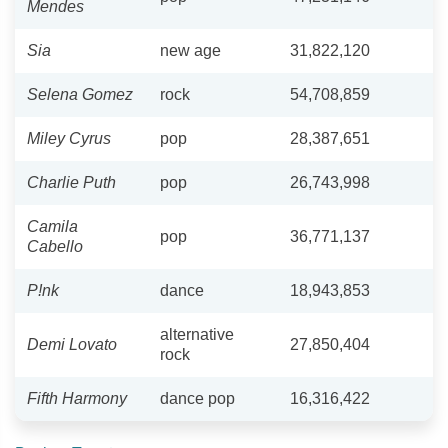
Mendes
Sia
new age
31,822,120
Selena Gomez
rock
54,708,859
Miley Cyrus
pop
28,387,651
Charlie Puth
pop
26,743,998
Camila
pop
36,771,137
Cabello
P!nk
dance
18,943,853
alternative
Demi Lovato
27,850,404
rock
Fifth Harmony
dance pop
16,316,422