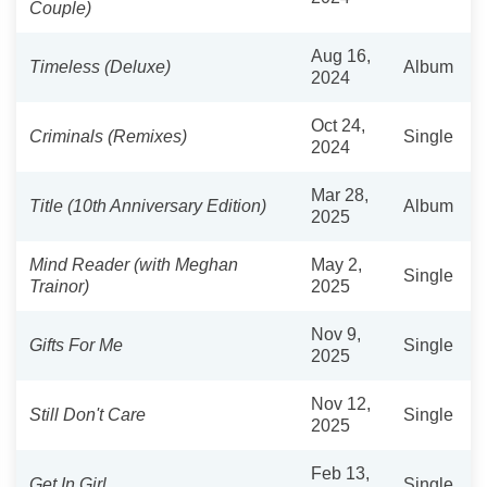
Couple)
Aug 16,
Timeless (Deluxe)
Album
2024
Oct 24,
Criminals (Remixes)
Single
2024
Mar 28,
Title (10th Anniversary Edition)
Album
2025
Mind Reader (with Meghan
May 2,
Single
Trainor)
2025
Nov 9,
Gifts For Me
Single
2025
Nov 12,
Still Don't Care
Single
2025
Feb 13,
Get In Girl
Single