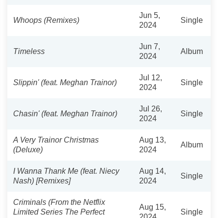
Jun 5,
Whoops (Remixes)
Single
2024
Jun 7,
Timeless
Album
2024
Jul 12,
Slippin' (feat. Meghan Trainor)
Single
2024
Jul 26,
Chasin' (feat. Meghan Trainor)
Single
2024
A Very Trainor Christmas
Aug 13,
Album
(Deluxe)
2024
I Wanna Thank Me (feat. Niecy
Aug 14,
Single
Nash) [Remixes]
2024
Criminals (From the Netflix
Aug 15,
Limited Series The Perfect
Single
2024