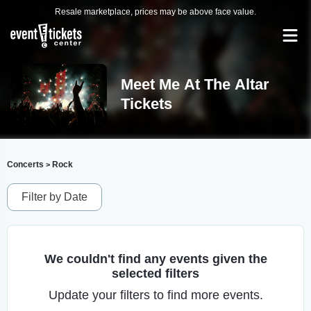
Resale marketplace, prices may be above face value.
Meet Me At The Altar
Tickets
Concerts
Rock
>
Filter by Date
We couldn't find any events given the
selected filters
Update your filters to find more events.