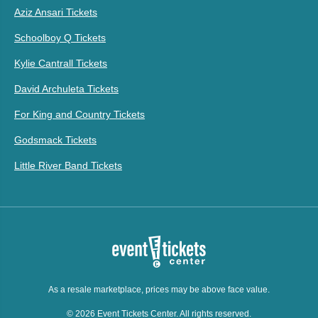
Aziz Ansari Tickets
Schoolboy Q Tickets
Kylie Cantrall Tickets
David Archuleta Tickets
For King and Country Tickets
Godsmack Tickets
Little River Band Tickets
As a resale marketplace, prices may be above face value.
© 2026 Event Tickets Center. All rights reserved.