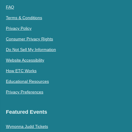
FAQ
Terms & Conditions
Privacy Policy
Consumer Privacy Rights
Do Not Sell My Information
Website Accessibility
How ETC Works
Educational Resources
Privacy Preferences
Featured Events
Wynonna Judd Tickets