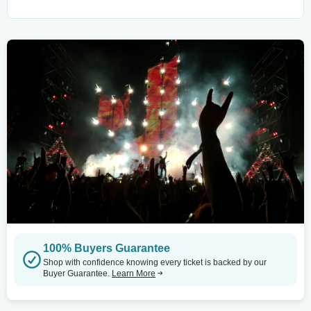
100% Buyers Guarantee
Shop with confidence knowing every ticket is backed by our
Buyer Guarantee.
Learn More