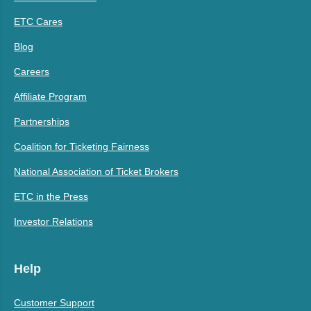
ETC Cares
Blog
Careers
Affiliate Program
Partnerships
Coalition for Ticketing Fairness
National Association of Ticket Brokers
ETC in the Press
Investor Relations
Help
Customer Support