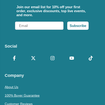
Join our email list for 10% off your first
order, exclusive discounts, top live events,
and more.
Email
Subscribe
Social
Company
About Us
100% Buyer Guarantee
Customer Reviews