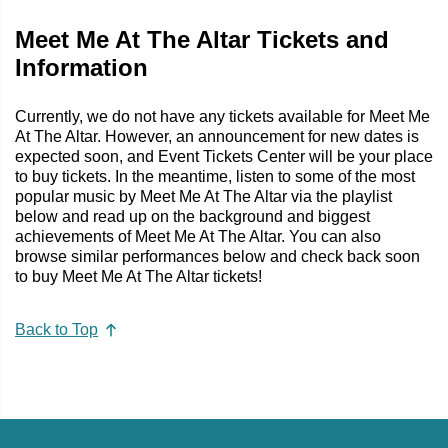
Meet Me At The Altar Tickets and
Information
Currently, we do not have any tickets available for Meet Me
At The Altar. However, an announcement for new dates is
expected soon, and Event Tickets Center will be your place
to buy tickets. In the meantime, listen to some of the most
popular music by Meet Me At The Altar via the playlist
below and read up on the background and biggest
achievements of Meet Me At The Altar. You can also
browse similar performances below and check back soon
to buy Meet Me At The Altar tickets!
Back to Top