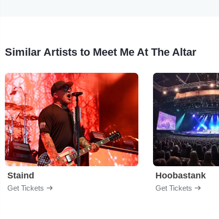
Similar Artists to Meet Me At The Altar
Staind
Hoobastank
Get Tickets
Get Tickets