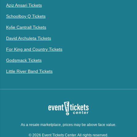
Aziz Ansari Tickets
Schoolboy Q Tickets
Kylie Cantrall Tickets
David Archuleta Tickets
For King and Country Tickets
Godsmack Tickets
Little River Band Tickets
As a resale marketplace, prices may be above face value.
© 2026 Event Tickets Center. All rights reserved.