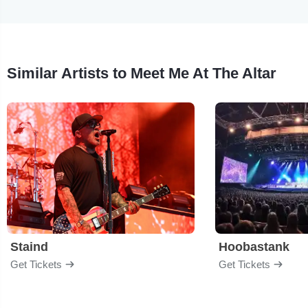
Similar Artists to Meet Me At The Altar
Staind
Hoobastank
Get Tickets
Get Tickets