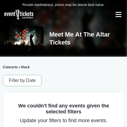
Resale marketplace, prices may be above face value.
Meet Me At The Altar
Tickets
Concerts
Rock
>
Filter by Date
We couldn't find any events given the
selected filters
Update your filters to find more events.