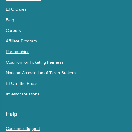
ETC Cares
Blog
Careers
Affiliate Program
Partnerships
Coalition for Ticketing Fairness
National Association of Ticket Brokers
ETC in the Press
Investor Relations
Help
Customer Support