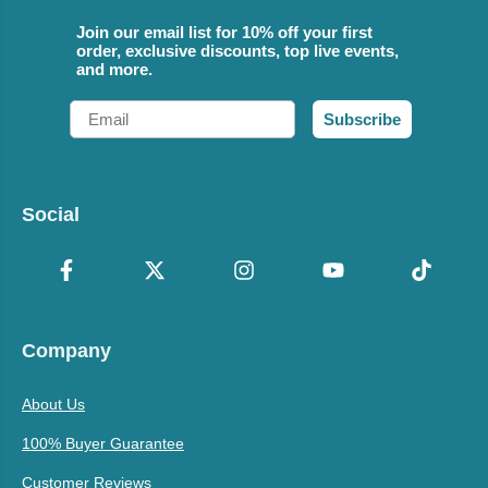
Join our email list for 10% off your first
order, exclusive discounts, top live events,
and more.
Email
Subscribe
Social
Company
About Us
100% Buyer Guarantee
Customer Reviews