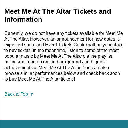
Meet Me At The Altar Tickets and
Information
Currently, we do not have any tickets available for Meet Me
At The Altar. However, an announcement for new dates is
expected soon, and Event Tickets Center will be your place
to buy tickets. In the meantime, listen to some of the most
popular music by Meet Me At The Altar via the playlist
below and read up on the background and biggest
achievements of Meet Me At The Altar. You can also
browse similar performances below and check back soon
to buy Meet Me At The Altar tickets!
Back to Top