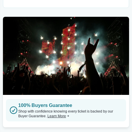
100% Buyers Guarantee
Shop with confidence knowing every ticket is backed by our
Buyer Guarantee.
Learn More