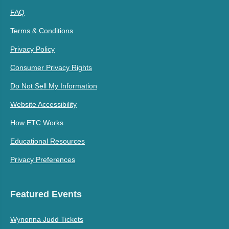
FAQ
Terms & Conditions
Privacy Policy
Consumer Privacy Rights
Do Not Sell My Information
Website Accessibility
How ETC Works
Educational Resources
Privacy Preferences
Featured Events
Wynonna Judd Tickets