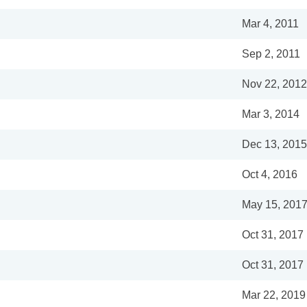
Mar 4, 2011
Sep 2, 2011
Nov 22, 2012
Mar 3, 2014
Dec 13, 2015
Oct 4, 2016
May 15, 201
Oct 31, 2017
Oct 31, 2017
Mar 22, 2019