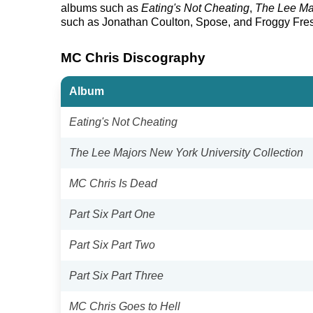
albums such as
Eating's Not Cheating
,
The Lee Maj
such as Jonathan Coulton, Spose, and Froggy Fre
MC Chris Discography
Album
Eating's Not Cheating
The Lee Majors New York University Collection
MC Chris Is Dead
Part Six Part One
Part Six Part Two
Part Six Part Three
MC Chris Goes to Hell