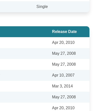
Single
Release Date
Apr 20, 2010
May 27, 2008
May 27, 2008
Apr 10, 2007
Mar 3, 2014
May 27, 2008
Apr 20, 2010