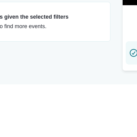
 given the selected filters
to find more events.