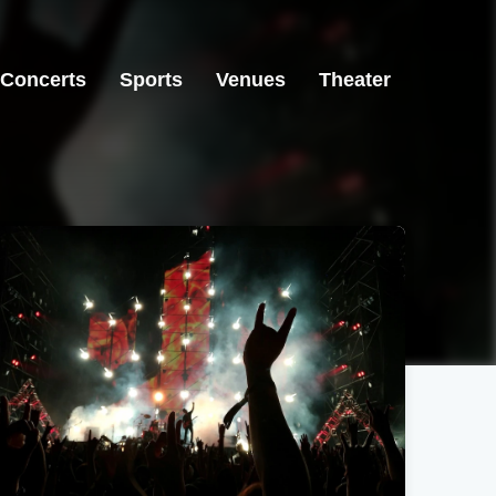
Concerts
Sports
Venues
Theater