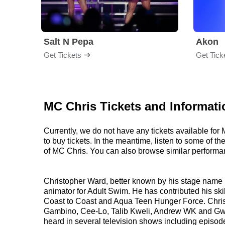
Salt N Pepa
Akon
Get Tickets
Get Tick
MC Chris Tickets and Informati
Currently, we do not have any tickets available fo
to buy tickets. In the meantime, listen to some of
of MC Chris. You can also browse similar performa
Christopher Ward, better known by his stage name M
animator for Adult Swim. He has contributed his sk
Coast to Coast and Aqua Teen Hunger Force. Chris h
Gambino, Cee-Lo, Talib Kweli, Andrew WK and Gwar.
heard in several television shows including episod