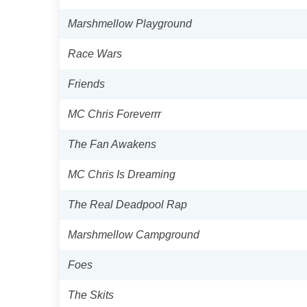
Marshmellow Playground
Race Wars
Friends
MC Chris Foreverrr
The Fan Awakens
MC Chris Is Dreaming
The Real Deadpool Rap
Marshmellow Campground
Foes
The Skits