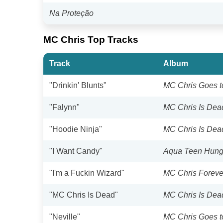
Na Proteção
MC Chris Top Tracks
Track
Album
"Drinkin' Blunts"
MC Chris Goes t
"Falynn"
MC Chris Is Dea
"Hoodie Ninja"
MC Chris Is Dea
"I Want Candy"
Aqua Teen Hunge
"I'm a Fuckin Wizard"
MC Chris Foreve
"MC Chris Is Dead"
MC Chris Is Dea
"Neville"
MC Chris Goes t