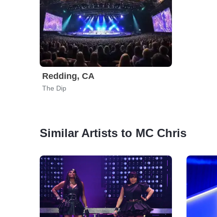
Redding, CA
The Dip
Similar Artists to MC Chris