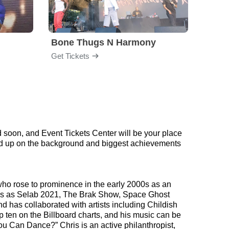
Bone Thugs N Harmony
Blac
Get Tickets
Get Ti
 soon, and Event Tickets Center will be your place
read up on the background and biggest achievements
who rose to prominence in the early 2000s as an
shows as Selab 2021, The Brak Show, Space Ghost
 has collaborated with artists including Childish
ten on the Billboard charts, and his music can be
u Can Dance?” Chris is an active philanthropist,