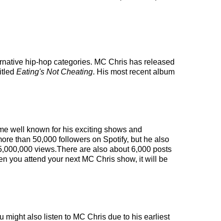
ernative hip-hop categories. MC Chris has released
itled
Eating's Not Cheating
. His most recent album
ome well known for his exciting shows and
more than 50,000 followers on Spotify, but he also
n 5,000,000 views.There are also about 6,000 posts
en you attend your next MC Chris show, it will be
 might also listen to MC Chris due to his earliest