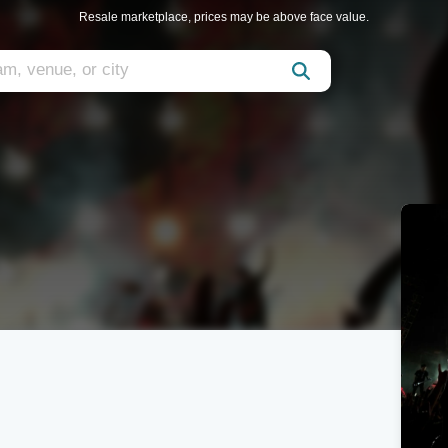
Resale marketplace, prices may be above face value.