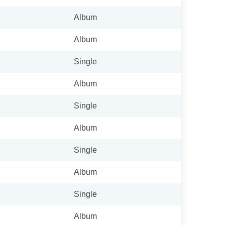
Album
Album
Single
Album
Single
Album
7
Single
Album
Single
Album