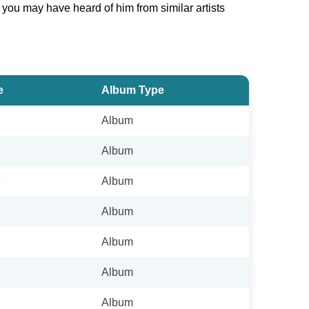
t you may have heard of him from similar artists
e
Album Type
Album
Album
8
Album
Album
Album
Album
Album