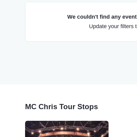
We couldn't find any events
Update your filters 
MC Chris Tour Stops