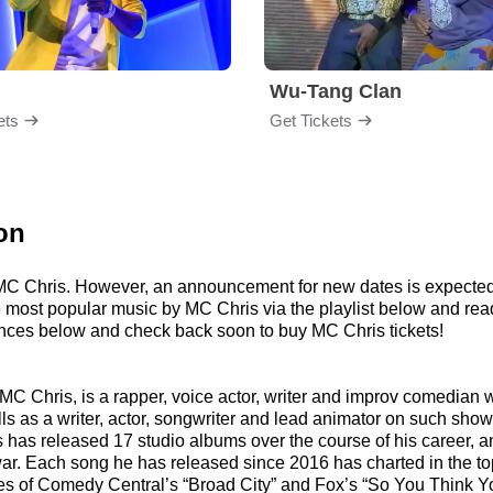
Wu-Tang Clan
ets
Get Tickets
on
r MC Chris. However, an announcement for new dates is expected
 the most popular music by MC Chris via the playlist below and 
nces below and check back soon to buy MC Chris tickets!
C Chris, is a rapper, voice actor, writer and improv comedian 
ills as a writer, actor, songwriter and lead animator on such 
as released 17 studio albums over the course of his career, and
 Each song he has released since 2016 has charted in the top 
es of Comedy Central’s “Broad City” and Fox’s “So You Think Yo