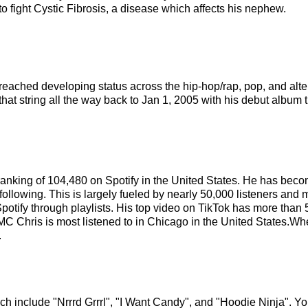
 to fight Cystic Fibrosis, a disease which affects his nephew.
s reached developing status across the hip-hop/rap, pop, and alt
hat string all the way back to Jan 1, 2005 with his debut album t
t ranking of 104,480 on Spotify in the United States. He has bec
ollowing. This is largely fueled by nearly 50,000 listeners and 
Spotify through playlists. His top video on TikTok has more tha
MC Chris is most listened to in Chicago in the United States.Wh
.
ch include "Nrrrd Grrrl", "I Want Candy", and "Hoodie Ninja". You