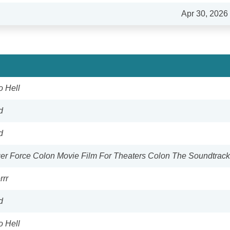
Apr 30, 2026
o Hell
d
d
r Force Colon Movie Film For Theaters Colon The Soundtrack
rrr
d
o Hell