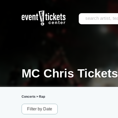
MC Chris Tickets
Concerts
>
Rap
Filter by Date