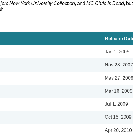
ors New York University Collection
, and
MC Chris Is Dead
, bu
sh.
Release Dat
Jan 1, 2005
Nov 28, 2007
May 27, 200
Mar 16, 2009
Jul 1, 2009
Oct 15, 2009
Apr 20, 2010