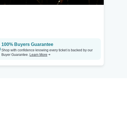
100% Buyers Guarantee
Shop with confidence knowing every ticket is backed by our
Buyer Guarantee.
Learn More