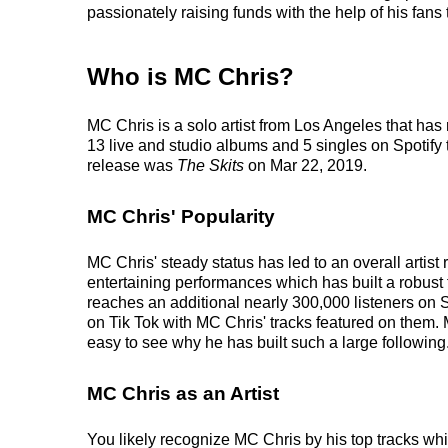
passionately raising funds with the help of his fans
Who is MC Chris?
MC Chris is a solo artist from Los Angeles that ha
13 live and studio albums and 5 singles on Spotify t
release was
The Skits
on Mar 22, 2019.
MC Chris' Popularity
MC Chris' steady status has led to an overall artis
entertaining performances which has built a robust f
reaches an additional nearly 300,000 listeners on 
on Tik Tok with MC Chris' tracks featured on them. 
easy to see why he has built such a large following
MC Chris as an Artist
You likely recognize MC Chris by his top tracks whi