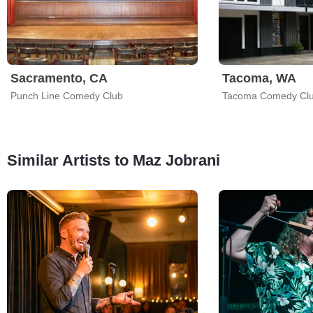
Sacramento, CA
Tacoma, WA
Punch Line Comedy Club
Tacoma Comedy Cl
Similar Artists to Maz Jobrani