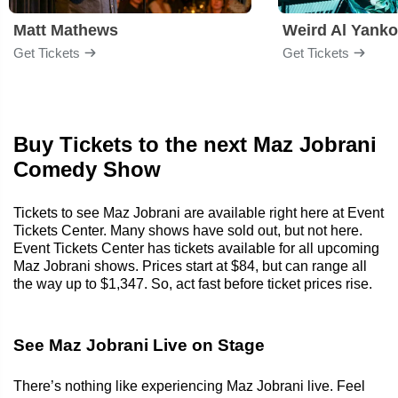
Matt Mathews
Weird Al Yanko
Get Tickets
Get Tickets
Buy Tickets to the next Maz Jobrani
Comedy Show
Tickets to see Maz Jobrani are available right here at Event
Tickets Center. Many shows have sold out, but not here.
Event Tickets Center has tickets available for all upcoming
Maz Jobrani shows. Prices start at $84, but can range all
the way up to $1,347. So, act fast before ticket prices rise.
See Maz Jobrani Live on Stage
There’s nothing like experiencing Maz Jobrani live. Feel