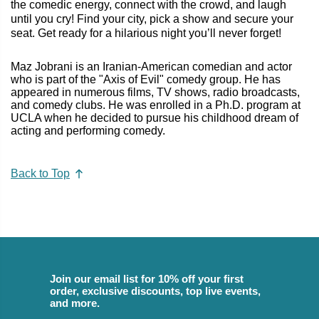
the comedic energy, connect with the crowd, and laugh
until you cry! Find your city, pick a show and secure your
seat. Get ready for a hilarious night you’ll never forget!
Maz Jobrani is an Iranian-American comedian and actor
who is part of the "Axis of Evil" comedy group. He has
appeared in numerous films, TV shows, radio broadcasts,
and comedy clubs. He was enrolled in a Ph.D. program at
UCLA when he decided to pursue his childhood dream of
acting and performing comedy.
Back to Top
Join our email list for 10% off your first
order, exclusive discounts, top live events,
and more.