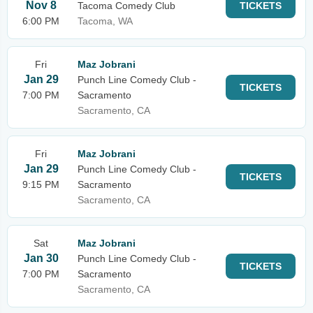
Nov 8
Tacoma Comedy Club
TICKETS
6:00 PM
Tacoma, WA
Fri
Maz Jobrani
Jan 29
Punch Line Comedy Club -
TICKETS
7:00 PM
Sacramento
Sacramento, CA
Fri
Maz Jobrani
Jan 29
Punch Line Comedy Club -
TICKETS
9:15 PM
Sacramento
Sacramento, CA
Sat
Maz Jobrani
Jan 30
Punch Line Comedy Club -
TICKETS
7:00 PM
Sacramento
Sacramento, CA