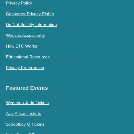
Privacy Policy
Consumer Privacy Rights
Do Not Sell My Information
Website Accessibility
How ETC Works
Educational Resources
Privacy Preferences
Featured Events
Wynonna Judd Tickets
Aziz Ansari Tickets
Schoolboy Q Tickets