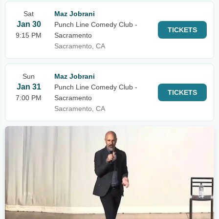
Sat
Maz Jobrani
Jan 30
Punch Line Comedy Club -
TICKETS
9:15 PM
Sacramento
Sacramento, CA
Sun
Maz Jobrani
Jan 31
Punch Line Comedy Club -
TICKETS
7:00 PM
Sacramento
Sacramento, CA