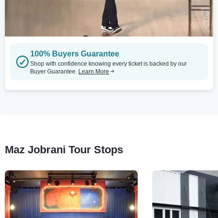
100% Buyers Guarantee
Shop with confidence knowing every ticket is backed by our
Buyer Guarantee.
Learn More
Maz Jobrani Tour Stops