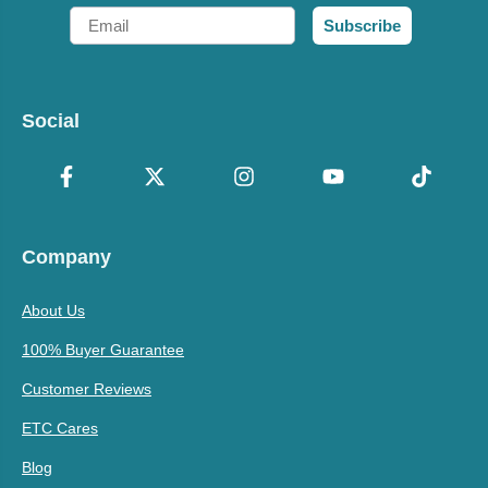
Email
Subscribe
Social
Company
About Us
100% Buyer Guarantee
Customer Reviews
ETC Cares
Blog