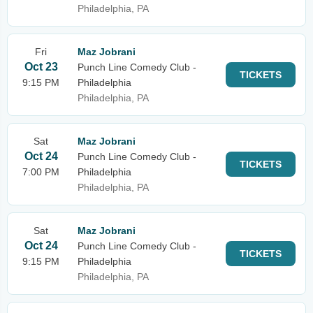
Philadelphia, PA
Fri
Maz Jobrani
Oct 23
Punch Line Comedy Club -
TICKETS
9:15 PM
Philadelphia
Philadelphia, PA
Sat
Maz Jobrani
Oct 24
Punch Line Comedy Club -
TICKETS
7:00 PM
Philadelphia
Philadelphia, PA
Sat
Maz Jobrani
Oct 24
Punch Line Comedy Club -
TICKETS
9:15 PM
Philadelphia
Philadelphia, PA