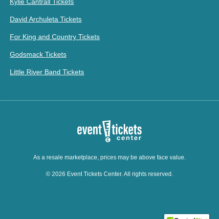
Kylie Cantrall Tickets
David Archuleta Tickets
For King and Country Tickets
Godsmack Tickets
Little River Band Tickets
As a resale marketplace, prices may be above face value.
© 2026 Event Tickets Center. All rights reserved.