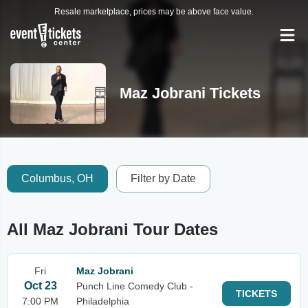
Resale marketplace, prices may be above face value.
Maz Jobrani Tickets
Columbus, OH
Filter by Date
All Maz Jobrani Tour Dates
Fri
Maz Jobrani
Oct 23
Punch Line Comedy Club -
TICKETS
7:00 PM
Philadelphia