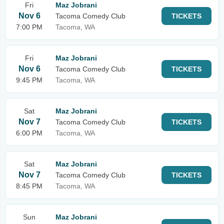
Fri
Maz Jobrani
Nov 6
Tacoma Comedy Club
TICKETS
7:00 PM
Tacoma, WA
Fri
Maz Jobrani
Nov 6
Tacoma Comedy Club
TICKETS
9:45 PM
Tacoma, WA
Sat
Maz Jobrani
Nov 7
Tacoma Comedy Club
TICKETS
6:00 PM
Tacoma, WA
Sat
Maz Jobrani
Nov 7
Tacoma Comedy Club
TICKETS
8:45 PM
Tacoma, WA
Sun
Maz Jobrani