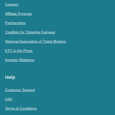
Careers
Affiliate Program
Partnerships
Coalition for Ticketing Fairness
National Association of Ticket Brokers
ETC in the Press
Investor Relations
Help
Customer Support
FAQ
Terms & Conditions