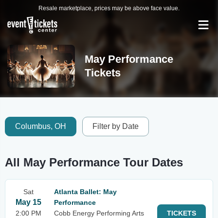
Resale marketplace, prices may be above face value.
May Performance
Tickets
Columbus, OH
Filter by Date
All May Performance Tour Dates
Sat
Atlanta Ballet: May
May 15
Performance
2:00 PM
Cobb Energy Performing Arts
TICKETS