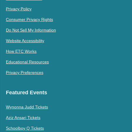
Privacy Policy
Consumer Privacy Rights
Do Not Sell My Information
Website Accessibility
How ETC Works
Educational Resources
Privacy Preferences
Featured Events
Wynonna Judd Tickets
Aziz Ansari Tickets
Schoolboy Q Tickets