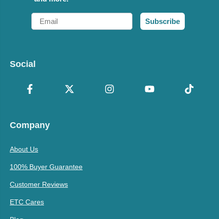
Email
Subscribe
Social
Company
About Us
100% Buyer Guarantee
Customer Reviews
ETC Cares