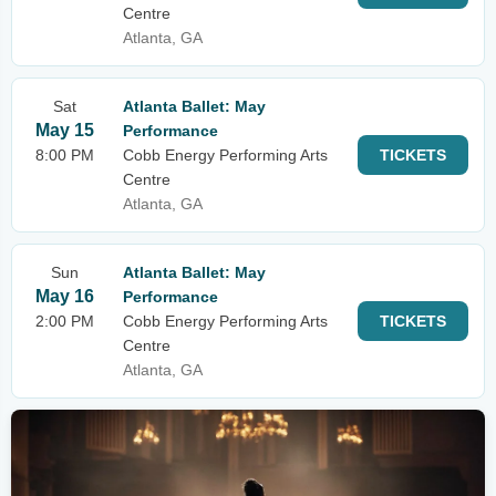
Centre
Atlanta, GA
Sat
Atlanta Ballet: May
May 15
Performance
8:00 PM
Cobb Energy Performing Arts
TICKETS
Centre
Atlanta, GA
Sun
Atlanta Ballet: May
May 16
Performance
2:00 PM
Cobb Energy Performing Arts
TICKETS
Centre
Atlanta, GA