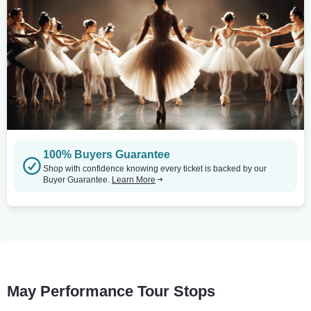
100% Buyers Guarantee
Shop with confidence knowing every ticket is backed by our
Buyer Guarantee.
Learn More
May Performance Tour Stops