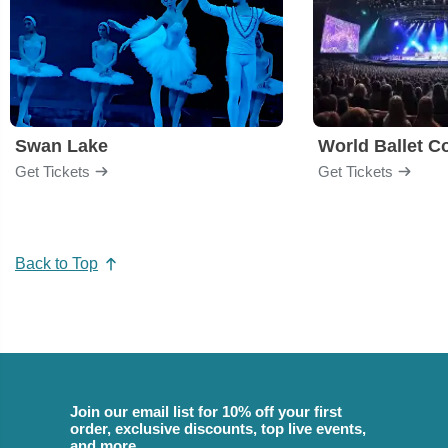
Swan Lake
World Ballet 
Get Tickets
Get Tickets
Back to Top
Join our email list for 10% off your first
order, exclusive discounts, top live events,
and more.