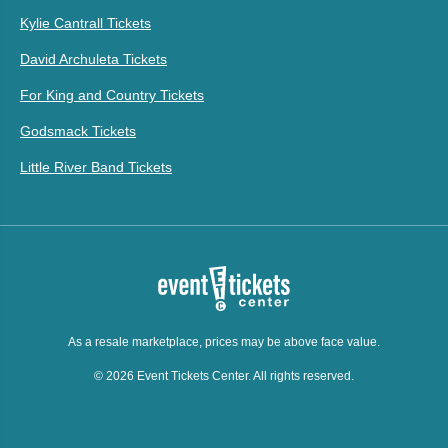
Kylie Cantrall Tickets
David Archuleta Tickets
For King and Country Tickets
Godsmack Tickets
Little River Band Tickets
As a resale marketplace, prices may be above face value.
© 2026 Event Tickets Center. All rights reserved.