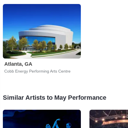
Atlanta, GA
Cobb Energy Performing Arts Centre
Similar Artists to May Performance