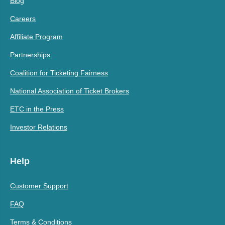
Blog
Careers
Affiliate Program
Partnerships
Coalition for Ticketing Fairness
National Association of Ticket Brokers
ETC in the Press
Investor Relations
Help
Customer Support
FAQ
Terms & Conditions