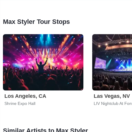
Max Styler Tour Stops
Los Angeles, CA
Las Vegas, NV
Shrine Expo Hall
LIV Nightclub At Fon
Similar Artists to Max Styler