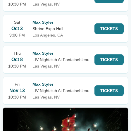
10:30 PM
Las Vegas, NV
Sat
Max Styler
Oct 3
Shrine Expo Hall
TICKETS
9:00 PM
Los Angeles, CA
Thu
Max Styler
Oct 8
LIV Nightclub At Fontainebleau
TICKETS
10:30 PM
Las Vegas, NV
Fri
Max Styler
Nov 13
LIV Nightclub At Fontainebleau
TICKETS
10:30 PM
Las Vegas, NV