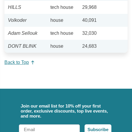
HILLS
tech house
29,968
Volkoder
house
40,091
Adam Sellouk
tech house
32,030
DONT BLINK
house
24,683
Back to Top
Join our email list for 10% off your first
order, exclusive discounts, top live events,
and more.
Email
Subscribe