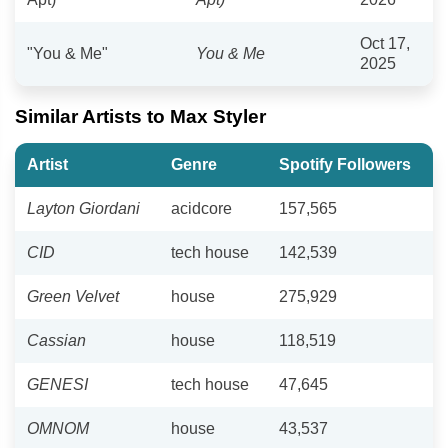
Oct 17,
"You & Me"
You & Me
2025
Similar Artists to Max Styler
Artist
Genre
Spotify Followers
Layton Giordani
acidcore
157,565
CID
tech house
142,539
Green Velvet
house
275,929
Cassian
house
118,519
GENESI
tech house
47,645
OMNOM
house
43,537