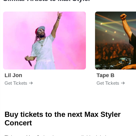
Lil Jon
Tape B
Get Tickets
Get Tickets
Buy tickets to the next Max Styler
Concert