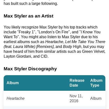
has built such a large following.
Max Styler as an Artist
You likely recognize Max Styler by his top tracks which
include "Freaky 1", "London's On Fire", and "I Know You
Want To". You might also listen to Max Styler due to his
earliest albums such as
Heartache
,
Let Me Take You There
(feat. Laura White) [Remixes]
, and
Body High
, but you may
have heard of him from similar artists such as Green Velvet,
Layton Giordani, and CID.
Max Styler Discography
Release
Album
Album
Date
Type
Nov 11,
Heartache
Album
2016