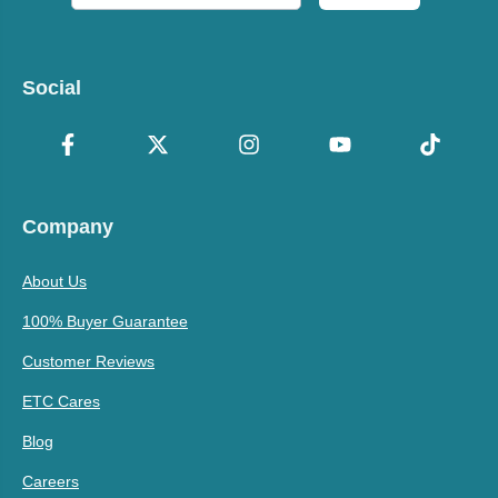
Social
Company
About Us
100% Buyer Guarantee
Customer Reviews
ETC Cares
Blog
Careers