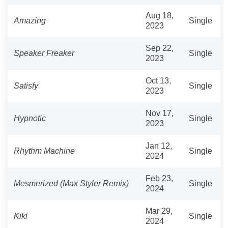
Aug 18,
Amazing
Single
2023
Sep 22,
Speaker Freaker
Single
2023
Oct 13,
Satisfy
Single
2023
Nov 17,
Hypnotic
Single
2023
Jan 12,
Rhythm Machine
Single
2024
Feb 23,
Mesmerized (Max Styler Remix)
Single
2024
Mar 29,
Kiki
Single
2024