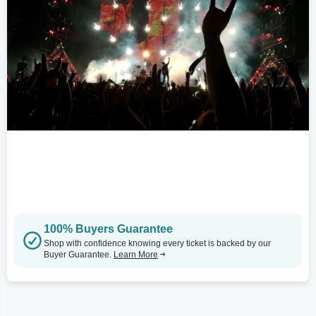
100% Buyers Guarantee
Shop with confidence knowing every ticket is backed by our
Buyer Guarantee.
Learn More