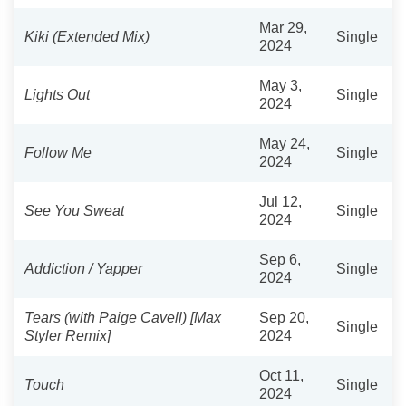
Mar 29,
Kiki (Extended Mix)
Single
2024
May 3,
Lights Out
Single
2024
May 24,
Follow Me
Single
2024
Jul 12,
See You Sweat
Single
2024
Sep 6,
Addiction / Yapper
Single
2024
Tears (with Paige Cavell) [Max
Sep 20,
Single
Styler Remix]
2024
Oct 11,
Touch
Single
2024