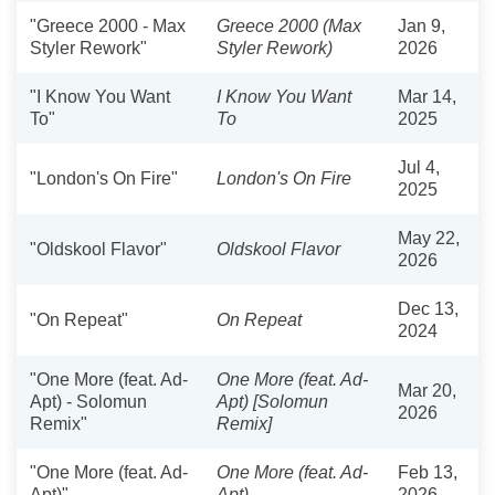
"Greece 2000 - Max
Greece 2000 (Max
Jan 9,
Styler Rework"
Styler Rework)
2026
"I Know You Want
I Know You Want
Mar 14,
To"
To
2025
Jul 4,
"London's On Fire"
London's On Fire
2025
May 22,
"Oldskool Flavor"
Oldskool Flavor
2026
Dec 13,
"On Repeat"
On Repeat
2024
"One More (feat. Ad-
One More (feat. Ad-
Mar 20,
Apt) - Solomun
Apt) [Solomun
2026
Remix"
Remix]
"One More (feat. Ad-
One More (feat. Ad-
Feb 13,
Apt)"
Apt)
2026