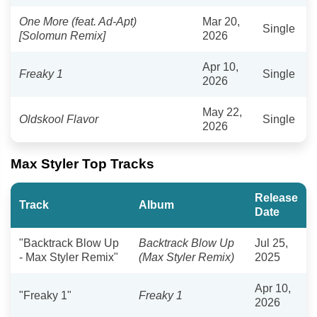
One More (feat. Ad-Apt)
Mar 20,
Single
[Solomun Remix]
2026
Apr 10,
Freaky 1
Single
2026
May 22,
Oldskool Flavor
Single
2026
Max Styler Top Tracks
Release
Track
Album
Date
"Backtrack Blow Up
Backtrack Blow Up
Jul 25,
- Max Styler Remix"
(Max Styler Remix)
2025
Apr 10,
"Freaky 1"
Freaky 1
2026