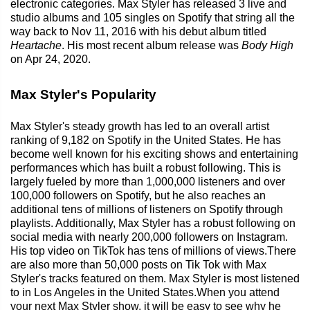
electronic categories. Max Styler has released 3 live and
studio albums and 105 singles on Spotify that string all the
way back to Nov 11, 2016 with his debut album titled
Heartache
. His most recent album release was
Body High
on Apr 24, 2020.
Max Styler's Popularity
Max Styler's steady growth has led to an overall artist
ranking of 9,182 on Spotify in the United States. He has
become well known for his exciting shows and entertaining
performances which has built a robust following. This is
largely fueled by more than 1,000,000 listeners and over
100,000 followers on Spotify, but he also reaches an
additional tens of millions of listeners on Spotify through
playlists. Additionally, Max Styler has a robust following on
social media with nearly 200,000 followers on Instagram.
His top video on TikTok has tens of millions of views.There
are also more than 50,000 posts on Tik Tok with Max
Styler's tracks featured on them. Max Styler is most listened
to in Los Angeles in the United States.When you attend
your next Max Styler show, it will be easy to see why he