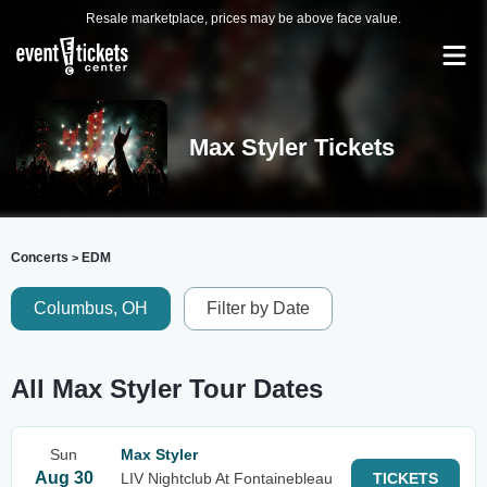
Resale marketplace, prices may be above face value.
Max Styler Tickets
Concerts
EDM
>
Columbus, OH
Filter by Date
All Max Styler Tour Dates
Sun
Max Styler
Aug 30
LIV Nightclub At Fontainebleau
TICKETS