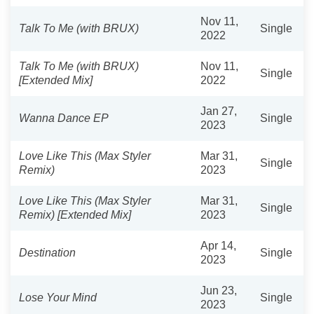
Nov 11,
Talk To Me (with BRUX)
Single
2022
Talk To Me (with BRUX)
Nov 11,
Single
[Extended Mix]
2022
Jan 27,
Wanna Dance EP
Single
2023
Love Like This (Max Styler
Mar 31,
Single
Remix)
2023
Love Like This (Max Styler
Mar 31,
Single
Remix) [Extended Mix]
2023
Apr 14,
Destination
Single
2023
Jun 23,
Lose Your Mind
Single
2023