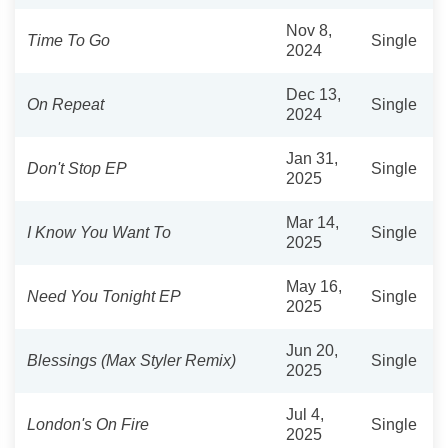
Nov 8,
Time To Go
Single
2024
Dec 13,
On Repeat
Single
2024
Jan 31,
Don't Stop EP
Single
2025
Mar 14,
I Know You Want To
Single
2025
May 16,
Need You Tonight EP
Single
2025
Jun 20,
Blessings (Max Styler Remix)
Single
2025
Jul 4,
London's On Fire
Single
2025