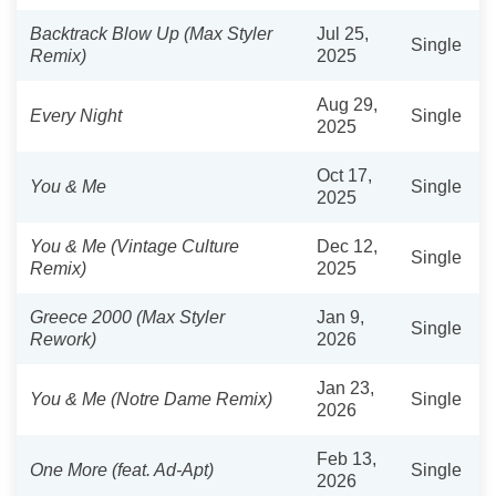
Backtrack Blow Up (Max Styler
Jul 25,
Single
Remix)
2025
Aug 29,
Every Night
Single
2025
Oct 17,
You & Me
Single
2025
You & Me (Vintage Culture
Dec 12,
Single
Remix)
2025
Greece 2000 (Max Styler
Jan 9,
Single
Rework)
2026
Jan 23,
You & Me (Notre Dame Remix)
Single
2026
Feb 13,
One More (feat. Ad-Apt)
Single
2026