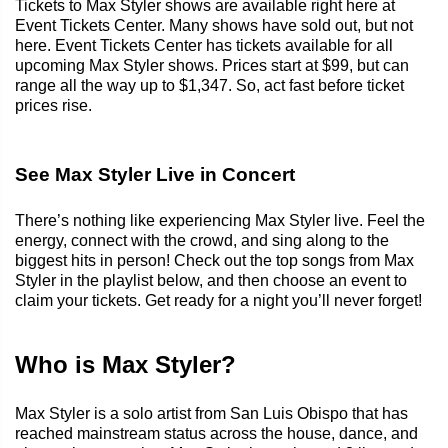
Tickets to Max Styler shows are available right here at
Event Tickets Center. Many shows have sold out, but not
here. Event Tickets Center has tickets available for all
upcoming Max Styler shows. Prices start at $99, but can
range all the way up to $1,347. So, act fast before ticket
prices rise.
See Max Styler Live in Concert
There’s nothing like experiencing Max Styler live. Feel the
energy, connect with the crowd, and sing along to the
biggest hits in person! Check out the top songs from Max
Styler in the playlist below, and then choose an event to
claim your tickets. Get ready for a night you’ll never forget!
Who is Max Styler?
Max Styler is a solo artist from San Luis Obispo that has
reached mainstream status across the house, dance, and