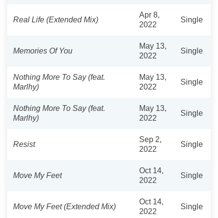
Apr 8,
Real Life (Extended Mix)
Single
2022
May 13,
Memories Of You
Single
2022
Nothing More To Say (feat.
May 13,
Single
Marlhy)
2022
Nothing More To Say (feat.
May 13,
Single
Marlhy)
2022
Sep 2,
Resist
Single
2022
Oct 14,
Move My Feet
Single
2022
Oct 14,
Move My Feet (Extended Mix)
Single
2022