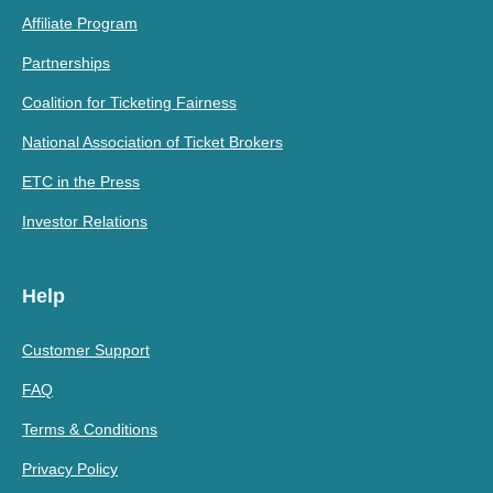
Affiliate Program
Partnerships
Coalition for Ticketing Fairness
National Association of Ticket Brokers
ETC in the Press
Investor Relations
Help
Customer Support
FAQ
Terms & Conditions
Privacy Policy