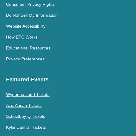
Consumer Privacy Rights
Do Not Sell My Information
Website Accessibility
How ETC Works
Educational Resources
Privacy Preferences
Featured Events
Wynonna Judd Tickets
Aziz Ansari Tickets
Schoolboy Q Tickets
Kylie Cantrall Tickets