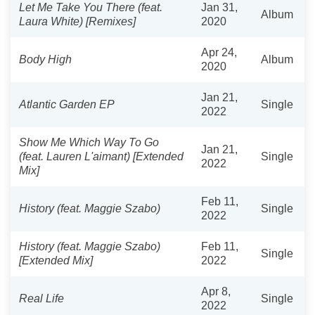
Let Me Take You There (feat.
Jan 31,
Album
Laura White) [Remixes]
2020
Apr 24,
Body High
Album
2020
Jan 21,
Atlantic Garden EP
Single
2022
Show Me Which Way To Go
Jan 21,
(feat. Lauren L'aimant) [Extended
Single
2022
Mix]
Feb 11,
History (feat. Maggie Szabo)
Single
2022
History (feat. Maggie Szabo)
Feb 11,
Single
[Extended Mix]
2022
Apr 8,
Real Life
Single
2022