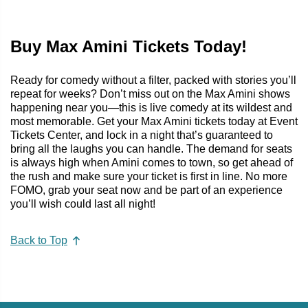
Buy Max Amini Tickets Today!
Ready for comedy without a filter, packed with stories you’ll
repeat for weeks? Don’t miss out on the Max Amini shows
happening near you—this is live comedy at its wildest and
most memorable. Get your Max Amini tickets today at Event
Tickets Center, and lock in a night that’s guaranteed to
bring all the laughs you can handle. The demand for seats
is always high when Amini comes to town, so get ahead of
the rush and make sure your ticket is first in line. No more
FOMO, grab your seat now and be part of an experience
you’ll wish could last all night!
Back to Top