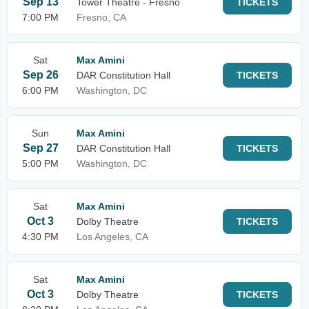
Sep 13
Tower Theatre - Fresno
TICKETS
7:00 PM
Fresno, CA
Sat
Max Amini
Sep 26
DAR Constitution Hall
TICKETS
6:00 PM
Washington, DC
Sun
Max Amini
Sep 27
DAR Constitution Hall
TICKETS
5:00 PM
Washington, DC
Sat
Max Amini
Oct 3
Dolby Theatre
TICKETS
4:30 PM
Los Angeles, CA
Sat
Max Amini
Oct 3
Dolby Theatre
TICKETS