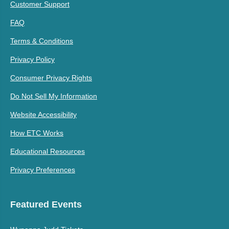
Customer Support
FAQ
Terms & Conditions
Privacy Policy
Consumer Privacy Rights
Do Not Sell My Information
Website Accessibility
How ETC Works
Educational Resources
Privacy Preferences
Featured Events