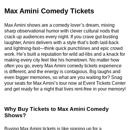
Max Amini Comedy Tickets
Max Amini shows are a comedy lover’s dream, mixing
sharp observational humor with clever cultural nods that
crack up audiences every night. If you crave gut-busting
laughter, Amini delivers with a style that’s both laid-back
and lightning-fast—think quick punchlines and epic crowd
work. He’s built a reputation for wild ad-libs and a knack for
making every city feel like his hometown. No matter how
often you go, every Max Amini comedy tickets experience
is different, and the energy is contagious. Big laughs and
even bigger memories, so what are you waiting for? Snag
your seats for Max Amini’s tour now at Event Tickets Center
and get ready for a night that lives rent-free in your memory!
Why Buy Tickets to Max Amini Comedy
Shows?
Buying Max Amini tickets is like signing up for a