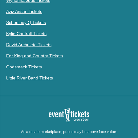
Wynonna Judd Tickets
Aziz Ansari Tickets
Schoolboy Q Tickets
Kylie Cantrall Tickets
David Archuleta Tickets
For King and Country Tickets
Godsmack Tickets
Little River Band Tickets
As a resale marketplace, prices may be above face value.