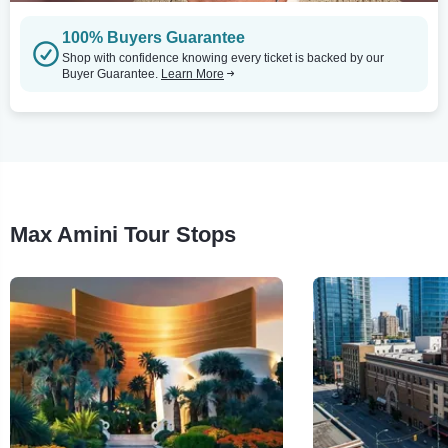
100% Buyers Guarantee
Shop with confidence knowing every ticket is backed by our
Buyer Guarantee.
Learn More
Max Amini Tour Stops