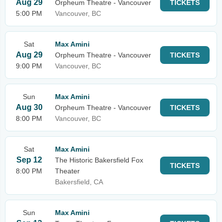
Aug 29
Orpheum Theatre - Vancouver
TICKETS
5:00 PM
Vancouver, BC
Sat
Max Amini
Aug 29
Orpheum Theatre - Vancouver
TICKETS
9:00 PM
Vancouver, BC
Sun
Max Amini
Aug 30
Orpheum Theatre - Vancouver
TICKETS
8:00 PM
Vancouver, BC
Sat
Max Amini
Sep 12
The Historic Bakersfield Fox
TICKETS
8:00 PM
Theater
Bakersfield, CA
Sun
Max Amini