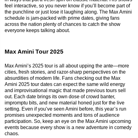
feel interactive, so you never know if you’ll become part of
the punchline or just lose it laughing along. The Max Amini
schedule is jam-packed with prime dates, giving fans
across the nation plenty of chances to catch the show
everyone keeps talking about.
Max Amini Tour 2025
Max Amini’s 2025 tour is all about upping the ante—more
cities, fresh stories, and razor-sharp perspectives on the
absurdities of modern life. Fans checking out the Max
Amini 2025 tour dates can expect the same wild energy
and improvisational magic that made previous tours sell
out. Each date brings its own dose of crowd banter,
impromptu bits, and new material honed just for the live
setting. Even if you’ve seen Amini before, this year’s run
promises unexpected moments and tons of audience
participation. So, keep an eye on the Max Amini upcoming
events because every show is a new adventure in comedy
chaos.