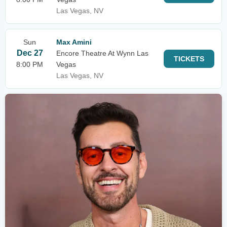
Las Vegas, NV
Sun
Max Amini
Dec 27
Encore Theatre At Wynn Las
TICKETS
8:00 PM
Vegas
Las Vegas, NV