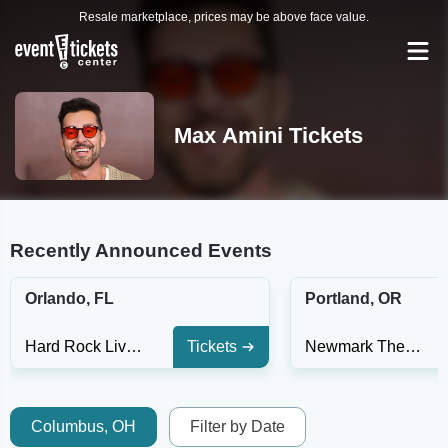
Resale marketplace, prices may be above face value.
Max Amini Tickets
Recently Announced Events
Orlando, FL
Portland, OR
Hard Rock Live - Orlando
Tickets
Newmark Theatre
Columbus, OH
Filter by Date