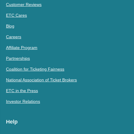
Customer Reviews
ETC Cares
Blog
Careers
Affiliate Program
Partnerships
Coalition for Ticketing Fairness
National Association of Ticket Brokers
ETC in the Press
Investor Relations
Help