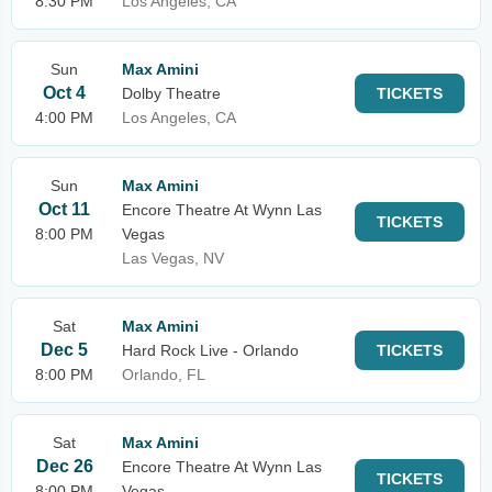
8:30 PM
Los Angeles, CA
Sun
Max Amini
Oct 4
Dolby Theatre
TICKETS
4:00 PM
Los Angeles, CA
Sun
Max Amini
Oct 11
Encore Theatre At Wynn Las
TICKETS
8:00 PM
Vegas
Las Vegas, NV
Sat
Max Amini
Dec 5
Hard Rock Live - Orlando
TICKETS
8:00 PM
Orlando, FL
Sat
Max Amini
Dec 26
Encore Theatre At Wynn Las
TICKETS
8:00 PM
Vegas