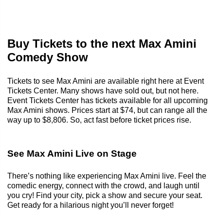
Buy Tickets to the next Max Amini
Comedy Show
Tickets to see Max Amini are available right here at Event
Tickets Center. Many shows have sold out, but not here.
Event Tickets Center has tickets available for all upcoming
Max Amini shows. Prices start at $74, but can range all the
way up to $8,806. So, act fast before ticket prices rise.
See Max Amini Live on Stage
There’s nothing like experiencing Max Amini live. Feel the
comedic energy, connect with the crowd, and laugh until
you cry! Find your city, pick a show and secure your seat.
Get ready for a hilarious night you’ll never forget!