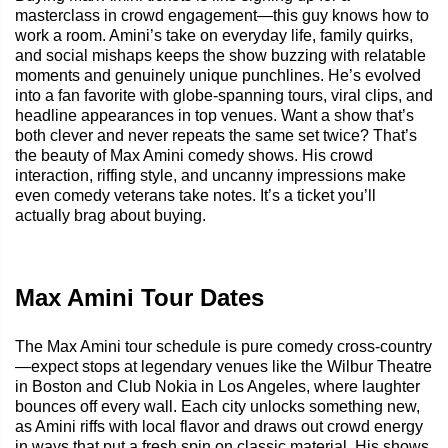
masterclass in crowd engagement—this guy knows how to
work a room. Amini’s take on everyday life, family quirks,
and social mishaps keeps the show buzzing with relatable
moments and genuinely unique punchlines. He’s evolved
into a fan favorite with globe-spanning tours, viral clips, and
headline appearances in top venues. Want a show that’s
both clever and never repeats the same set twice? That’s
the beauty of Max Amini comedy shows. His crowd
interaction, riffing style, and uncanny impressions make
even comedy veterans take notes. It’s a ticket you’ll
actually brag about buying.
Max Amini Tour Dates
The Max Amini tour schedule is pure comedy cross-country
—expect stops at legendary venues like the Wilbur Theatre
in Boston and Club Nokia in Los Angeles, where laughter
bounces off every wall. Each city unlocks something new,
as Amini riffs with local flavor and draws out crowd energy
in ways that put a fresh spin on classic material. His shows