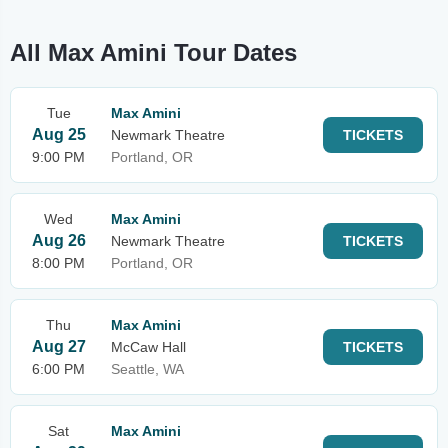
All Max Amini Tour Dates
Tue
Max Amini
Aug 25
Newmark Theatre
TICKETS
9:00 PM
Portland, OR
Wed
Max Amini
Aug 26
Newmark Theatre
TICKETS
8:00 PM
Portland, OR
Thu
Max Amini
Aug 27
McCaw Hall
TICKETS
6:00 PM
Seattle, WA
Sat
Max Amini