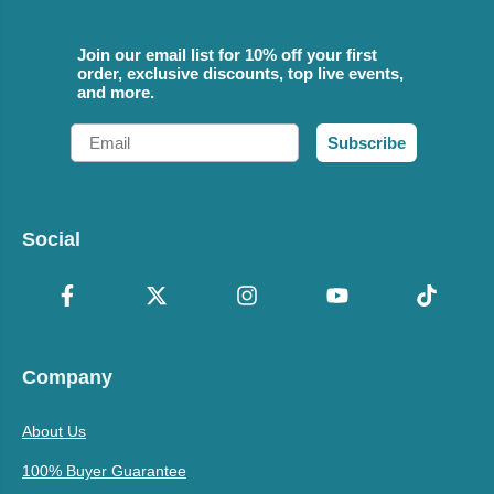
Join our email list for 10% off your first
order, exclusive discounts, top live events,
and more.
Email
Subscribe
Social
Company
About Us
100% Buyer Guarantee