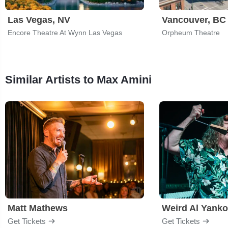
Las Vegas, NV
Vancouver, BC
Encore Theatre At Wynn Las Vegas
Orpheum Theatre
Similar Artists to Max Amini
Matt Mathews
Weird Al Yanko
Get Tickets
Get Tickets