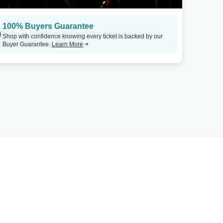
100% Buyers Guarantee
Shop with confidence knowing every ticket is backed by our
Buyer Guarantee.
Learn More