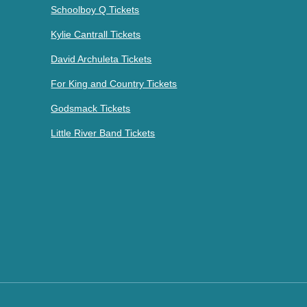
Schoolboy Q Tickets
Kylie Cantrall Tickets
David Archuleta Tickets
For King and Country Tickets
Godsmack Tickets
Little River Band Tickets