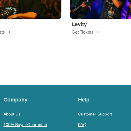
B
Levity
ets
Get Tickets
Company
Help
About Us
Customer Support
100% Buyer Guarantee
FAQ