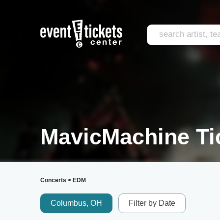
MavicMachine Ti
Concerts
>
EDM
Columbus, OH
Filter by Date