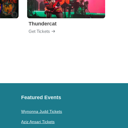
Thundercat
Rufu
Get Tickets
Get Ti
Featured Events
Wynonna Judd Tickets
Aziz Ansari Tickets