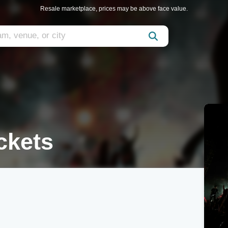
Resale marketplace, prices may be above face value.
ckets