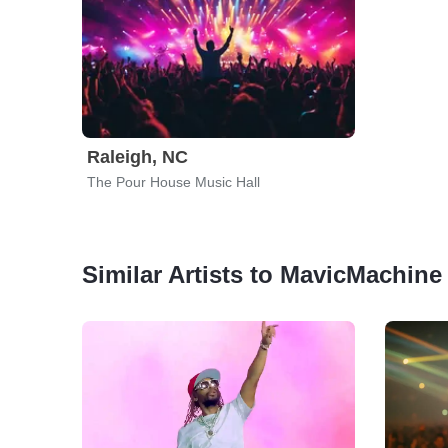
Raleigh, NC
The Pour House Music Hall
Similar Artists to MavicMachine