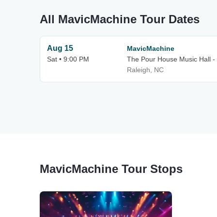
All MavicMachine Tour Dates
Aug 15
MavicMachine
Sat • 9:00 PM
The Pour House Music Hall -
Raleigh, NC
MavicMachine Tour Stops