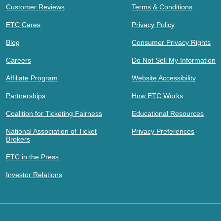
Customer Reviews
Terms & Conditions
ETC Cares
Privacy Policy
Blog
Consumer Privacy Rights
Careers
Do Not Sell My Information
Affiliate Program
Website Accessibility
Partnerships
How ETC Works
Coalition for Ticketing Fairness
Educational Resources
National Association of Ticket
Privacy Preferences
Brokers
ETC in the Press
Investor Relations