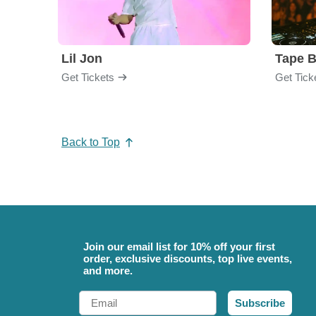
Lil Jon
Tape 
Get Tickets
Get Tick
Back to Top
Join our email list for 10% off your first
order, exclusive discounts, top live events,
and more.
Email
Subscribe