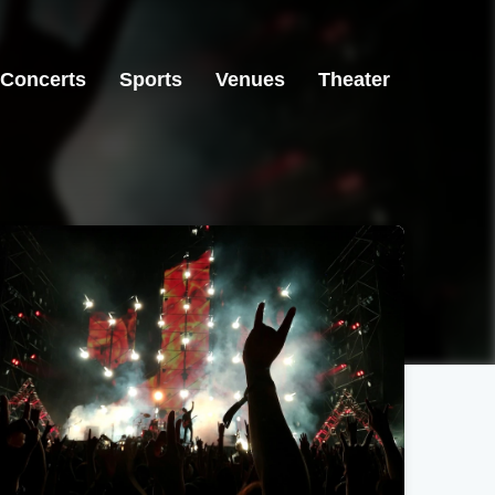
Concerts
Sports
Venues
Theater