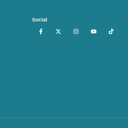
Social