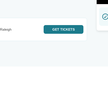
 Raleigh
GET
TICKETS