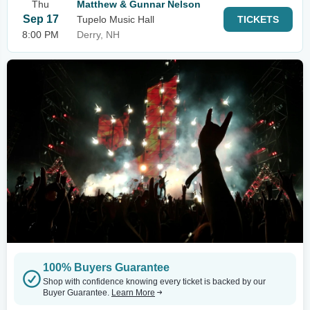
Thu
Matthew & Gunnar Nelson
Sep 17
Tupelo Music Hall
TICKETS
8:00 PM
Derry, NH
100% Buyers Guarantee
Shop with confidence knowing every ticket is backed by our
Buyer Guarantee.
Learn More