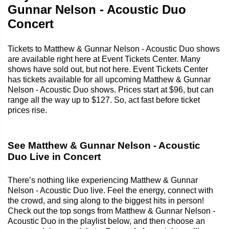
Gunnar Nelson - Acoustic Duo
Concert
Tickets to Matthew & Gunnar Nelson - Acoustic Duo shows
are available right here at Event Tickets Center. Many
shows have sold out, but not here. Event Tickets Center
has tickets available for all upcoming Matthew & Gunnar
Nelson - Acoustic Duo shows. Prices start at $96, but can
range all the way up to $127. So, act fast before ticket
prices rise.
See Matthew & Gunnar Nelson - Acoustic
Duo Live in Concert
There’s nothing like experiencing Matthew & Gunnar
Nelson - Acoustic Duo live. Feel the energy, connect with
the crowd, and sing along to the biggest hits in person!
Check out the top songs from Matthew & Gunnar Nelson -
Acoustic Duo in the playlist below, and then choose an