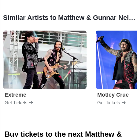
Similar Artists to Matthew & Gunnar Nelson
Extreme
Motley Crue
Get Tickets
Get Tickets
Buy tickets to the next Matthew &