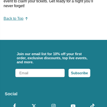
event to claim your tickets. Get ready for a night you’ll
never forget!
Back to Top
Join our email list for 10% off your first
order, exclusive discounts, top live events,
and more.
Email
Subscribe
Social