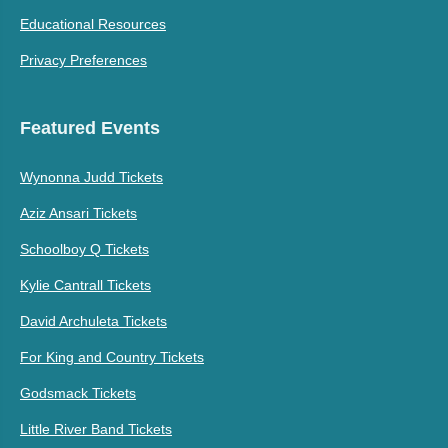
Educational Resources
Privacy Preferences
Featured Events
Wynonna Judd Tickets
Aziz Ansari Tickets
Schoolboy Q Tickets
Kylie Cantrall Tickets
David Archuleta Tickets
For King and Country Tickets
Godsmack Tickets
Little River Band Tickets