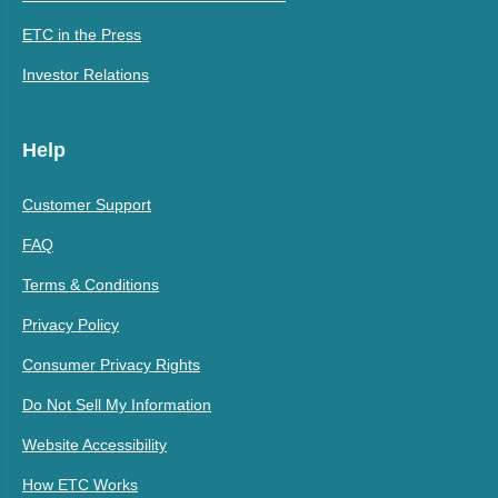
ETC in the Press
Investor Relations
Help
Customer Support
FAQ
Terms & Conditions
Privacy Policy
Consumer Privacy Rights
Do Not Sell My Information
Website Accessibility
How ETC Works