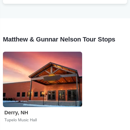
Matthew & Gunnar Nelson Tour Stops
Derry, NH
Tupelo Music Hall