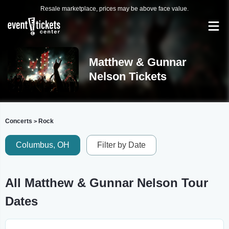
Resale marketplace, prices may be above face value.
Matthew & Gunnar
Nelson Tickets
Concerts
Rock
>
Columbus, OH
Filter by Date
All Matthew & Gunnar Nelson Tour
Dates