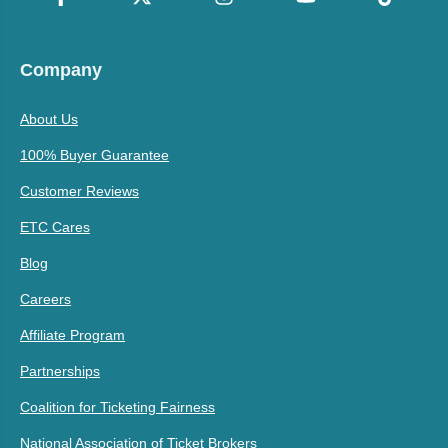
Company
About Us
100% Buyer Guarantee
Customer Reviews
ETC Cares
Blog
Careers
Affiliate Program
Partnerships
Coalition for Ticketing Fairness
National Association of Ticket Brokers