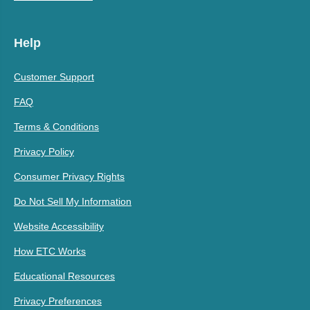
Help
Customer Support
FAQ
Terms & Conditions
Privacy Policy
Consumer Privacy Rights
Do Not Sell My Information
Website Accessibility
How ETC Works
Educational Resources
Privacy Preferences