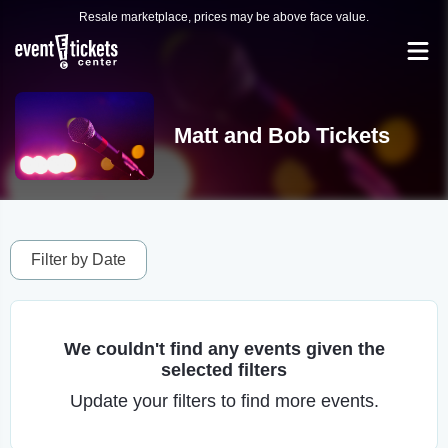
Resale marketplace, prices may be above face value.
Matt and Bob Tickets
Filter by Date
We couldn't find any events given the
selected filters
Update your filters to find more events.