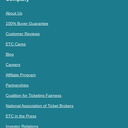
About Us
100% Buyer Guarantee
Customer Reviews
ETC Cares
Blog
Careers
Affiliate Program
Partnerships
Coalition for Ticketing Fairness
National Association of Ticket Brokers
ETC in the Press
Investor Relations