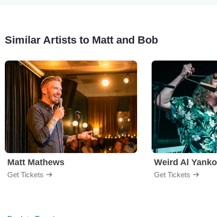
Similar Artists to Matt and Bob
Matt Mathews
Weird Al Yanko
Get Tickets
Get Tickets