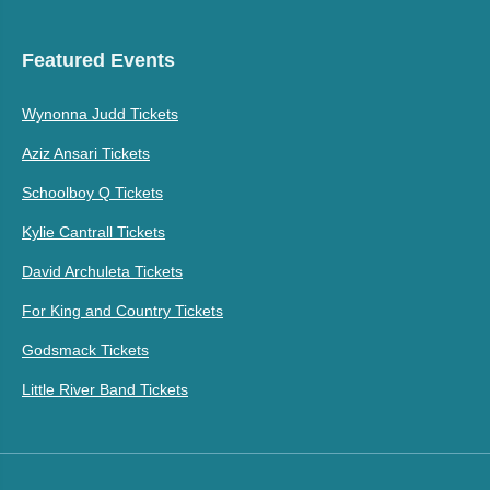
Featured Events
Wynonna Judd Tickets
Aziz Ansari Tickets
Schoolboy Q Tickets
Kylie Cantrall Tickets
David Archuleta Tickets
For King and Country Tickets
Godsmack Tickets
Little River Band Tickets