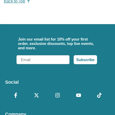
Back to Top
Join our email list for 10% off your first
order, exclusive discounts, top live events,
and more.
Email
Subscribe
Social
Company