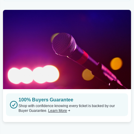
100% Buyers Guarantee
Shop with confidence knowing every ticket is backed by our
Buyer Guarantee.
Learn More