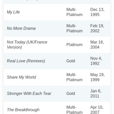
Multi-
Dec 13,
My Life
Platinum
1995
Multi-
Feb 19,
No More Drama
Platinum
2002
Not Today (UK/France
Mar 16,
Platinum
Version)
2004
Nov 4,
Real Love (Remixes)
Gold
1992
Multi-
May 19,
Share My World
Platinum
1999
Jan 6,
Stronger With Each Tear
Gold
2011
Multi-
Apr 10,
The Breakthrough
Platinum
2007