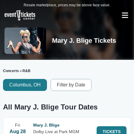
Resale marketplace, prices may be above face value.
Mary J. Blige Tickets
Concerts
R&B
>
Columbus, OH
Filter by Date
All Mary J. Blige Tour Dates
Fri
Mary J. Blige
Aug 28
Dolby Live at Park MGM
TICKETS