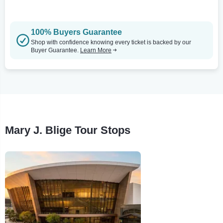
100% Buyers Guarantee
Shop with confidence knowing every ticket is backed by our
Buyer Guarantee.
Learn More
Mary J. Blige Tour Stops