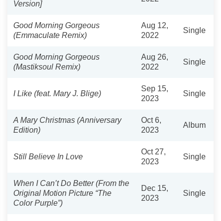
Version]
Good Morning Gorgeous
Aug 12,
Single
(Emmaculate Remix)
2022
Good Morning Gorgeous
Aug 26,
Single
(Mastiksoul Remix)
2022
Sep 15,
I Like (feat. Mary J. Blige)
Single
2023
A Mary Christmas (Anniversary
Oct 6,
Album
Edition)
2023
Oct 27,
Still Believe In Love
Single
2023
When I Can’t Do Better (From the
Dec 15,
Original Motion Picture “The
Single
2023
Color Purple”)