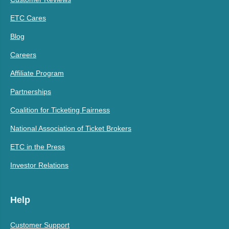
ETC Cares
Blog
Careers
Affiliate Program
Partnerships
Coalition for Ticketing Fairness
National Association of Ticket Brokers
ETC in the Press
Investor Relations
Help
Customer Support