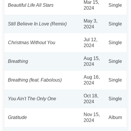
Mar 15,
Beautiful Life All Stars
Single
2024
May 3,
Still Believe In Love (Remix)
Single
2024
Jul 12,
Christmas Without You
Single
2024
Aug 15,
Breathing
Single
2024
Aug 16,
Breathing (feat. Fabolous)
Single
2024
Oct 18,
You Ain't The Only One
Single
2024
Nov 15,
Gratitude
Album
2024