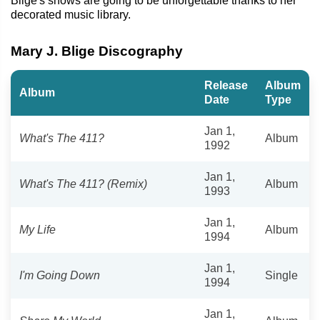
Blige's shows are going to be unforgettable thanks to her
decorated music library.
Mary J. Blige Discography
Release
Album
Album
Date
Type
Jan 1,
What's The 411?
Album
1992
Jan 1,
What's The 411? (Remix)
Album
1993
Jan 1,
My Life
Album
1994
Jan 1,
I'm Going Down
Single
1994
Jan 1,