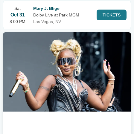
Sat
Mary J. Blige
Oct 31
Dolby Live at Park MGM
TICKETS
8:00 PM
Las Vegas, NV