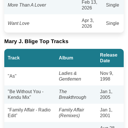
Feb 13,
More Than A Lover
Single
2026
Apr 3,
Want Love
Single
2026
Mary J. Blige Top Tracks
Release
Track
Album
Date
Ladies &
Nov 9,
"As"
Gentlemen
1998
"Be Without You -
The
Jan 1,
Kendu Mix"
Breakthrough
2005
"Family Affair - Radio
Family Affair
Jan 1,
Edit"
(Remixes)
2001