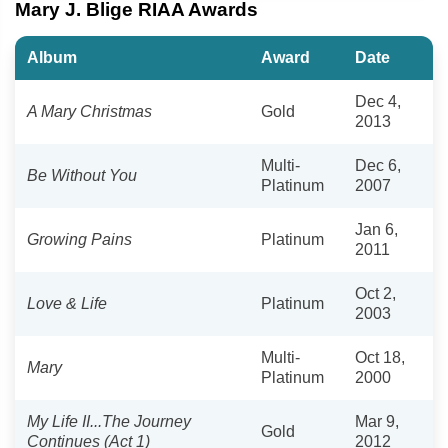
Mary J. Blige RIAA Awards
Album
Award
Date
Dec 4,
A Mary Christmas
Gold
2013
Multi-
Dec 6,
Be Without You
Platinum
2007
Jan 6,
Growing Pains
Platinum
2011
Oct 2,
Love & Life
Platinum
2003
Multi-
Oct 18,
Mary
Platinum
2000
My Life II...The Journey
Mar 9,
Gold
Continues (Act 1)
2012