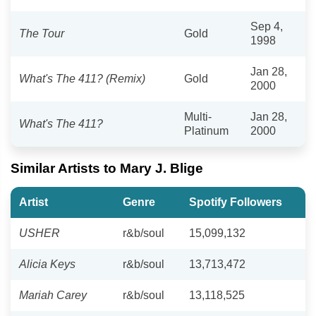
Sep 4,
The Tour
Gold
1998
Jan 28,
What's The 411? (Remix)
Gold
2000
Multi-
Jan 28,
What's The 411?
Platinum
2000
Similar Artists to Mary J. Blige
Artist
Genre
Spotify Followers
USHER
r&b/soul
15,099,132
Alicia Keys
r&b/soul
13,713,472
Mariah Carey
r&b/soul
13,118,525