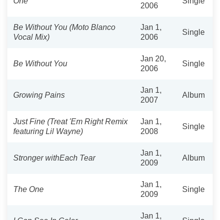
One
Single
2006
Be Without You (Moto Blanco
Jan 1,
Single
Vocal Mix)
2006
Jan 20,
Be Without You
Single
2006
Jan 1,
Growing Pains
Album
2007
Just Fine (Treat 'Em Right Remix
Jan 1,
Single
featuring Lil Wayne)
2008
Jan 1,
Stronger withEach Tear
Album
2009
Jan 1,
The One
Single
2009
Jan 1,