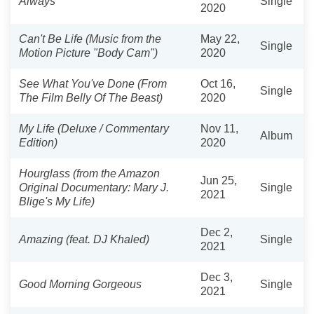
Always
Single
2020
Can't Be Life (Music from the
May 22,
Single
Motion Picture "Body Cam")
2020
See What You've Done (From
Oct 16,
Single
The Film Belly Of The Beast)
2020
My Life (Deluxe / Commentary
Nov 11,
Album
Edition)
2020
Hourglass (from the Amazon
Jun 25,
Original Documentary: Mary J.
Single
2021
Blige's My Life)
Dec 2,
Amazing (feat. DJ Khaled)
Single
2021
Dec 3,
Good Morning Gorgeous
Single
2021