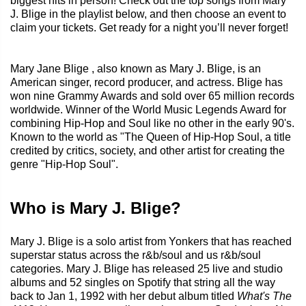
biggest hits in person! Check out the top songs from Mary
J. Blige in the playlist below, and then choose an event to
claim your tickets. Get ready for a night you’ll never forget!
Mary Jane Blige , also known as Mary J. Blige, is an
American singer, record producer, and actress. Blige has
won nine Grammy Awards and sold over 65 million records
worldwide. Winner of the World Music Legends Award for
combining Hip-Hop and Soul like no other in the early 90's.
Known to the world as "The Queen of Hip-Hop Soul, a title
credited by critics, society, and other artist for creating the
genre "Hip-Hop Soul".
Who is Mary J. Blige?
Mary J. Blige is a solo artist from Yonkers that has reached
superstar status across the r&b/soul and us r&b/soul
categories. Mary J. Blige has released 25 live and studio
albums and 52 singles on Spotify that string all the way
back to Jan 1, 1992 with her debut album titled
What's The