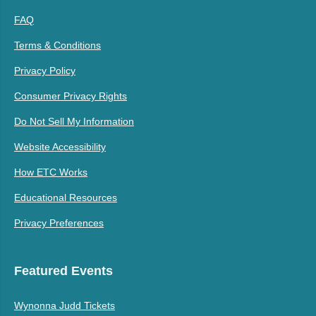
FAQ
Terms & Conditions
Privacy Policy
Consumer Privacy Rights
Do Not Sell My Information
Website Accessibility
How ETC Works
Educational Resources
Privacy Preferences
Featured Events
Wynonna Judd Tickets