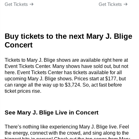
Get Tickets
Get Tickets
Buy tickets to the next Mary J. Blige
Concert
Tickets to Mary J. Blige shows are available right here at
Event Tickets Center. Many shows have sold out, but not
here. Event Tickets Center has tickets available for all
upcoming Mary J. Blige shows. Prices start at $177, but
can range all the way up to $3,724. So, act fast before
ticket prices rise.
See Mary J. Blige Live in Concert
There’s nothing like experiencing Mary J. Blige live. Feel
the energy, connect with the crowd, and sing along to the