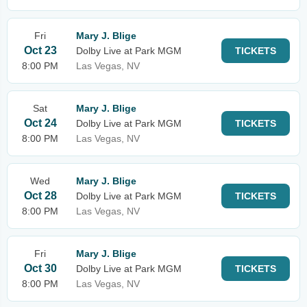
Fri
Mary J. Blige
Oct 23
Dolby Live at Park MGM
TICKETS
8:00 PM
Las Vegas, NV
Sat
Mary J. Blige
Oct 24
Dolby Live at Park MGM
TICKETS
8:00 PM
Las Vegas, NV
Wed
Mary J. Blige
Oct 28
Dolby Live at Park MGM
TICKETS
8:00 PM
Las Vegas, NV
Fri
Mary J. Blige
Oct 30
Dolby Live at Park MGM
TICKETS
8:00 PM
Las Vegas, NV