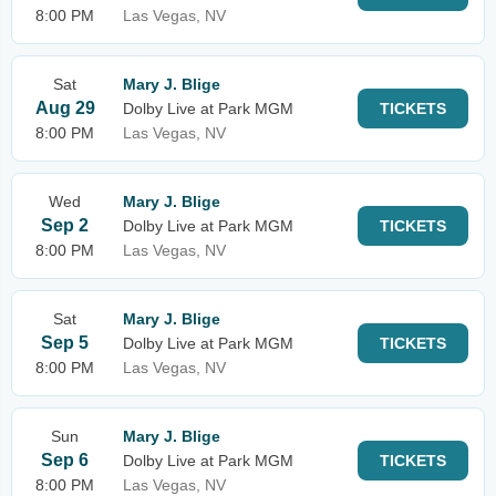
8:00 PM
Las Vegas, NV
Sat
Mary J. Blige
Aug 29
Dolby Live at Park MGM
TICKETS
8:00 PM
Las Vegas, NV
Wed
Mary J. Blige
Sep 2
Dolby Live at Park MGM
TICKETS
8:00 PM
Las Vegas, NV
Sat
Mary J. Blige
Sep 5
Dolby Live at Park MGM
TICKETS
8:00 PM
Las Vegas, NV
Sun
Mary J. Blige
Sep 6
Dolby Live at Park MGM
TICKETS
8:00 PM
Las Vegas, NV