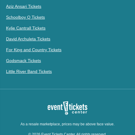
Aziz Ansari Tickets
Schoolboy Q Tickets
Kylie Cantrall Tickets
David Archuleta Tickets
For King and Country Tickets
Godsmack Tickets
Little River Band Tickets
As a resale marketplace, prices may be above face value.
© 2026 Event Tickets Center. All rights reserved.