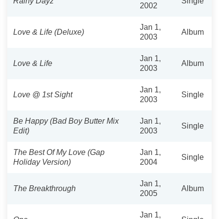
Rainy Dayz
Single
2002
Jan 1,
Love & Life (Deluxe)
Album
2003
Jan 1,
Love & Life
Album
2003
Jan 1,
Love @ 1st Sight
Single
2003
Be Happy (Bad Boy Butter Mix
Jan 1,
Single
Edit)
2003
The Best Of My Love (Gap
Jan 1,
Single
Holiday Version)
2004
Jan 1,
The Breakthrough
Album
2005
Jan 1,