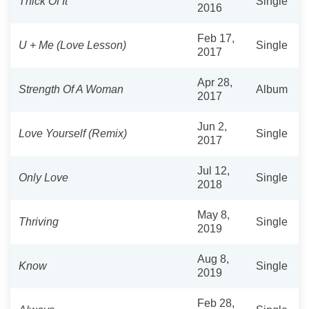
Thick Of It
Single
2016
Feb 17,
U + Me (Love Lesson)
Single
2017
Apr 28,
Strength Of A Woman
Album
2017
Jun 2,
Love Yourself (Remix)
Single
2017
Jul 12,
Only Love
Single
2018
May 8,
Thriving
Single
2019
Aug 8,
Know
Single
2019
Feb 28,