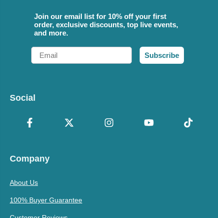
Join our email list for 10% off your first
order, exclusive discounts, top live events,
and more.
Email
Subscribe
Social
Company
About Us
100% Buyer Guarantee
Customer Reviews