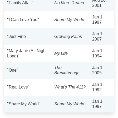
Aug 28,
"Family Affair"
No More Drama
2001
Jan 1,
"I Can Love You"
Share My World
1997
Jan 1,
"Just Fine"
Growing Pains
2007
"Mary Jane (All Night
Jan 1,
My Life
Long)"
1994
The
Jan 1,
"One"
Breakthrough
2005
Jan 1,
"Real Love"
What's The 411?
1992
Jan 1,
"Share My World"
Share My World
1997