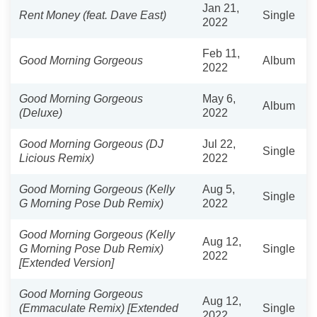
Jan 21,
Rent Money (feat. Dave East)
Single
2022
Feb 11,
Good Morning Gorgeous
Album
2022
Good Morning Gorgeous
May 6,
Album
(Deluxe)
2022
Good Morning Gorgeous (DJ
Jul 22,
Single
Licious Remix)
2022
Good Morning Gorgeous (Kelly
Aug 5,
Single
G Morning Pose Dub Remix)
2022
Good Morning Gorgeous (Kelly
Aug 12,
G Morning Pose Dub Remix)
Single
2022
[Extended Version]
Good Morning Gorgeous
Aug 12,
(Emmaculate Remix) [Extended
Single
2022