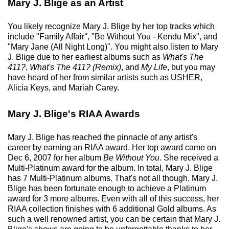
Mary J. Blige as an Artist
You likely recognize Mary J. Blige by her top tracks which
include "Family Affair", "Be Without You - Kendu Mix", and
"Mary Jane (All Night Long)". You might also listen to Mary
J. Blige due to her earliest albums such as
What's The
411?
,
What's The 411? (Remix)
, and
My Life
, but you may
have heard of her from similar artists such as USHER,
Alicia Keys, and Mariah Carey.
Mary J. Blige's RIAA Awards
Mary J. Blige has reached the pinnacle of any artist's
career by earning an RIAA award. Her top award came on
Dec 6, 2007 for her album
Be Without You
. She received a
Multi-Platinum award for the album. In total, Mary J. Blige
has 7 Multi-Platinum albums. That's not all though. Mary J.
Blige has been fortunate enough to achieve a Platinum
award for 3 more albums. Even with all of this success, her
RIAA collection finishes with 6 additional Gold albums. As
such a well renowned artist, you can be certain that Mary J.