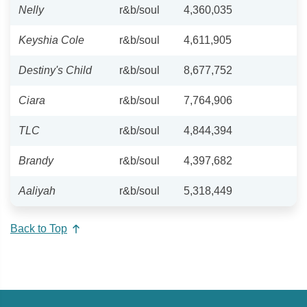
Nelly
r&b/soul
4,360,035
Keyshia Cole
r&b/soul
4,611,905
Destiny's Child
r&b/soul
8,677,752
Ciara
r&b/soul
7,764,906
TLC
r&b/soul
4,844,394
Brandy
r&b/soul
4,397,682
Aaliyah
r&b/soul
5,318,449
Back to Top