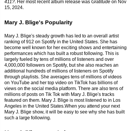
411?
. Her most recent album release was
Gratitude
on Nov
15, 2024.
Mary J. Blige's Popularity
Mary J. Blige's steady growth has led to an overall artist
ranking of 912 on Spotify in the United States. She has
become well known for her exciting shows and entertaining
performances which has built a robust following. This is
largely fueled by tens of millions of listeners and over
4,000,000 followers on Spotify, but she also reaches an
additional hundreds of millions of listeners on Spotify
through playlists. She averages tens of millions of videos
on YouTube and her top video on TikTok has billions of
views on the social media platform. There are also tens of
millions of posts on Tik Tok with Mary J. Blige's tracks
featured on them. Mary J. Blige is most listened to in Los
Angeles in the United States.When you attend your next
Mary J. Blige show, it will be easy to see why she has built
such a large following.