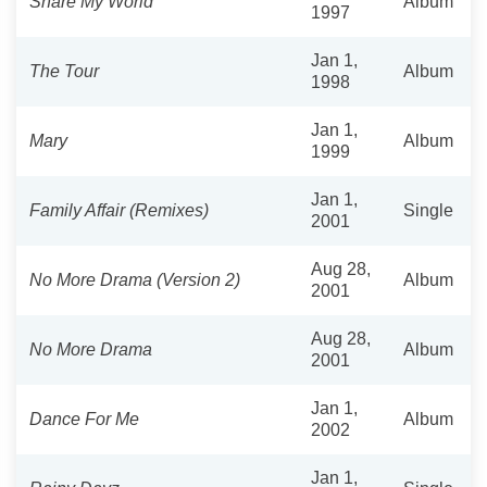
Share My World
Album
1997
Jan 1,
The Tour
Album
1998
Jan 1,
Mary
Album
1999
Jan 1,
Family Affair (Remixes)
Single
2001
Aug 28,
No More Drama (Version 2)
Album
2001
Aug 28,
No More Drama
Album
2001
Jan 1,
Dance For Me
Album
2002
Jan 1,