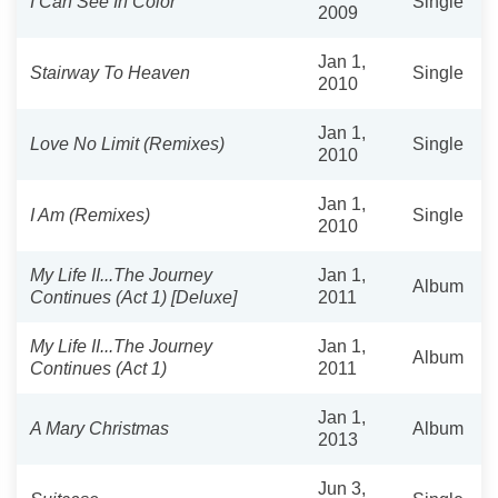
I Can See In Color
Single
2009
Jan 1,
Stairway To Heaven
Single
2010
Jan 1,
Love No Limit (Remixes)
Single
2010
Jan 1,
I Am (Remixes)
Single
2010
My Life II...The Journey
Jan 1,
Album
Continues (Act 1) [Deluxe]
2011
My Life II...The Journey
Jan 1,
Album
Continues (Act 1)
2011
Jan 1,
A Mary Christmas
Album
2013
Jun 3,