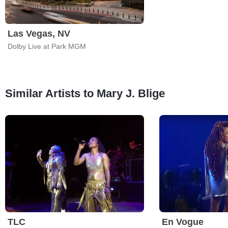
Las Vegas, NV
Dolby Live at Park MGM
Similar Artists to Mary J. Blige
TLC
En Vogue