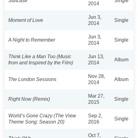
Suitcase
Single
2014
Jun 3,
Moment of Love
Single
2014
Jun 3,
A Night to Remember
Single
2014
Think Like a Man Too (Music
Jun 13,
Album
from and Inspired by the Film)
2014
Nov 28,
The London Sessions
Album
2014
Mar 27,
Right Now (Remix)
Single
2015
World’s Gone Crazy (The View
Sep 2,
Single
Theme Song: Season 20)
2016
Oct 7,