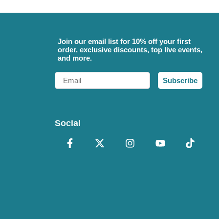
Join our email list for 10% off your first
order, exclusive discounts, top live events,
and more.
Email
Subscribe
Social