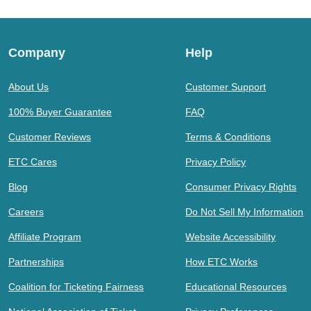
Company
Help
About Us
Customer Support
100% Buyer Guarantee
FAQ
Customer Reviews
Terms & Conditions
ETC Cares
Privacy Policy
Blog
Consumer Privacy Rights
Careers
Do Not Sell My Information
Affiliate Program
Website Accessibility
Partnerships
How ETC Works
Coalition for Ticketing Fairness
Educational Resources