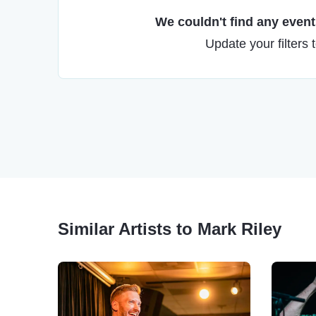
We couldn't find any events
Update your filters 
Similar Artists to Mark Riley