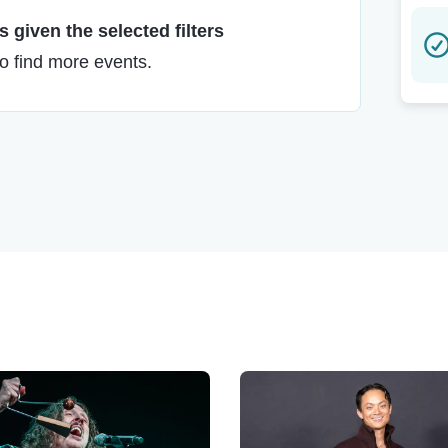
 given the selected filters
to find more events.