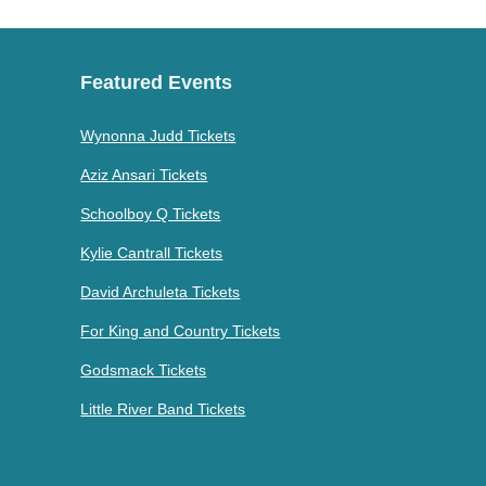
Featured Events
Wynonna Judd Tickets
Aziz Ansari Tickets
Schoolboy Q Tickets
Kylie Cantrall Tickets
David Archuleta Tickets
For King and Country Tickets
Godsmack Tickets
Little River Band Tickets