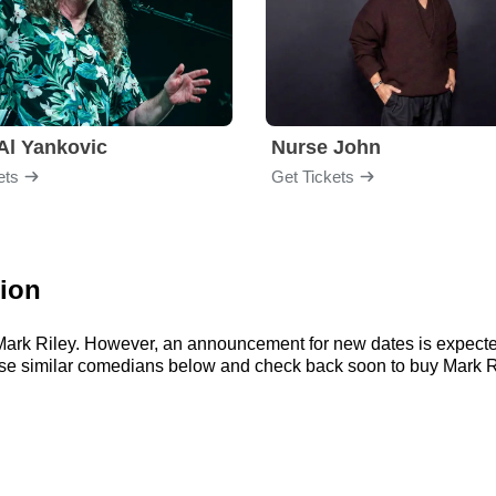
Al Yankovic
Nurse John
ets
Get Tickets
tion
r Mark Riley. However, an announcement for new dates is expecte
wse similar comedians below and check back soon to buy Mark Ri