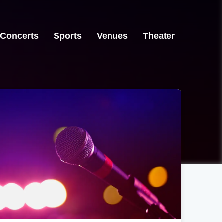
Concerts
Sports
Venues
Theater