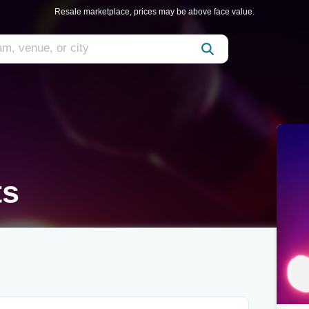
Resale marketplace, prices may be above face value.
ts