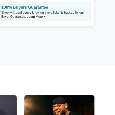
100% Buyers Guarantee
Shop with confidence knowing every ticket is backed by our
Buyer Guarantee.
Learn More