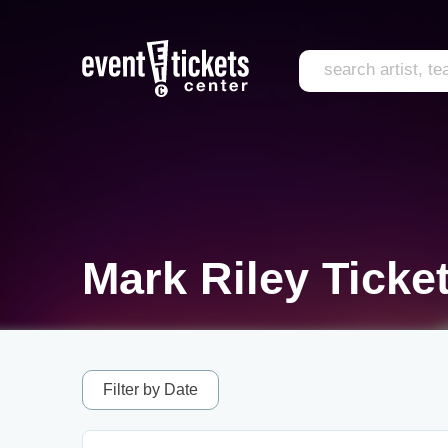
Mark Riley Ticke
Filter by Date