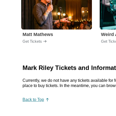
Matt Mathews
Weird 
Get Tickets
Get Tick
Mark Riley Tickets and Informa
Currently, we do not have any tickets available fo
place to buy tickets. In the meantime, you can bro
Back to Top