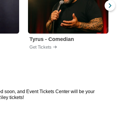
Tyrus - Comedian
Gabri
Get Tickets
Get Ti
d soon, and Event Tickets Center will be your
ley tickets!