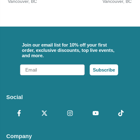
Vancouver, BC
Vancouver, BC
Join our email list for 10% off your first
order, exclusive discounts, top live events,
and more.
Email
Subscribe
Social
Company