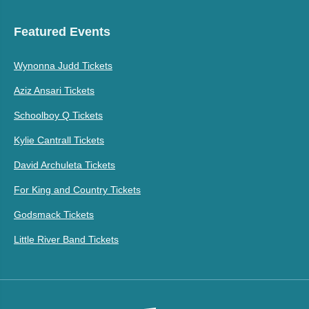
Featured Events
Wynonna Judd Tickets
Aziz Ansari Tickets
Schoolboy Q Tickets
Kylie Cantrall Tickets
David Archuleta Tickets
For King and Country Tickets
Godsmack Tickets
Little River Band Tickets