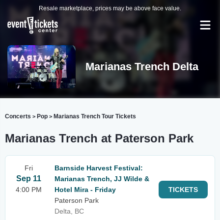
Resale marketplace, prices may be above face value.
Marianas Trench Delta
Concerts
Pop
Marianas Trench Tour Tickets
>
>
Marianas Trench at Paterson Park
Fri
Barnside Harvest Festival:
Sep 11
Marianas Trench, JJ Wilde &
4:00 PM
Hotel Mira - Friday
TICKETS
Paterson Park
Delta, BC