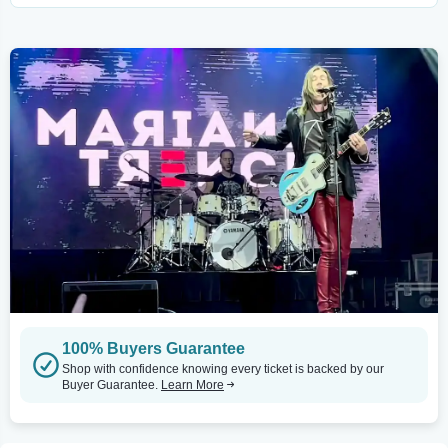
100% Buyers Guarantee
Shop with confidence knowing every ticket is backed by our
Buyer Guarantee.
Learn More