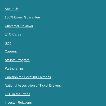
About Us
100% Buyer Guarantee
Customer Reviews
ETC Cares
Blog
Careers
Affiliate Program
Partnerships
Coalition for Ticketing Fairness
National Association of Ticket Brokers
ETC in the Press
Investor Relations