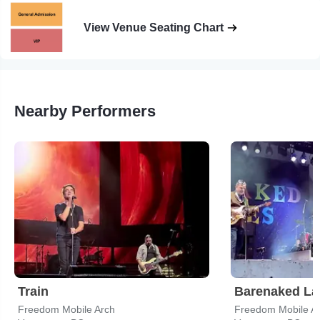
View Venue Seating Chart
Nearby Performers
Train
Barenaked La
Freedom Mobile Arch
Freedom Mobile A