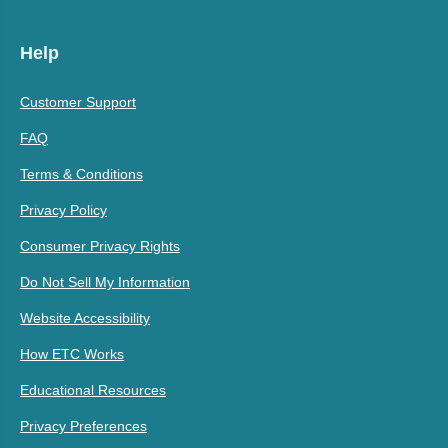
Help
Customer Support
FAQ
Terms & Conditions
Privacy Policy
Consumer Privacy Rights
Do Not Sell My Information
Website Accessibility
How ETC Works
Educational Resources
Privacy Preferences