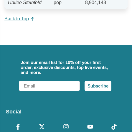
Hailee Steinfeld
pop
8,904,148
Back to Top
Join our email list for 10% off your first
order, exclusive discounts, top live events,
and more.
Email
Subscribe
Social