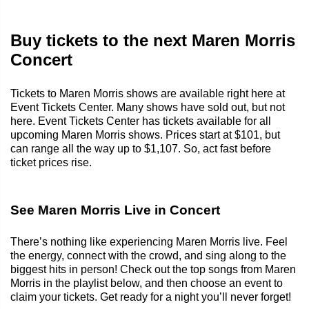
Buy tickets to the next Maren Morris
Concert
Tickets to Maren Morris shows are available right here at
Event Tickets Center. Many shows have sold out, but not
here. Event Tickets Center has tickets available for all
upcoming Maren Morris shows. Prices start at $101, but
can range all the way up to $1,107. So, act fast before
ticket prices rise.
See Maren Morris Live in Concert
There’s nothing like experiencing Maren Morris live. Feel
the energy, connect with the crowd, and sing along to the
biggest hits in person! Check out the top songs from Maren
Morris in the playlist below, and then choose an event to
claim your tickets. Get ready for a night you’ll never forget!