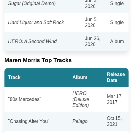
Jun 3,
Sugar (Original Demo)
Single
2026
Jun 5,
Hard Liquor and Soft Rock
Single
2026
Jun 26,
HERO: A Second Wind
Album
2026
Maren Morris Top Tracks
Release
Track
Album
Date
HERO
Mar 17,
"80s Mercedes"
(Deluxe
2017
Edition)
Oct 15,
"Chasing After You"
Pelago
2021