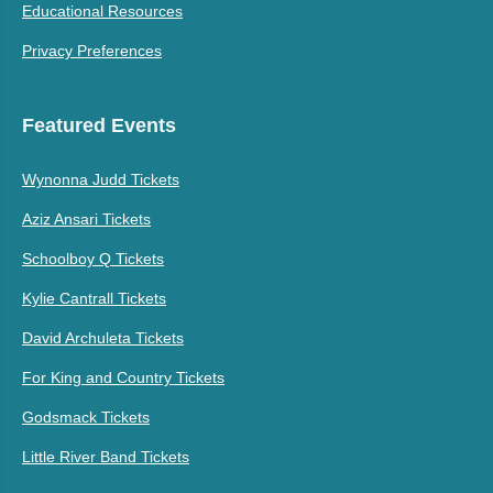
Educational Resources
Privacy Preferences
Featured Events
Wynonna Judd Tickets
Aziz Ansari Tickets
Schoolboy Q Tickets
Kylie Cantrall Tickets
David Archuleta Tickets
For King and Country Tickets
Godsmack Tickets
Little River Band Tickets