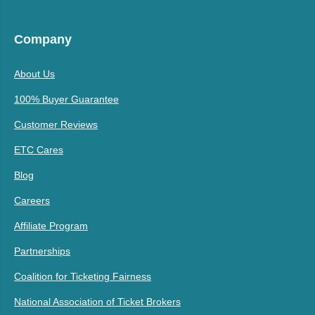
Company
About Us
100% Buyer Guarantee
Customer Reviews
ETC Cares
Blog
Careers
Affiliate Program
Partnerships
Coalition for Ticketing Fairness
National Association of Ticket Brokers