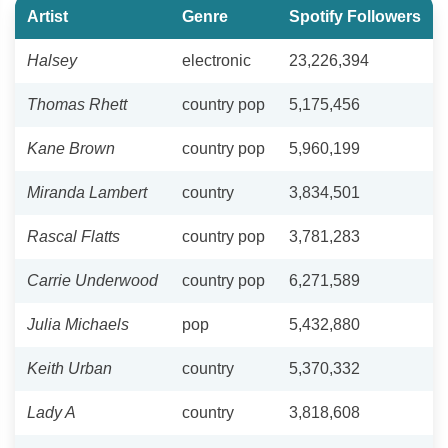
Artist
Genre
Spotify Followers
Halsey
electronic
23,226,394
Thomas Rhett
country pop
5,175,456
Kane Brown
country pop
5,960,199
Miranda Lambert
country
3,834,501
Rascal Flatts
country pop
3,781,283
Carrie Underwood
country pop
6,271,589
Julia Michaels
pop
5,432,880
Keith Urban
country
5,370,332
Lady A
country
3,818,608