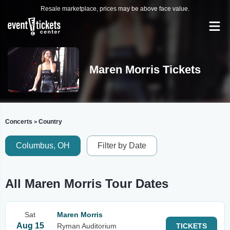
Resale marketplace, prices may be above face value.
Maren Morris Tickets
Concerts
Country
>
Columbus, OH
Filter by Date
All Maren Morris Tour Dates
Sat
Maren Morris
Aug 15
Ryman Auditorium
TICKETS