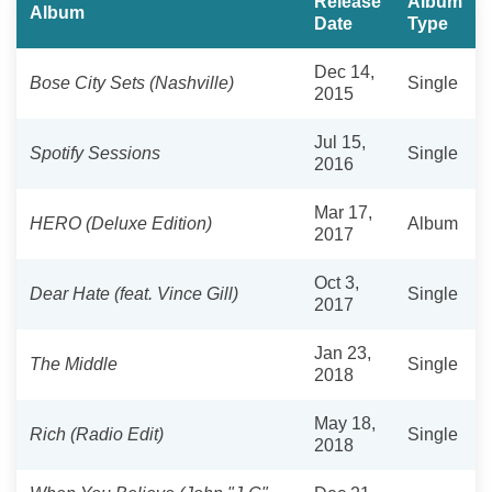
Release
Album
Album
Date
Type
Dec 14,
Bose City Sets (Nashville)
Single
2015
Jul 15,
Spotify Sessions
Single
2016
Mar 17,
HERO (Deluxe Edition)
Album
2017
Oct 3,
Dear Hate (feat. Vince Gill)
Single
2017
Jan 23,
The Middle
Single
2018
May 18,
Rich (Radio Edit)
Single
2018