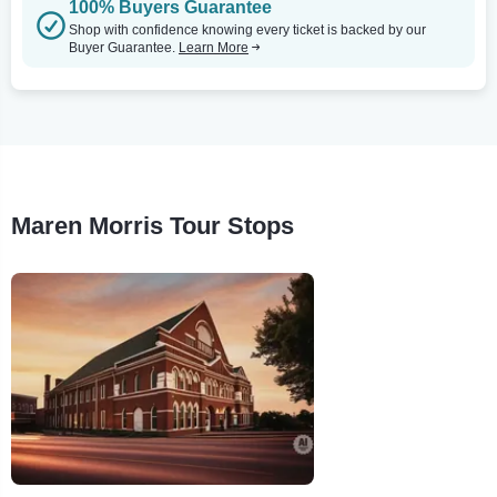
100% Buyers Guarantee
Shop with confidence knowing every ticket is backed by our
Buyer Guarantee.
Learn More
Maren Morris Tour Stops