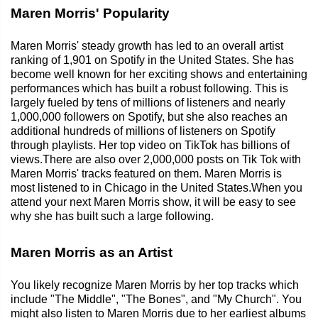
Maren Morris' Popularity
Maren Morris' steady growth has led to an overall artist
ranking of 1,901 on Spotify in the United States. She has
become well known for her exciting shows and entertaining
performances which has built a robust following. This is
largely fueled by tens of millions of listeners and nearly
1,000,000 followers on Spotify, but she also reaches an
additional hundreds of millions of listeners on Spotify
through playlists. Her top video on TikTok has billions of
views.There are also over 2,000,000 posts on Tik Tok with
Maren Morris' tracks featured on them. Maren Morris is
most listened to in Chicago in the United States.When you
attend your next Maren Morris show, it will be easy to see
why she has built such a large following.
Maren Morris as an Artist
You likely recognize Maren Morris by her top tracks which
include "The Middle", "The Bones", and "My Church". You
might also listen to Maren Morris due to her earliest albums