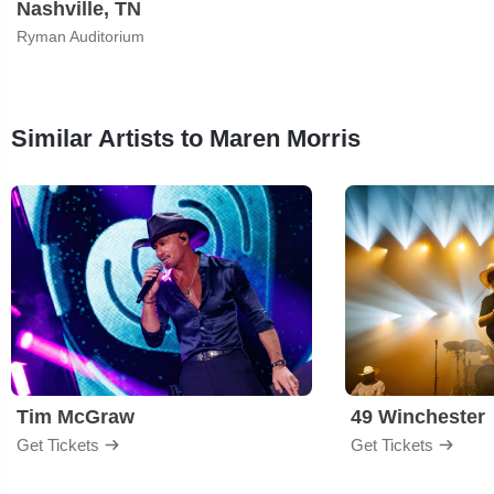
Nashville, TN
Ryman Auditorium
Similar Artists to Maren Morris
Tim McGraw
49 Winchester
Get Tickets
Get Tickets