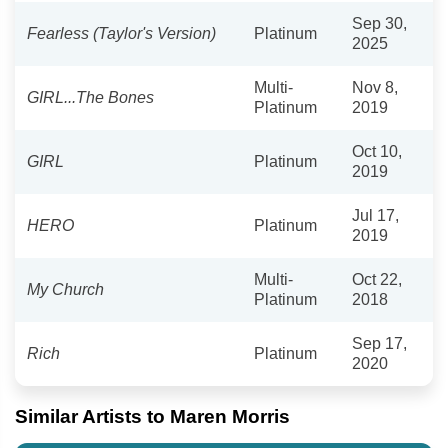
Sep 30,
Fearless (Taylor's Version)
Platinum
2025
Multi-
Nov 8,
GIRL...The Bones
Platinum
2019
Oct 10,
GIRL
Platinum
2019
Jul 17,
HERO
Platinum
2019
Multi-
Oct 22,
My Church
Platinum
2018
Sep 17,
Rich
Platinum
2020
Similar Artists to Maren Morris