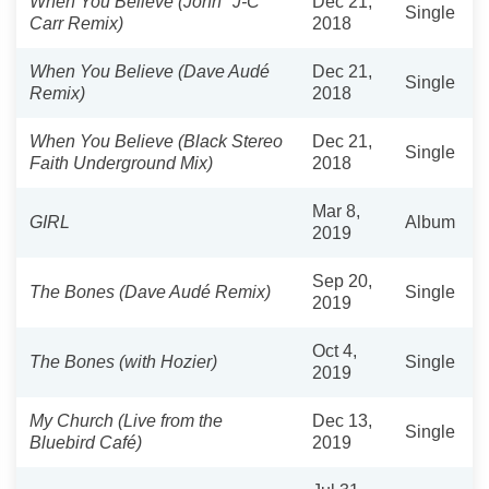
When You Believe (John "J-C"
Dec 21,
Single
Carr Remix)
2018
When You Believe (Dave Audé
Dec 21,
Single
Remix)
2018
When You Believe (Black Stereo
Dec 21,
Single
Faith Underground Mix)
2018
Mar 8,
GIRL
Album
2019
Sep 20,
The Bones (Dave Audé Remix)
Single
2019
Oct 4,
The Bones (with Hozier)
Single
2019
My Church (Live from the
Dec 13,
Single
Bluebird Café)
2019