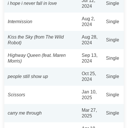
Jul 12,
i hope i never fall in love
Single
2024
Aug 2,
Intermission
Single
2024
Kiss the Sky (from The Wild
Aug 28,
Single
Robot)
2024
Highway Queen (feat. Maren
Sep 13,
Single
Morris)
2024
Oct 25,
people still show up
Single
2024
Jan 10,
Scissors
Single
2025
Mar 27,
carry me through
Single
2025