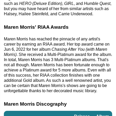
such as
HERO (Deluxe Edition)
,
GIRL
, and
Humble Quest
,
but you may have heard of her from similar artists such as
Halsey, Hailee Steinfeld, and Carrie Underwood.
Maren Morris' RIAA Awards
Maren Morris has reached the pinnacle of any artist's
career by earning an RIAA award. Her top award came on
Jun 6, 2022 for her album
Chasing After You (with Maren
Morris)
. She received a Multi-Platinum award for the album.
In total, Maren Morris has 3 Multi-Platinum albums. That's
not all though. Maren Morris has been fortunate enough to
achieve a Platinum award for 5 more albums. Even with all
of this success, her RIAA collection finishes with one
additional Gold album. As such a well renowned artist, you
can be certain that Maren Morris's shows are going to be
unforgettable thanks to her decorated music library.
Maren Morris Discography