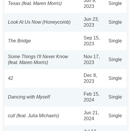
Jun 9,
Texas (feat. Maren Morris)
Single
2023
Jun 23,
Look At Us Now (Honeycomb)
Single
2023
Sep 15,
The Bridge
Single
2023
Some Things I'll Never Know
Nov 17,
Single
(feat. Maren Morris)
2023
Dec 8,
42
Single
2023
Feb 15,
Dancing with Myself
Single
2024
Jun 21,
cut! (feat. Julia Michaels)
Single
2024