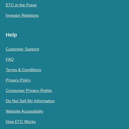
ETC in the Press
Investor Relations
Help
Customer Support
FAQ
Terms & Conditions
Privacy Policy
Consumer Privacy Rights
Do Not Sell My Information
Website Accessibility
How ETC Works