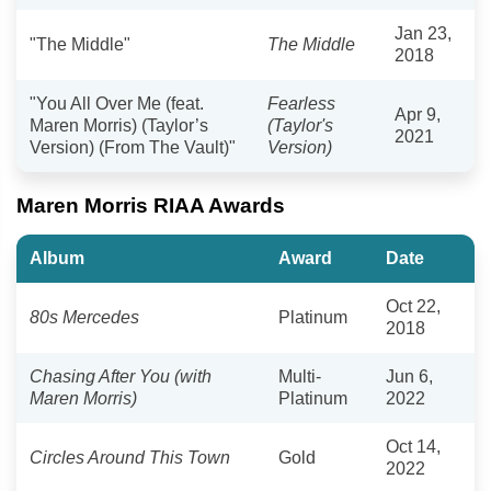
Jan 23,
"The Middle"
The Middle
2018
"You All Over Me (feat.
Fearless
Apr 9,
Maren Morris) (Taylor’s
(Taylor's
2021
Version) (From The Vault)"
Version)
Maren Morris RIAA Awards
Album
Award
Date
Oct 22,
80s Mercedes
Platinum
2018
Chasing After You (with
Multi-
Jun 6,
Maren Morris)
Platinum
2022
Oct 14,
Circles Around This Town
Gold
2022