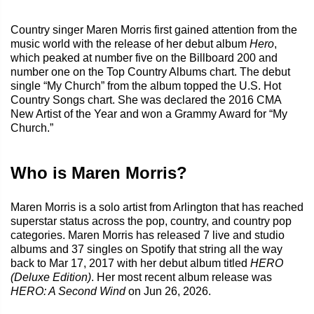
Country singer Maren Morris first gained attention from the
music world with the release of her debut album
Hero
,
which peaked at number five on the Billboard 200 and
number one on the Top Country Albums chart. The debut
single “My Church” from the album topped the U.S. Hot
Country Songs chart. She was declared the 2016 CMA
New Artist of the Year and won a Grammy Award for “My
Church.”
Who is Maren Morris?
Maren Morris is a solo artist from Arlington that has reached
superstar status across the pop, country, and country pop
categories. Maren Morris has released 7 live and studio
albums and 37 singles on Spotify that string all the way
back to Mar 17, 2017 with her debut album titled
HERO
(Deluxe Edition)
. Her most recent album release was
HERO: A Second Wind
on Jun 26, 2026.