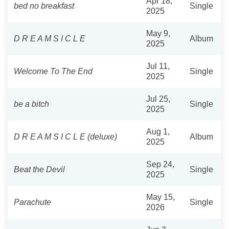
Apr 18,
bed no breakfast
Single
2025
May 9,
D R E A M S I C L E
Album
2025
Jul 11,
Welcome To The End
Single
2025
Jul 25,
be a bitch
Single
2025
Aug 1,
D R E A M S I C L E (deluxe)
Album
2025
Sep 24,
Beat the Devil
Single
2025
May 15,
Parachute
Single
2026