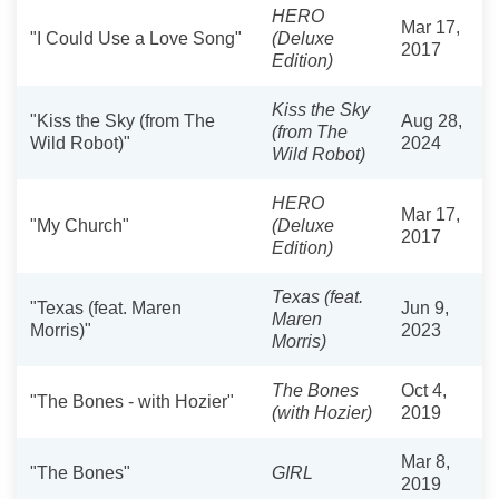
HERO
Mar 17,
"I Could Use a Love Song"
(Deluxe
2017
Edition)
Kiss the Sky
"Kiss the Sky (from The
Aug 28,
(from The
Wild Robot)"
2024
Wild Robot)
HERO
Mar 17,
"My Church"
(Deluxe
2017
Edition)
Texas (feat.
"Texas (feat. Maren
Jun 9,
Maren
Morris)"
2023
Morris)
The Bones
Oct 4,
"The Bones - with Hozier"
(with Hozier)
2019
Mar 8,
"The Bones"
GIRL
2019