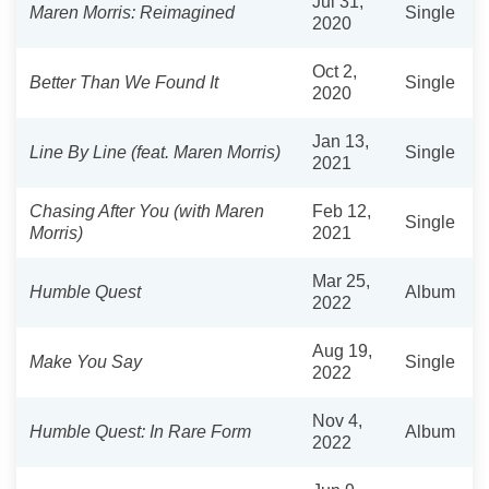
Jul 31,
Maren Morris: Reimagined
Single
2020
Oct 2,
Better Than We Found It
Single
2020
Jan 13,
Line By Line (feat. Maren Morris)
Single
2021
Chasing After You (with Maren
Feb 12,
Single
Morris)
2021
Mar 25,
Humble Quest
Album
2022
Aug 19,
Make You Say
Single
2022
Nov 4,
Humble Quest: In Rare Form
Album
2022