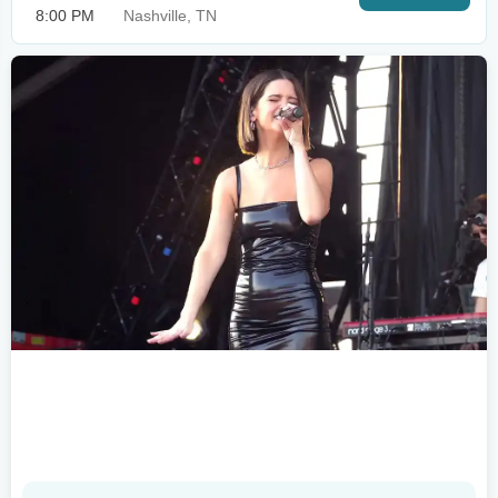
8:00 PM
Nashville, TN