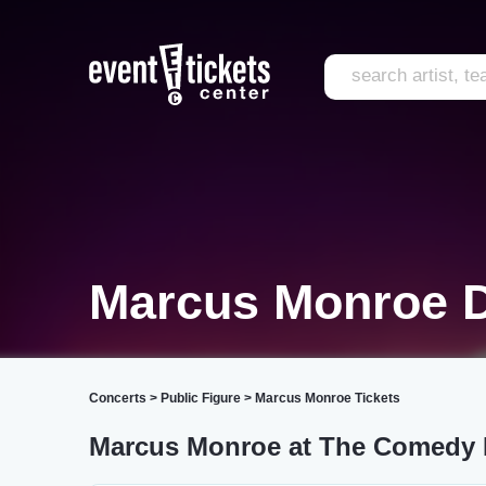
Marcus Monroe D
Concerts
>
Public Figure
>
Marcus Monroe Tickets
Marcus Monroe at The Comedy B