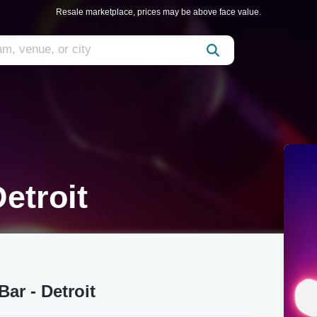
Resale marketplace, prices may be above face value.
etroit
ar - Detroit