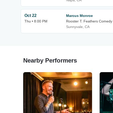
Napa, CA
Oct 22
Marcus Monroe
Thu • 8:00 PM
Rooster T. Feathers Comedy
Sunnyvale, CA
Nearby Performers