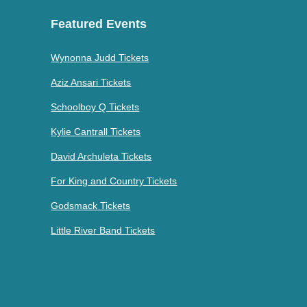
Featured Events
Wynonna Judd Tickets
Aziz Ansari Tickets
Schoolboy Q Tickets
Kylie Cantrall Tickets
David Archuleta Tickets
For King and Country Tickets
Godsmack Tickets
Little River Band Tickets