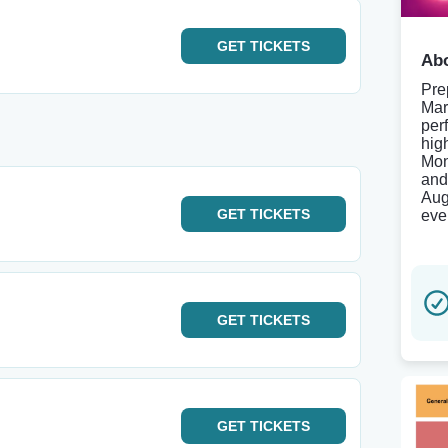
GET
TICKETS
Abo
Pre
Mar
per
hig
Mon
and
Aug
GET
TICKETS
even
GET
TICKETS
GET
TICKETS