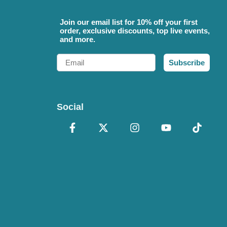
Join our email list for 10% off your first
order, exclusive discounts, top live events,
and more.
Email
Subscribe
Social