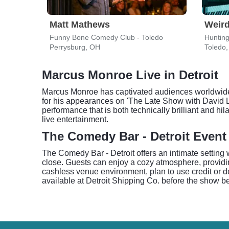
Matt Mathews
Weird
Funny Bone Comedy Club - Toledo
Hunting
Perrysburg, OH
Toledo
Marcus Monroe Live in Detroit
Marcus Monroe has captivated audiences worldwide 
for his appearances on 'The Late Show with David L
performance that is both technically brilliant and h
live entertainment.
The Comedy Bar - Detroit Event
The Comedy Bar - Detroit offers an intimate setting
close. Guests can enjoy a cozy atmosphere, providin
cashless venue environment, plan to use credit or deb
available at Detroit Shipping Co. before the show be