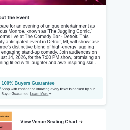
ut the Event
pare for an evening of unique entertainment as
cus Monroe, known as 'The Juggling Comic,'
forms live at The Comedy Bar - Detroit. This
hly anticipated event in Detroit, MI, will showcase
roe's distinctive blend of high-energy juggling
 engaging stand-up comedy. Join audiences on
ust 14, 2026, for the 7:00 PM show, promising an
ing filled with laughter and awe-inspiring skill.
100% Buyers Guarantee
Shop with confidence knowing every ticket is backed by our
Buyer Guarantee.
Learn More
View Venue Seating Chart