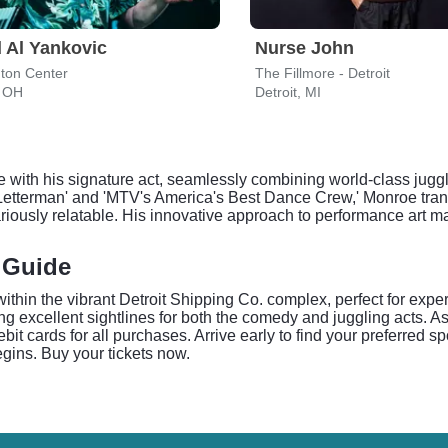
 Al Yankovic
Nurse John
ton Center
The Fillmore - Detroit
, OH
Detroit, MI
with his signature act, seamlessly combining world-class juggl
etterman' and 'MTV's America's Best Dance Crew,' Monroe trans
ilariously relatable. His innovative approach to performance art 
 Guide
 within the vibrant Detroit Shipping Co. complex, perfect for e
g excellent sightlines for both the comedy and juggling acts. A
it cards for all purchases. Arrive early to find your preferred s
gins. Buy your tickets now.