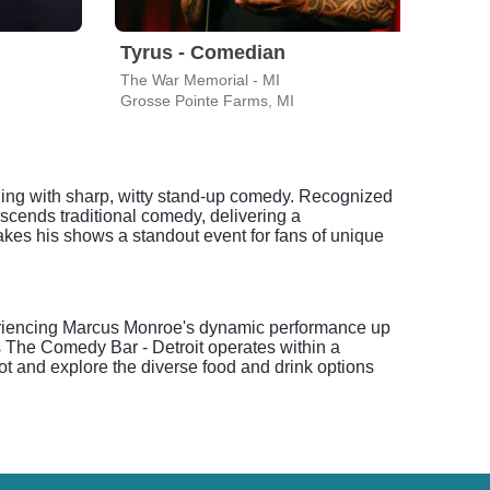
Tyrus - Comedian
Moj
The War Memorial - MI
Fox T
Grosse Pointe Farms, MI
Detro
ing with sharp, witty stand-up comedy. Recognized
cends traditional comedy, delivering a
makes his shows a standout event for fans of unique
xperiencing Marcus Monroe's dynamic performance up
s The Comedy Bar - Detroit operates within a
pot and explore the diverse food and drink options