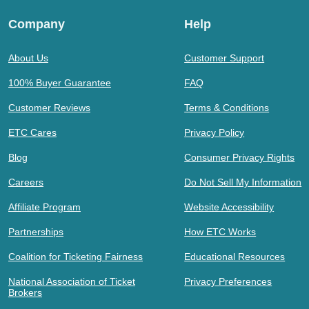
Company
Help
About Us
Customer Support
100% Buyer Guarantee
FAQ
Customer Reviews
Terms & Conditions
ETC Cares
Privacy Policy
Blog
Consumer Privacy Rights
Careers
Do Not Sell My Information
Affiliate Program
Website Accessibility
Partnerships
How ETC Works
Coalition for Ticketing Fairness
Educational Resources
National Association of Ticket
Privacy Preferences
Brokers