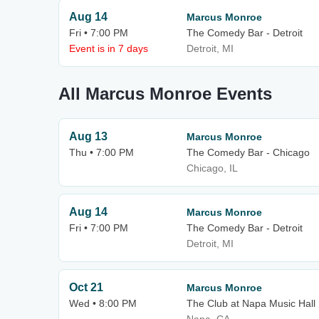
Aug 14
Marcus Monroe
Fri • 7:00 PM
The Comedy Bar - Detroit
Event is in 7 days
Detroit, MI
All Marcus Monroe Events
Aug 13
Marcus Monroe
Thu • 7:00 PM
The Comedy Bar - Chicago
Chicago, IL
Aug 14
Marcus Monroe
Fri • 7:00 PM
The Comedy Bar - Detroit
Detroit, MI
Oct 21
Marcus Monroe
Wed • 8:00 PM
The Club at Napa Music Hall