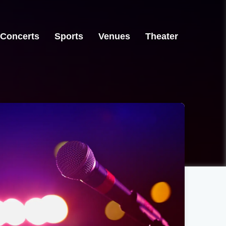
Concerts
Sports
Venues
Theater