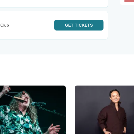
 Club
GET
TICKETS