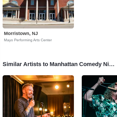
Morristown, NJ
Mayo Performing Arts Center
Similar Artists to Manhattan Comedy Night