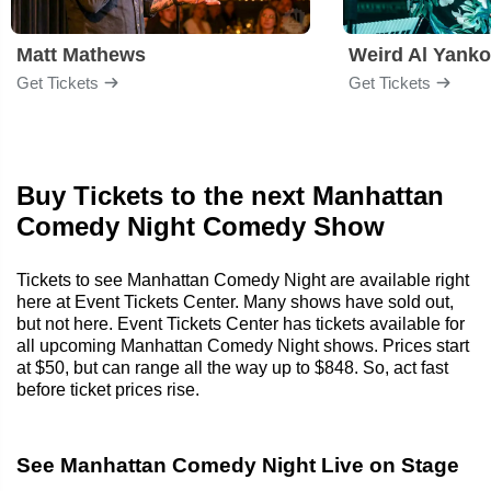
Matt Mathews
Weird Al Yanko
Get Tickets
Get Tickets
Buy Tickets to the next Manhattan
Comedy Night Comedy Show
Tickets to see Manhattan Comedy Night are available right
here at Event Tickets Center. Many shows have sold out,
but not here. Event Tickets Center has tickets available for
all upcoming Manhattan Comedy Night shows. Prices start
at $50, but can range all the way up to $848. So, act fast
before ticket prices rise.
See Manhattan Comedy Night Live on Stage