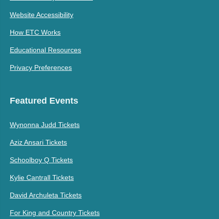
Website Accessibility
How ETC Works
Educational Resources
Privacy Preferences
Featured Events
Wynonna Judd Tickets
Aziz Ansari Tickets
Schoolboy Q Tickets
Kylie Cantrall Tickets
David Archuleta Tickets
For King and Country Tickets