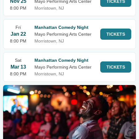
Nov 25
Mayo Performing Arts Center
TICKETS
8:00 PM
Morristown, NJ
Fri
Manhattan Comedy Night
Jan 22
Mayo Performing Arts Center
TICKETS
8:00 PM
Morristown, NJ
Sat
Manhattan Comedy Night
Mar 13
Mayo Performing Arts Center
TICKETS
8:00 PM
Morristown, NJ