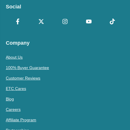
Social
Company
About Us
100% Buyer Guarantee
Customer Reviews
ETC Cares
Blog
Careers
Affiliate Program