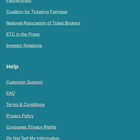
Partnerships
Coalition for Ticketing Fairness
National Association of Ticket Brokers
ETC in the Press
Investor Relations
Help
Customer Support
FAQ
Terms & Conditions
Privacy Policy
Consumer Privacy Rights
Do Not Sell My Information