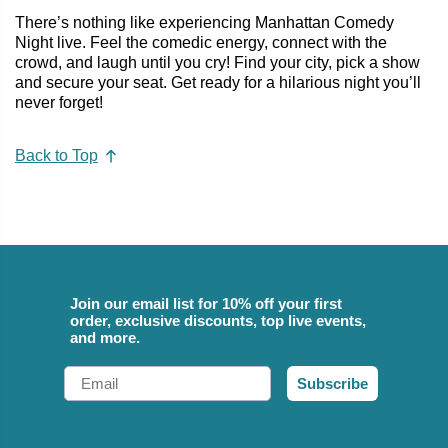
There’s nothing like experiencing Manhattan Comedy
Night live. Feel the comedic energy, connect with the
crowd, and laugh until you cry! Find your city, pick a show
and secure your seat. Get ready for a hilarious night you’ll
never forget!
Back to Top
Join our email list for 10% off your first
order, exclusive discounts, top live events,
and more.
Email
Subscribe