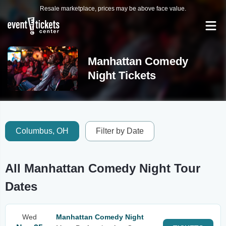
Resale marketplace, prices may be above face value.
Manhattan Comedy
Night Tickets
Columbus, OH
Filter by Date
All Manhattan Comedy Night Tour
Dates
Wed
Manhattan Comedy Night