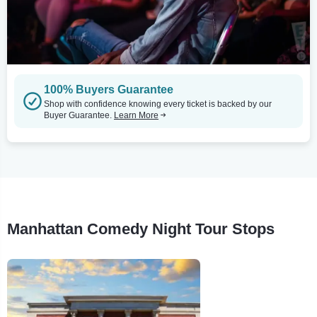
100% Buyers Guarantee
Shop with confidence knowing every ticket is backed by our
Buyer Guarantee.
Learn More
Manhattan Comedy Night Tour Stops