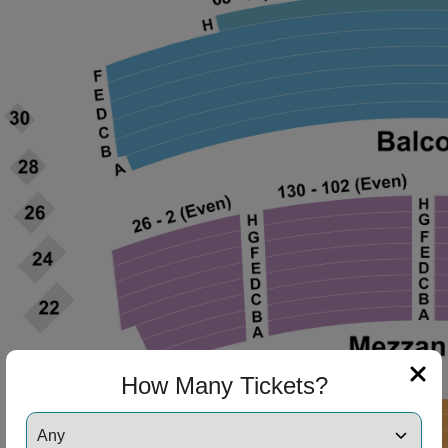
ng Disclaimer
How Many Tickets?