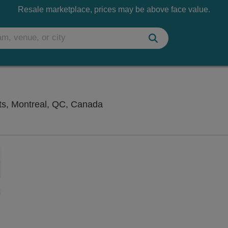
Resale marketplace, prices may be above face value.
Salle Wilfrid-Pelletier At Pla
Arts, Montreal, QC, Canada
Zoom
In
Zoom
Out
sets
e
set
oom
ap
vel