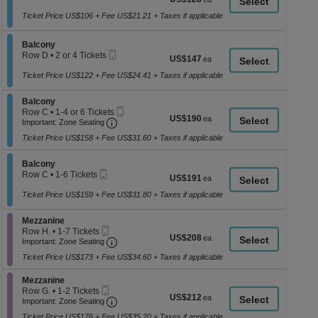
a
Ticket
1
each
to
Ticket Price US$106 + Fee US$21.21 + Taxes if applicable
di
8
p
Tickets
Section Balcony
available
Balcony
of
Mobile
Row D
•
2 or 4 Tickets
US$147
US$147
th
Ticket
2
each
se
or
Ticket Price US$122 + Fee US$24.41 + Taxes if applicable
4
ch
Tickets
Section Balcony
Balcony
available
Mobile
Row C
•
1-4 or 6 Tickets
US$190
US$190
Important: Zone Seating, Open Zone Seati
Ticket
1
Important: Zone Seating
each
to
Ticket Price US$158 + Fee US$31.60 + Taxes if applicable
4
or
6
Section Balcony
Balcony
Tickets
Mobile
Row C
•
1-6 Tickets
US$191
US$191
available
Ticket
1
each
to
Ticket Price US$159 + Fee US$31.80 + Taxes if applicable
6
Tickets
Section Mezzanine
Mezzanine
available
Mobile
Row H.
•
1-7 Tickets
US$208
US$208
Ticket
Important: Zone Seating, Open Zone Seati
1
Important: Zone Seating
each
to
Ticket Price US$173 + Fee US$34.60 + Taxes if applicable
7
Tickets
Section Mezzanine
available
Mezzanine
Mobile
Row G.
•
1-2 Tickets
US$212
US$212
Ticket
Important: Zone Seating, Open Zone Seati
1
Important: Zone Seating
each
to
Ticket Price US$176 + Fee US$35.20 + Taxes if applicable