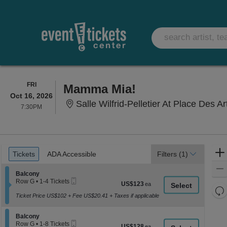
FRIDAY
FRI
Mamma Mia!
Oct 16, 2026
Salle Wilfrid-Pelletier At Place Des 
7:30PM
7:30PM
Ticket
Tickets
ADA Accessible
Tickets
ADA Accessible
Filters
(1)
Types
Section Balcony
Balcony
Mobile
Row G
•
1-4 Tickets
US$123
US$123
Ticket
1
Re
each
to
Ticket Price US$102 + Fee US$20.41 + Taxes if applicable
th
Re
4
z
Tickets
M
Section Balcony
available
Balcony
le
Mobile
Row G
•
1-8 Tickets
US$128
US$128