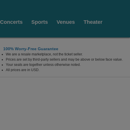
Concerts
Sports
Venues
Theater
100% Worry-Free Guarantee
We are a resale marketplace, not the ticket seller.
ce Des Arts, Montreal, Quebec, Canada
Prices are set by third-party sellers and may be above or below face value.
Your seats are together unless otherwise noted.
All prices are in USD.