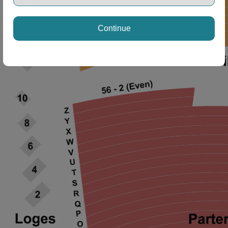
Continue