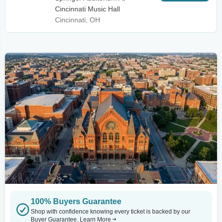
Cincinnati Music Hall
Cincinnati, OH
100% Buyers Guarantee
Shop with confidence knowing every ticket is backed by our
Buyer Guarantee.
Learn More