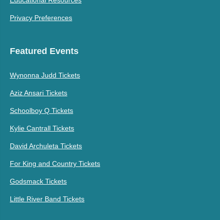
Privacy Preferences
Featured Events
Wynonna Judd Tickets
Aziz Ansari Tickets
Schoolboy Q Tickets
Kylie Cantrall Tickets
David Archuleta Tickets
For King and Country Tickets
Godsmack Tickets
Little River Band Tickets