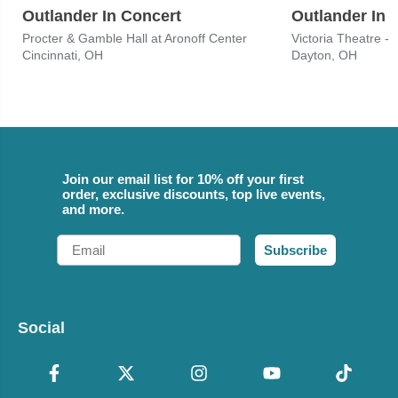
Outlander In Concert
Outlander In 
Procter & Gamble Hall at Aronoff Center
Victoria Theatre -
Cincinnati, OH
Dayton, OH
Join our email list for 10% off your first
order, exclusive discounts, top live events,
and more.
Email
Subscribe
Social