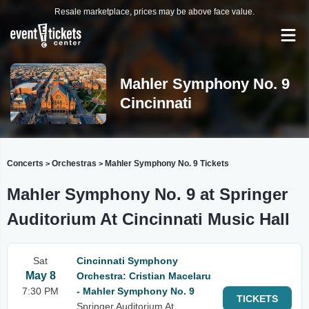
Resale marketplace, prices may be above face value.
Mahler Symphony No. 9
Cincinnati
Concerts
Orchestras
Mahler Symphony No. 9 Tickets
>
>
Mahler Symphony No. 9 at Springer
Auditorium At Cincinnati Music Hall
Sat
Cincinnati Symphony
May 8
Orchestra: Cristian Macelaru
7:30 PM
- Mahler Symphony No. 9
TICKETS
Springer Auditorium At