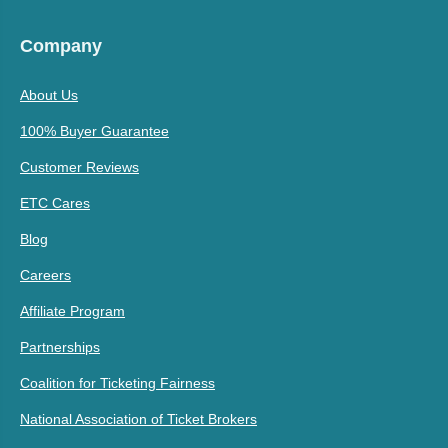
Company
About Us
100% Buyer Guarantee
Customer Reviews
ETC Cares
Blog
Careers
Affiliate Program
Partnerships
Coalition for Ticketing Fairness
National Association of Ticket Brokers