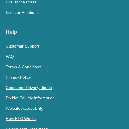
ETC in the Press
Investor Relations
Help
Customer Support
FAQ
Terms & Conditions
Privacy Policy
Consumer Privacy Rights
Do Not Sell My Information
Website Accessibility
How ETC Works
Educational Resources