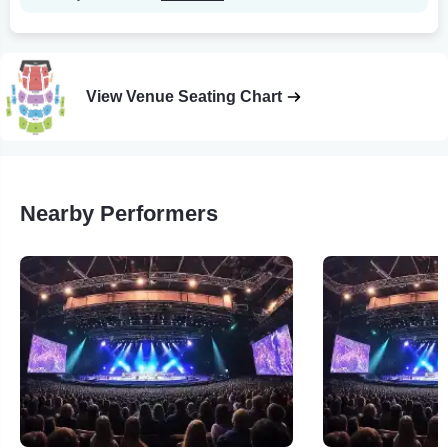
View Venue Seating Chart
Nearby Performers