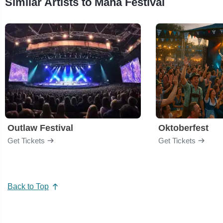
Similar Artists to Maha Festival
Outlaw Festival
Oktoberfest
Get Tickets
Get Tickets
Back to Top