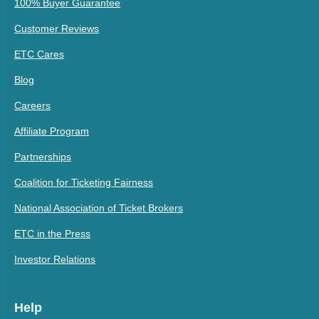
100% Buyer Guarantee
Customer Reviews
ETC Cares
Blog
Careers
Affiliate Program
Partnerships
Coalition for Ticketing Fairness
National Association of Ticket Brokers
ETC in the Press
Investor Relations
Help