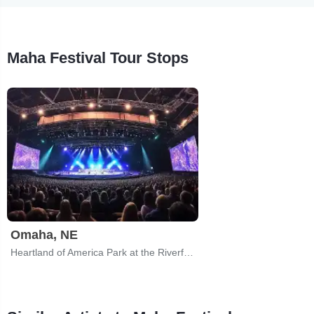
Maha Festival Tour Stops
Omaha, NE
Heartland of America Park at the Riverfront