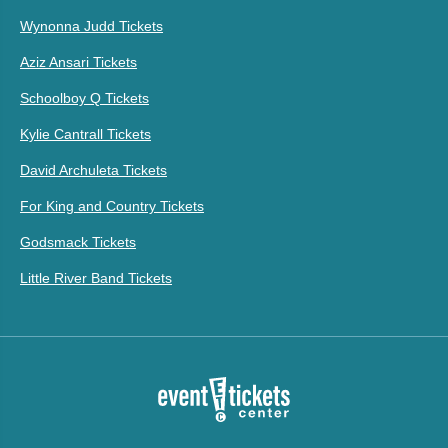
Wynonna Judd Tickets
Aziz Ansari Tickets
Schoolboy Q Tickets
Kylie Cantrall Tickets
David Archuleta Tickets
For King and Country Tickets
Godsmack Tickets
Little River Band Tickets