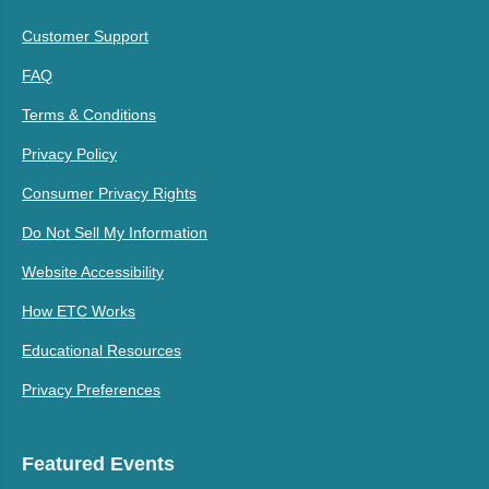
Customer Support
FAQ
Terms & Conditions
Privacy Policy
Consumer Privacy Rights
Do Not Sell My Information
Website Accessibility
How ETC Works
Educational Resources
Privacy Preferences
Featured Events