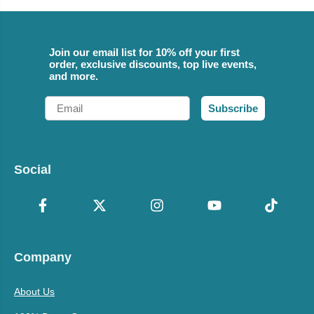
Join our email list for 10% off your first
order, exclusive discounts, top live events,
and more.
Email
Subscribe
Social
Company
About Us