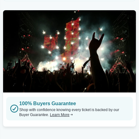
100% Buyers Guarantee
Shop with confidence knowing every ticket is backed by our
Buyer Guarantee.
Learn More