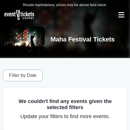
Resale marketplace, prices may be above face value.
Maha Festival Tickets
Filter by Date
We couldn't find any events given the
selected filters
Update your filters to find more events.