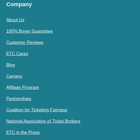
Company
About Us
100% Buyer Guarantee
Customer Reviews
ETC Cares
Blog
Careers
Affiliate Program
Partnerships
Coalition for Ticketing Fairness
National Association of Ticket Brokers
ETC in the Press