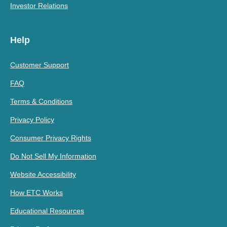
Investor Relations
Help
Customer Support
FAQ
Terms & Conditions
Privacy Policy
Consumer Privacy Rights
Do Not Sell My Information
Website Accessibility
How ETC Works
Educational Resources