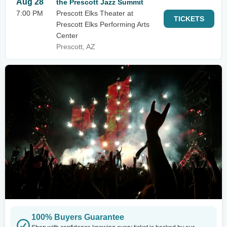
Aug 28
the Prescott Jazz Summit
7:00 PM
Prescott Elks Theater at
TICKETS
Prescott Elks Performing Arts
Center
Prescott, AZ
100% Buyers Guarantee