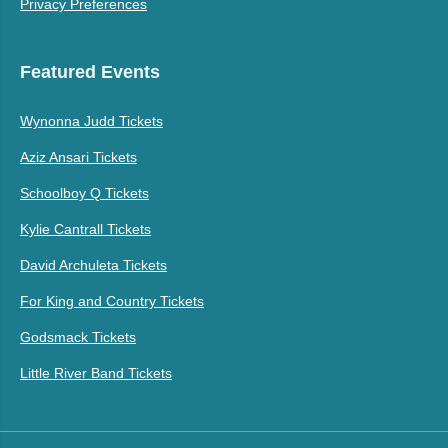
Privacy Preferences
Featured Events
Wynonna Judd Tickets
Aziz Ansari Tickets
Schoolboy Q Tickets
Kylie Cantrall Tickets
David Archuleta Tickets
For King and Country Tickets
Godsmack Tickets
Little River Band Tickets