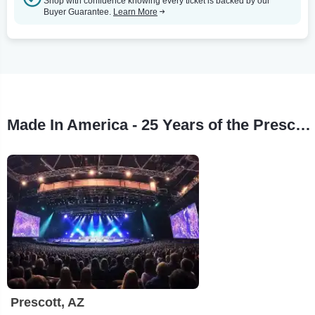
Shop with confidence knowing every ticket is backed by our
Buyer Guarantee.
Learn More
Made In America - 25 Years of the Prescott Jazz Summit Tour Stops
Prescott, AZ