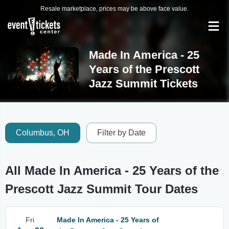
Resale marketplace, prices may be above face value.
Made In America - 25
Years of the Prescott
Jazz Summit Tickets
Columbus, OH
Filter by Date
All Made In America - 25 Years of the
Prescott Jazz Summit Tour Dates
Fri
Made In America - 25 Years of