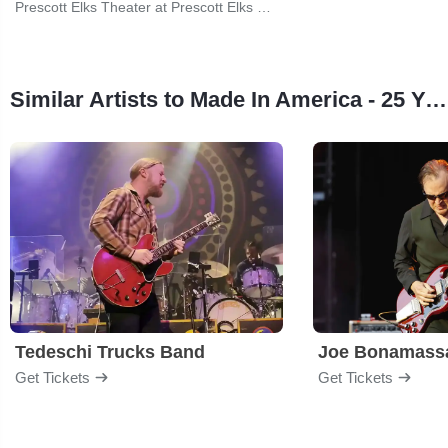
Prescott Elks Theater at Prescott Elks Performing Arts Center
Similar Artists to Made In America - 25 Years of the Prescott Jazz Summit
Tedeschi Trucks Band
Joe Bonamass
Get Tickets
Get Tickets