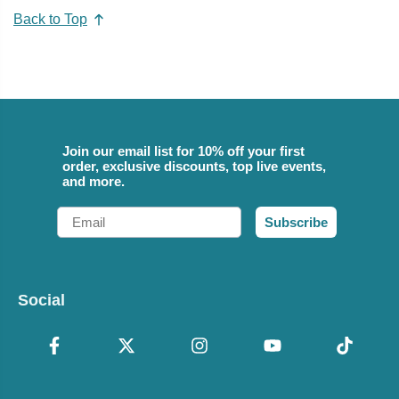
Back to Top
Join our email list for 10% off your first
order, exclusive discounts, top live events,
and more.
Email
Subscribe
Social