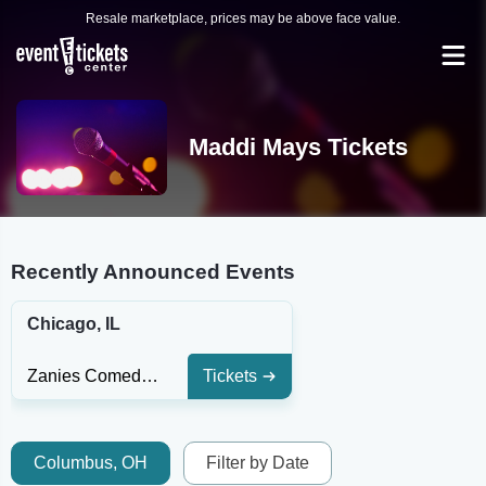
Resale marketplace, prices may be above face value.
Maddi Mays Tickets
Recently Announced Events
Chicago, IL
Zanies Comedy Club - Chicago
Tickets
Columbus, OH
Filter by Date