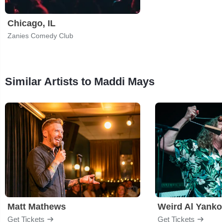
Chicago, IL
Zanies Comedy Club
Similar Artists to Maddi Mays
Matt Mathews
Weird Al Yanko
Get Tickets
Get Tickets