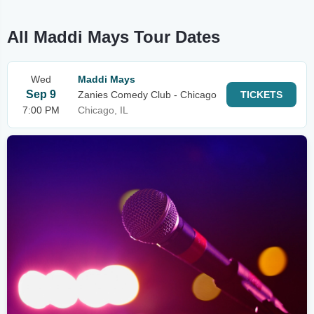
All Maddi Mays Tour Dates
Wed
Maddi Mays
Sep 9
Zanies Comedy Club - Chicago
TICKETS
7:00 PM
Chicago, IL