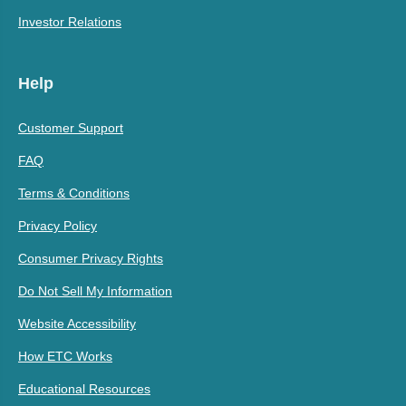
Investor Relations
Help
Customer Support
FAQ
Terms & Conditions
Privacy Policy
Consumer Privacy Rights
Do Not Sell My Information
Website Accessibility
How ETC Works
Educational Resources