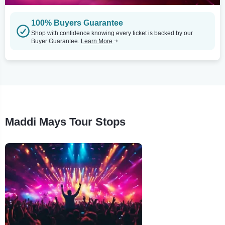
100% Buyers Guarantee
Shop with confidence knowing every ticket is backed by our
Buyer Guarantee.
Learn More
Maddi Mays Tour Stops