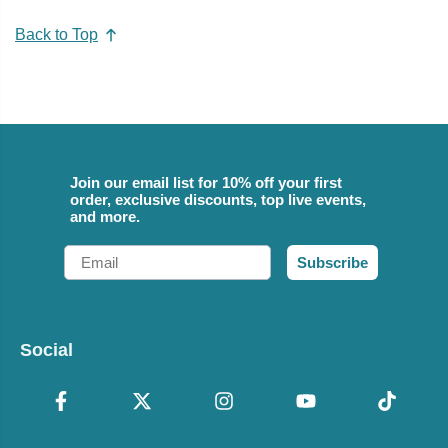
Back to Top
Join our email list for 10% off your first
order, exclusive discounts, top live events,
and more.
Email
Subscribe
Social