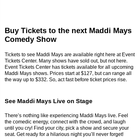
Buy Tickets to the next Maddi Mays
Comedy Show
Tickets to see Maddi Mays are available right here at Event
Tickets Center. Many shows have sold out, but not here.
Event Tickets Center has tickets available for all upcoming
Maddi Mays shows. Prices start at $127, but can range all
the way up to $332. So, act fast before ticket prices rise.
See Maddi Mays Live on Stage
There’s nothing like experiencing Maddi Mays live. Feel
the comedic energy, connect with the crowd, and laugh
until you cry! Find your city, pick a show and secure your
seat. Get ready for a hilarious night you’ll never forget!