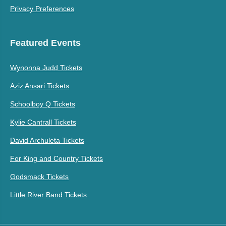
Privacy Preferences
Featured Events
Wynonna Judd Tickets
Aziz Ansari Tickets
Schoolboy Q Tickets
Kylie Cantrall Tickets
David Archuleta Tickets
For King and Country Tickets
Godsmack Tickets
Little River Band Tickets