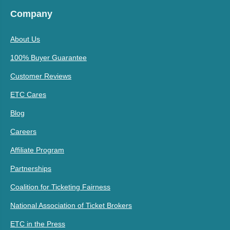
Company
About Us
100% Buyer Guarantee
Customer Reviews
ETC Cares
Blog
Careers
Affiliate Program
Partnerships
Coalition for Ticketing Fairness
National Association of Ticket Brokers
ETC in the Press