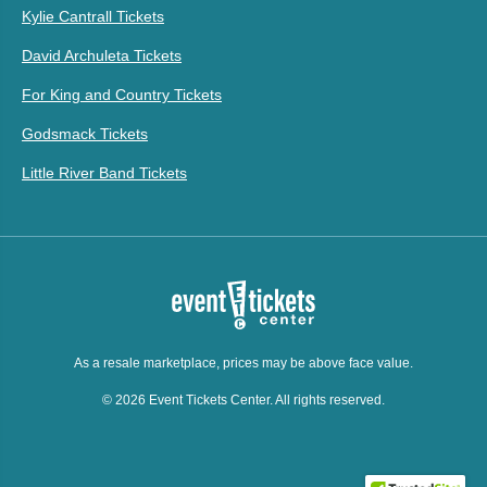
Kylie Cantrall Tickets
David Archuleta Tickets
For King and Country Tickets
Godsmack Tickets
Little River Band Tickets
As a resale marketplace, prices may be above face value.
© 2026 Event Tickets Center. All rights reserved.