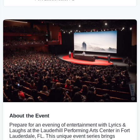
About the Event
Prepare for an evening of entertainment with Lyrics &
Laughs at the Lauderhill Performing Arts Center in Fort
Lauderdale, FL. This unique event series brings