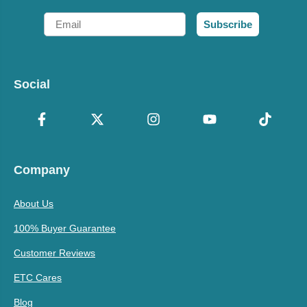
Email
Subscribe
Social
Company
About Us
100% Buyer Guarantee
Customer Reviews
ETC Cares
Blog