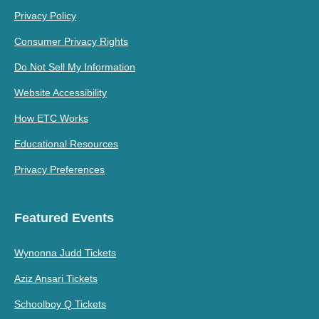
Privacy Policy
Consumer Privacy Rights
Do Not Sell My Information
Website Accessibility
How ETC Works
Educational Resources
Privacy Preferences
Featured Events
Wynonna Judd Tickets
Aziz Ansari Tickets
Schoolboy Q Tickets