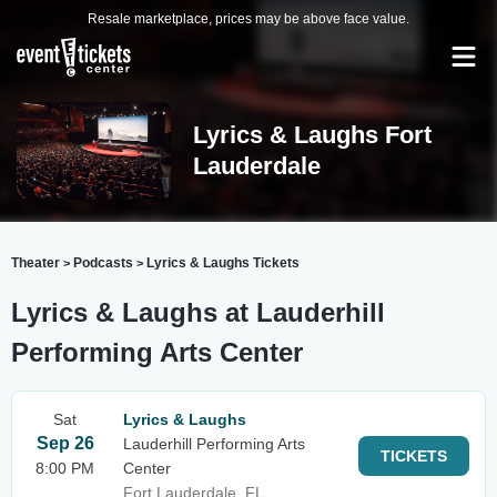
Resale marketplace, prices may be above face value.
Lyrics & Laughs Fort
Lauderdale
Theater
Podcasts
Lyrics & Laughs Tickets
>
>
Lyrics & Laughs at Lauderhill
Performing Arts Center
Sat
Lyrics & Laughs
Sep 26
Lauderhill Performing Arts
TICKETS
8:00 PM
Center
Fort Lauderdale, FL