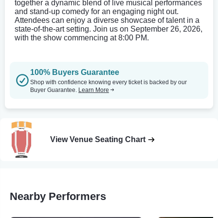
together a dynamic blend of live musical performances
and stand-up comedy for an engaging night out.
Attendees can enjoy a diverse showcase of talent in a
state-of-the-art setting. Join us on September 26, 2026,
with the show commencing at 8:00 PM.
100% Buyers Guarantee
Shop with confidence knowing every ticket is backed by our
Buyer Guarantee.
Learn More
View Venue Seating Chart
Nearby Performers