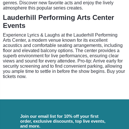
genres. Discover new favorite acts and enjoy the lively
atmosphere this popular series creates.
Lauderhill Performing Arts Center
Events
Experience Lyrics & Laughs at the Lauderhill Performing
Arts Center, a modern venue known for its excellent
acoustics and comfortable seating arrangements, including
floor and elevated balcony options. The center provides a
superb environment for live performances, ensuring clear
views and sound for every attendee. Pro-tip: Arrive early for
security screening and to find convenient parking, allowing
you ample time to settle in before the show begins. Buy your
tickets now.
Join our email list for 10% off your first
order, exclusive discounts, top live events,
and more.