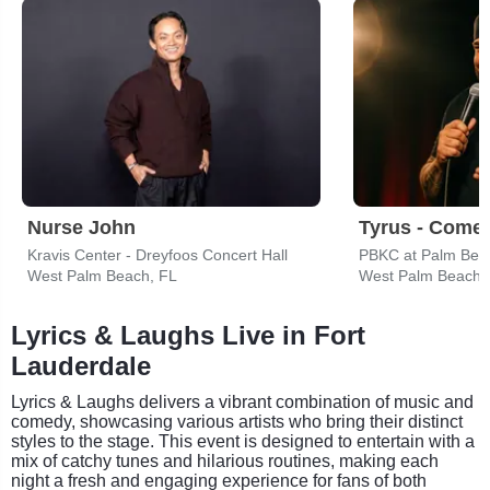
Nurse John
Tyrus - Come
Kravis Center - Dreyfoos Concert Hall
PBKC at Palm Bea
West Palm Beach, FL
West Palm Beach,
Lyrics & Laughs Live in Fort
Lauderdale
Lyrics & Laughs delivers a vibrant combination of music and
comedy, showcasing various artists who bring their distinct
styles to the stage. This event is designed to entertain with a
mix of catchy tunes and hilarious routines, making each
night a fresh and engaging experience for fans of both