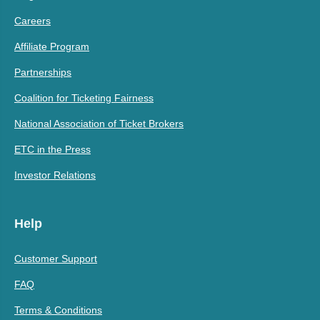
Careers
Affiliate Program
Partnerships
Coalition for Ticketing Fairness
National Association of Ticket Brokers
ETC in the Press
Investor Relations
Help
Customer Support
FAQ
Terms & Conditions