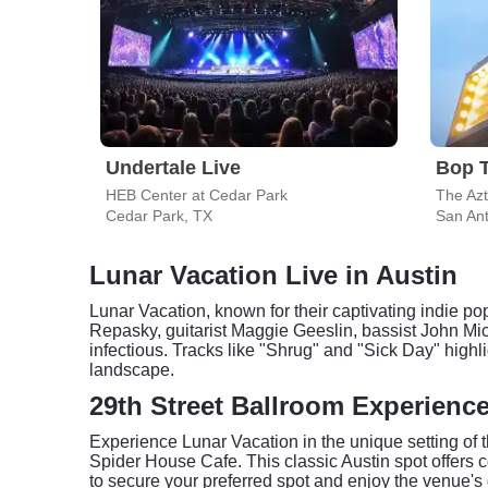
Undertale Live
Bop 
HEB Center at Cedar Park
The Az
Cedar Park, TX
San Ant
Lunar Vacation Live in Austin
Lunar Vacation, known for their captivating indie p
Repasky, guitarist Maggie Geeslin, bassist John M
infectious. Tracks like "Shrug" and "Sick Day" highlig
landscape.
29th Street Ballroom Experienc
Experience Lunar Vacation in the unique setting of 
Spider House Cafe. This classic Austin spot offers c
to secure your preferred spot and enjoy the venue's 