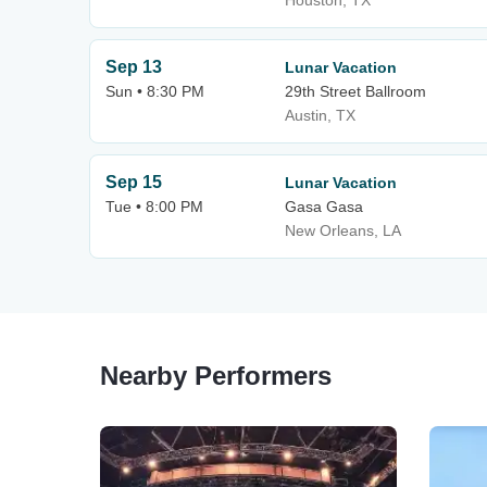
Houston, TX
Sep 13
Lunar Vacation
Sun • 8:30 PM
29th Street Ballroom
Austin, TX
Sep 15
Lunar Vacation
Tue • 8:00 PM
Gasa Gasa
New Orleans, LA
Nearby Performers