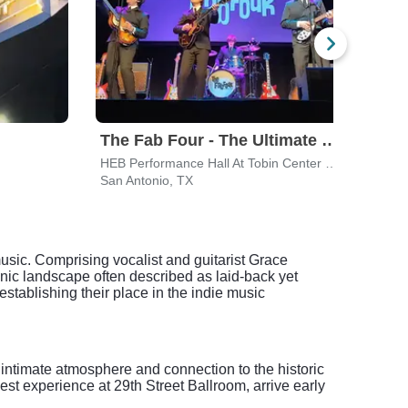
The Fab Four - The Ultimate Tribute
HEB Performance Hall At Tobin Center for the Performing Arts
Mood
San Antonio, TX
Austi
usic. Comprising vocalist and guitarist Grace
ic landscape often described as laid-back yet
 establishing their place in the indie music
 intimate atmosphere and connection to the historic
est experience at 29th Street Ballroom, arrive early