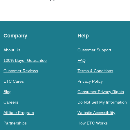
Company
Help
About Us
Customer Support
100% Buyer Guarantee
FAQ
Customer Reviews
Terms & Conditions
ETC Cares
Privacy Policy
Blog
Consumer Privacy Rights
Careers
Do Not Sell My Information
Affiliate Program
Website Accessibility
Partnerships
How ETC Works