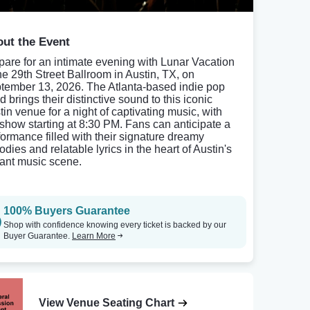
ut the Event
pare for an intimate evening with Lunar Vacation
the 29th Street Ballroom in Austin, TX, on
tember 13, 2026. The Atlanta-based indie pop
 brings their distinctive sound to this iconic
tin venue for a night of captivating music, with
 show starting at 8:30 PM. Fans can anticipate a
formance filled with their signature dreamy
dies and relatable lyrics in the heart of Austin's
rant music scene.
100% Buyers Guarantee
Shop with confidence knowing every ticket is backed by our
Buyer Guarantee.
Learn More
View Venue Seating Chart