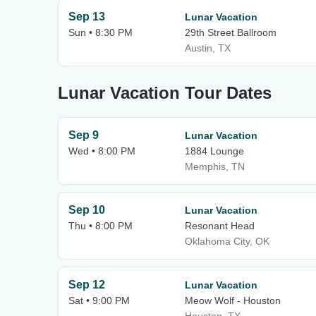
Sep 13
Lunar Vacation
Sun • 8:30 PM
29th Street Ballroom
Austin, TX
Lunar Vacation Tour Dates
Sep 9
Lunar Vacation
Wed • 8:00 PM
1884 Lounge
Memphis, TN
Sep 10
Lunar Vacation
Thu • 8:00 PM
Resonant Head
Oklahoma City, OK
Sep 12
Lunar Vacation
Sat • 9:00 PM
Meow Wolf - Houston