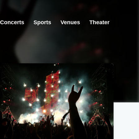
Concerts
Sports
Venues
Theater