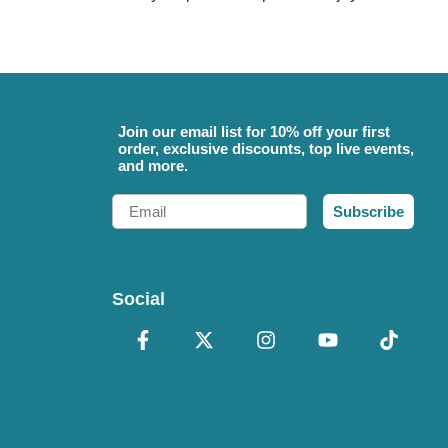
Join our email list for 10% off your first
order, exclusive discounts, top live events,
and more.
Email
Subscribe
Social