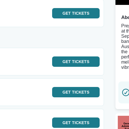
GET
TICKETS
Abo
Pre
at 
Sep
band
Aus
the
per
GET
TICKETS
melo
vib
GET
TICKETS
GET
TICKETS