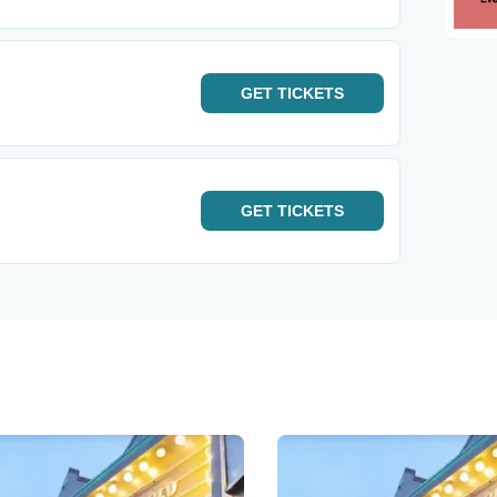
GET
TICKETS
GET
TICKETS