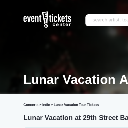
Lunar Vacation A
Concerts
>
Indie
>
Lunar Vacation Tour Tickets
Lunar Vacation at 29th Street B