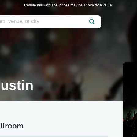
Resale marketplace, prices may be above face value.
ustin
allroom