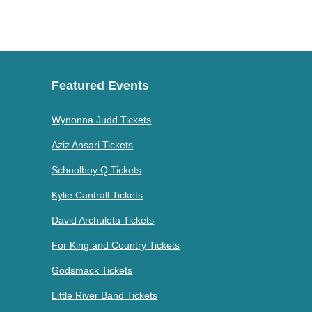
Featured Events
Wynonna Judd Tickets
Aziz Ansari Tickets
Schoolboy Q Tickets
Kylie Cantrall Tickets
David Archuleta Tickets
For King and Country Tickets
Godsmack Tickets
Little River Band Tickets