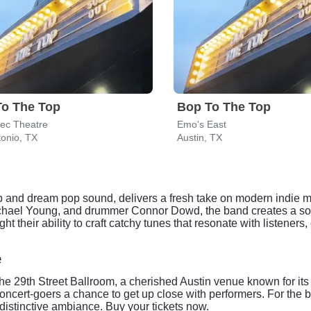
To The Top
Bop To The Top
tec Theatre
Emo's East
onio, TX
Austin, TX
op and dream pop sound, delivers a fresh take on modern indie m
ichael Young, and drummer Connor Dowd, the band creates a son
ht their ability to craft catchy tunes that resonate with listeners,
e
the 29th Street Ballroom, a cherished Austin venue known for its
oncert-goers a chance to get up close with performers. For the b
distinctive ambiance. Buy your tickets now.