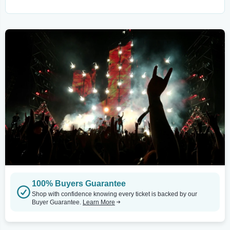
100% Buyers Guarantee
Shop with confidence knowing every ticket is backed by our
Buyer Guarantee.
Learn More