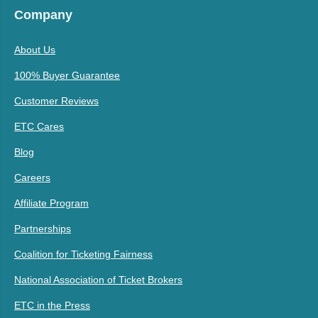
Company
About Us
100% Buyer Guarantee
Customer Reviews
ETC Cares
Blog
Careers
Affiliate Program
Partnerships
Coalition for Ticketing Fairness
National Association of Ticket Brokers
ETC in the Press