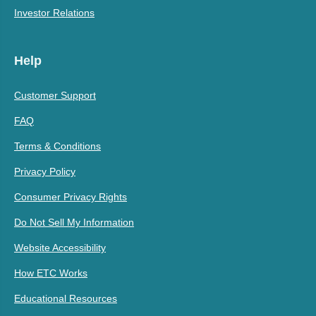
Investor Relations
Help
Customer Support
FAQ
Terms & Conditions
Privacy Policy
Consumer Privacy Rights
Do Not Sell My Information
Website Accessibility
How ETC Works
Educational Resources