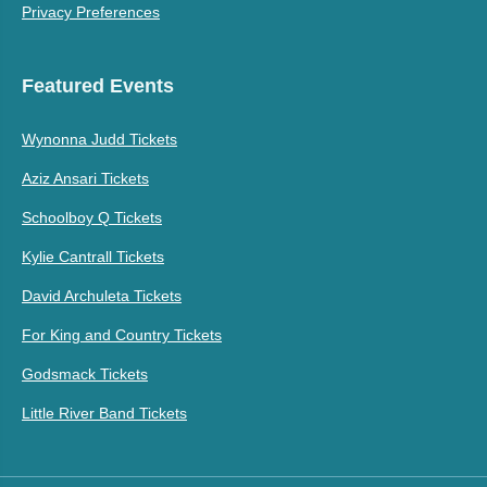
Privacy Preferences
Featured Events
Wynonna Judd Tickets
Aziz Ansari Tickets
Schoolboy Q Tickets
Kylie Cantrall Tickets
David Archuleta Tickets
For King and Country Tickets
Godsmack Tickets
Little River Band Tickets