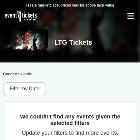
Resale marketplace, prices may be above face value.
LTG Tickets
Concerts
Indie
>
Filter by Date
We couldn't find any events given the
selected filters
Update your filters to find more events.