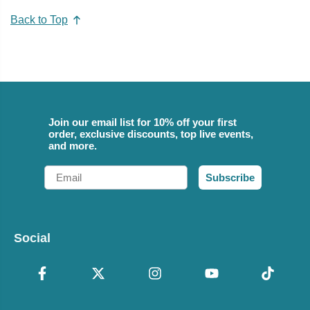
Back to Top
Join our email list for 10% off your first
order, exclusive discounts, top live events,
and more.
Email
Subscribe
Social