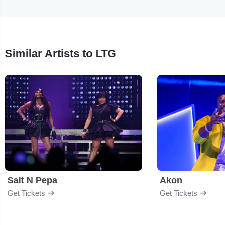
Similar Artists to LTG
Salt N Pepa
Akon
Get Tickets
Get Tickets