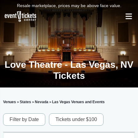
Resale marketplace, prices may be above face value.
Love Theatre - Las Vegas, NV
Tickets
Venues
States
Nevada
Las Vegas Venues and Events
>
>
>
Filter by Date
Tickets under $100