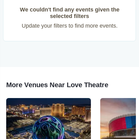
We couldn't find any events given the
selected filters
Update your filters to find more events.
More Venues Near Love Theatre