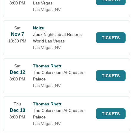
8:00 PM
Las Vegas
Las Vegas, NV
Sat
Noizu
Nov 7
Zouk Nightclub at Resorts
TICKETS
10:30 PM
World Las Vegas
Las Vegas, NV
Sat
Thomas Rhett
Dec 12
The Colosseum At Caesars
TICKETS
8:00 PM
Palace
Las Vegas, NV
Thu
Thomas Rhett
Dec 10
The Colosseum At Caesars
TICKETS
8:00 PM
Palace
Las Vegas, NV