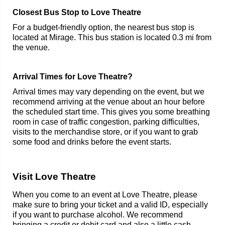
Closest Bus Stop to Love Theatre
For a budget-friendly option, the nearest bus stop is
located at Mirage. This bus station is located 0.3 mi from
the venue.
Arrival Times for Love Theatre?
Arrival times may vary depending on the event, but we
recommend arriving at the venue about an hour before
the scheduled start time. This gives you some breathing
room in case of traffic congestion, parking difficulties,
visits to the merchandise store, or if you want to grab
some food and drinks before the event starts.
Visit Love Theatre
When you come to an event at Love Theatre, please
make sure to bring your ticket and a valid ID, especially
if you want to purchase alcohol. We recommend
bringing a credit or debit card and also a little cash.