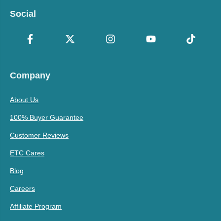
Social
Company
About Us
100% Buyer Guarantee
Customer Reviews
ETC Cares
Blog
Careers
Affiliate Program