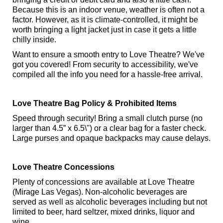
Because this is an indoor venue, weather is often not a
factor. However, as it is climate-controlled, it might be
worth bringing a light jacket just in case it gets a little
chilly inside.
Want to ensure a smooth entry to Love Theatre? We've
got you covered! From security to accessibility, we've
compiled all the info you need for a hassle-free arrival.
Love Theatre Bag Policy & Prohibited Items
Speed through security! Bring a small clutch purse (no
larger than 4.5” x 6.5\") or a clear bag for a faster check.
Large purses and opaque backpacks may cause delays.
Love Theatre Concessions
Plenty of concessions are available at Love Theatre
(Mirage Las Vegas). Non-alcoholic beverages are
served as well as alcoholic beverages including but not
limited to beer, hard seltzer, mixed drinks, liquor and
wine.