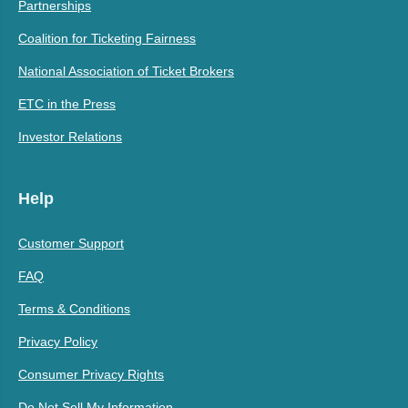
Partnerships
Coalition for Ticketing Fairness
National Association of Ticket Brokers
ETC in the Press
Investor Relations
Help
Customer Support
FAQ
Terms & Conditions
Privacy Policy
Consumer Privacy Rights
Do Not Sell My Information