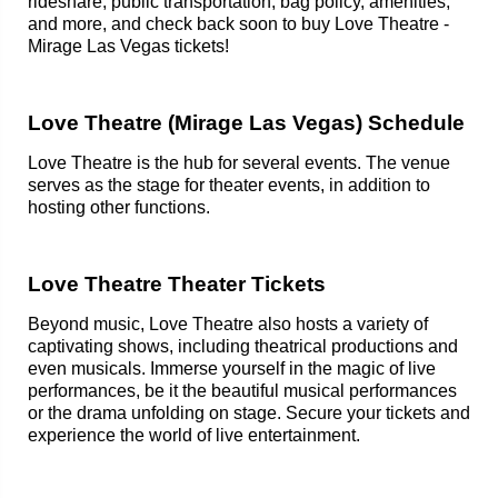
rideshare, public transportation, bag policy, amenities,
and more, and check back soon to buy Love Theatre -
Mirage Las Vegas tickets!
Love Theatre (Mirage Las Vegas) Schedule
Love Theatre is the hub for several events. The venue
serves as the stage for theater events, in addition to
hosting other functions.
Love Theatre Theater Tickets
Beyond music, Love Theatre also hosts a variety of
captivating shows, including theatrical productions and
even musicals. Immerse yourself in the magic of live
performances, be it the beautiful musical performances
or the drama unfolding on stage. Secure your tickets and
experience the world of live entertainment.