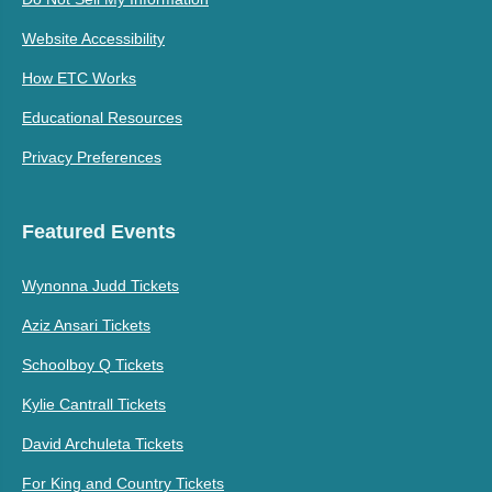
Website Accessibility
How ETC Works
Educational Resources
Privacy Preferences
Featured Events
Wynonna Judd Tickets
Aziz Ansari Tickets
Schoolboy Q Tickets
Kylie Cantrall Tickets
David Archuleta Tickets
For King and Country Tickets