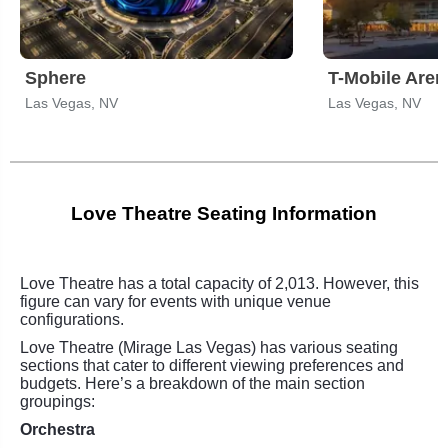
Sphere
T-Mobile Aren
Las Vegas, NV
Las Vegas, NV
Love Theatre Seating Information
Love Theatre has a total capacity of 2,013. However, this
figure can vary for events with unique venue
configurations.
Love Theatre (Mirage Las Vegas) has various seating
sections that cater to different viewing preferences and
budgets. Here’s a breakdown of the main section
groupings:
Orchestra