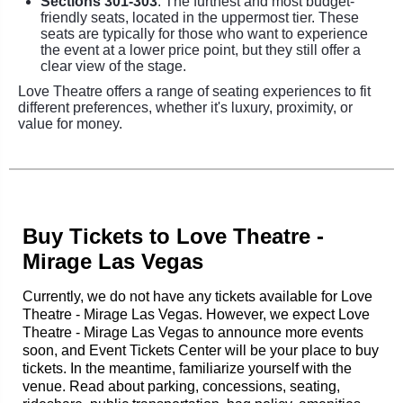
Sections 301-303
: The furthest and most budget-
friendly seats, located in the uppermost tier. These
seats are typically for those who want to experience
the event at a lower price point, but they still offer a
clear view of the stage.
Love Theatre offers a range of seating experiences to fit
different preferences, whether it's luxury, proximity, or
value for money.
Buy Tickets to Love Theatre -
Mirage Las Vegas
Currently, we do not have any tickets available for Love
Theatre - Mirage Las Vegas. However, we expect Love
Theatre - Mirage Las Vegas to announce more events
soon, and Event Tickets Center will be your place to buy
tickets. In the meantime, familiarize yourself with the
venue. Read about parking, concessions, seating,