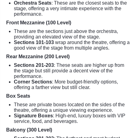
Orchestra Seats
: These are the closest seats to the
stage, offering a very intimate experience with the
performance.
Front Mezzanine (100 Level)
These are the sections just above the orchestra,
providing an elevated view of the stage.
Sections 101-103
wrap around the theatre, offering a
good view of the stage from multiple angles.
Rear Mezzanine (200 Level)
Sections 201-203
: These seats are higher up from
the stage but still provide a decent view of the
performance.
Corner Sections
: More budget-friendly options,
offering a farther view but still clear.
Box Seats
These are private boxes located on the sides of the
theatre, offering a unique viewing experience.
Signature Boxes
: High-end, luxury boxes with VIP
service, food, and beverages.
Balcony (300 Level)