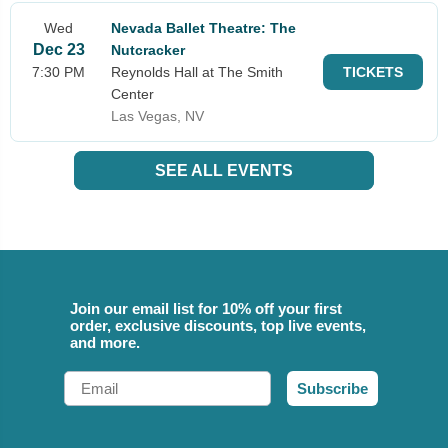
Wed
Nevada Ballet Theatre: The
Dec 23
Nutcracker
7:30 PM
Reynolds Hall at The Smith
TICKETS
Center
Las Vegas, NV
SEE ALL EVENTS
Join our email list for 10% off your first
order, exclusive discounts, top live events,
and more.
Email
Subscribe