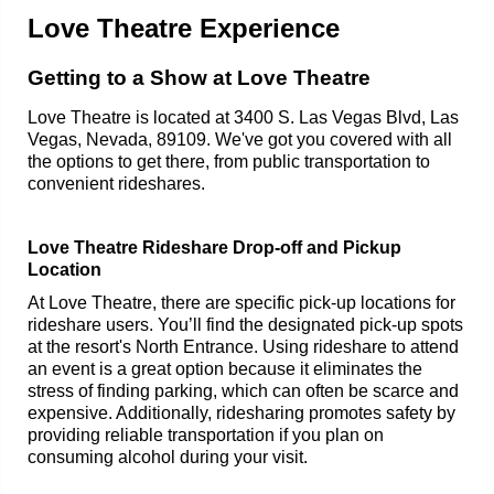
Love Theatre Experience
Getting to a Show at Love Theatre
Love Theatre is located at 3400 S. Las Vegas Blvd, Las
Vegas, Nevada, 89109. We've got you covered with all
the options to get there, from public transportation to
convenient rideshares.
Love Theatre Rideshare Drop-off and Pickup
Location
At Love Theatre, there are specific pick-up locations for
rideshare users. You’ll find the designated pick-up spots
at the resort's North Entrance. Using rideshare to attend
an event is a great option because it eliminates the
stress of finding parking, which can often be scarce and
expensive. Additionally, ridesharing promotes safety by
providing reliable transportation if you plan on
consuming alcohol during your visit.