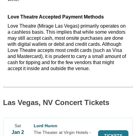
Love Theatre Accepted Payment Methods
Love Theatre (Mirage Las Vegas) primarily operates on
a cashless basis. This implies that while some vendors
may still accept cash, most onsite purchases are done
with digital wallets or debit and credit cards. Although
Love Theatre accepts most credit cards (such as Visa
and Mastercard), it is prudent to carry a small amount of
cash for tipping and for the few vendors that might
accept it inside and outside the venue.
Las Vegas, NV Concert Tickets
Sat
Lord Huron
Jan 2
The Theater at Virgin Hotels -
TICKETS