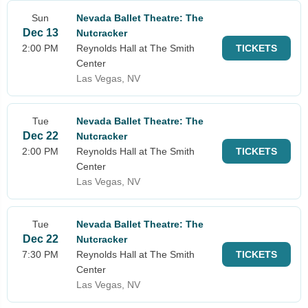
Sun
Nevada Ballet Theatre: The
Dec 13
Nutcracker
2:00 PM
Reynolds Hall at The Smith
TICKETS
Center
Las Vegas, NV
Tue
Nevada Ballet Theatre: The
Dec 22
Nutcracker
2:00 PM
Reynolds Hall at The Smith
TICKETS
Center
Las Vegas, NV
Tue
Nevada Ballet Theatre: The
Dec 22
Nutcracker
7:30 PM
Reynolds Hall at The Smith
TICKETS
Center
Las Vegas, NV