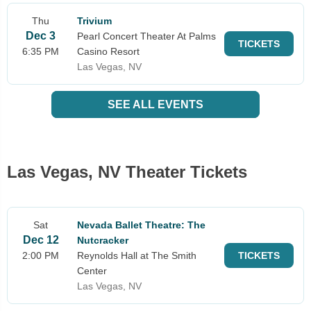
Thu
Trivium
Dec 3
Pearl Concert Theater At Palms
TICKETS
6:35 PM
Casino Resort
Las Vegas, NV
SEE ALL EVENTS
Las Vegas, NV Theater Tickets
Sat
Nevada Ballet Theatre: The
Dec 12
Nutcracker
2:00 PM
Reynolds Hall at The Smith
TICKETS
Center
Las Vegas, NV