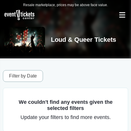
Resale marketplace, prices may be above face value.
Loud & Queer Tickets
Filter by Date
We couldn't find any events given the
selected filters
Update your filters to find more events.