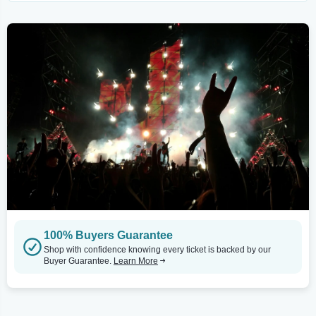
100% Buyers Guarantee
Shop with confidence knowing every ticket is backed by our
Buyer Guarantee.
Learn More