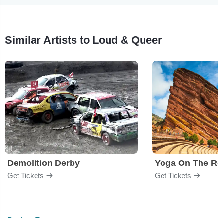
Similar Artists to Loud & Queer
Demolition Derby
Yoga On The R
Get Tickets
Get Tickets