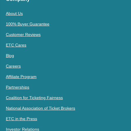
About Us
100% Buyer Guarantee
Customer Reviews
ETC Cares
Blog
Careers
Affiliate Program
Partnerships
Coalition for Ticketing Fairness
National Association of Ticket Brokers
ETC in the Press
Investor Relations