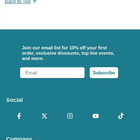
Back to Top
Join our email list for 10% off your first
order, exclusive discounts, top live events,
and more.
Email
Subscribe
Social
Company