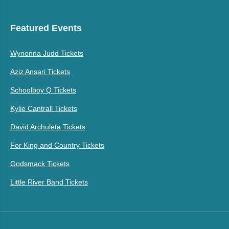
Featured Events
Wynonna Judd Tickets
Aziz Ansari Tickets
Schoolboy Q Tickets
Kylie Cantrall Tickets
David Archuleta Tickets
For King and Country Tickets
Godsmack Tickets
Little River Band Tickets