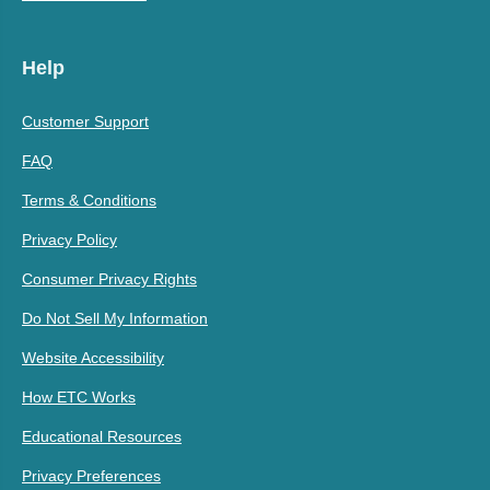
Help
Customer Support
FAQ
Terms & Conditions
Privacy Policy
Consumer Privacy Rights
Do Not Sell My Information
Website Accessibility
How ETC Works
Educational Resources
Privacy Preferences