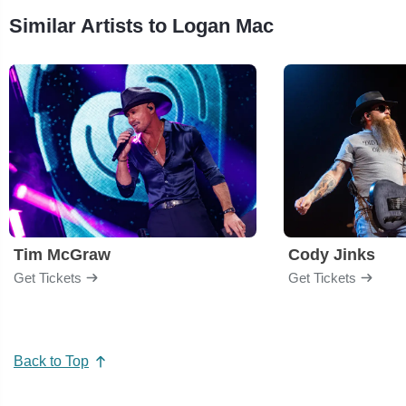
Similar Artists to Logan Mac
Tim McGraw
Cody Jinks
Get Tickets
Get Tickets
Back to Top