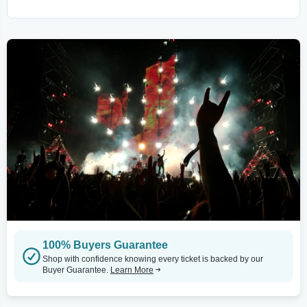
100% Buyers Guarantee
Shop with confidence knowing every ticket is backed by our
Buyer Guarantee.
Learn More