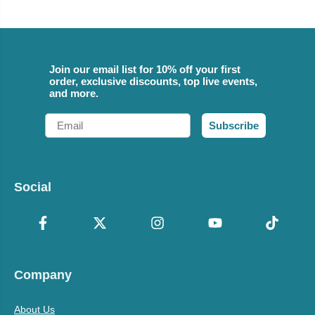
Join our email list for 10% off your first
order, exclusive discounts, top live events,
and more.
Email
Subscribe
Social
Company
About Us