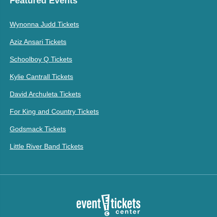
Featured Events
Wynonna Judd Tickets
Aziz Ansari Tickets
Schoolboy Q Tickets
Kylie Cantrall Tickets
David Archuleta Tickets
For King and Country Tickets
Godsmack Tickets
Little River Band Tickets