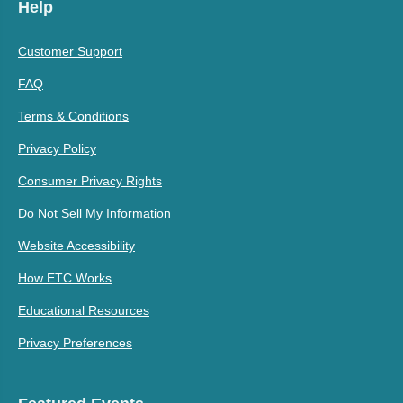
Help
Customer Support
FAQ
Terms & Conditions
Privacy Policy
Consumer Privacy Rights
Do Not Sell My Information
Website Accessibility
How ETC Works
Educational Resources
Privacy Preferences