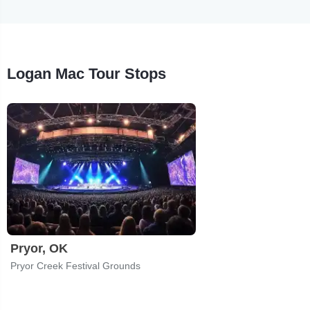
Logan Mac Tour Stops
Pryor, OK
Pryor Creek Festival Grounds