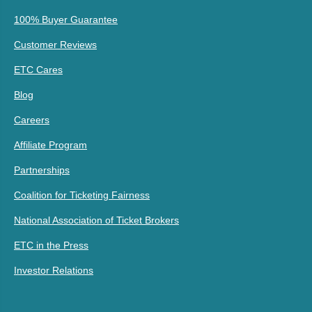
100% Buyer Guarantee
Customer Reviews
ETC Cares
Blog
Careers
Affiliate Program
Partnerships
Coalition for Ticketing Fairness
National Association of Ticket Brokers
ETC in the Press
Investor Relations