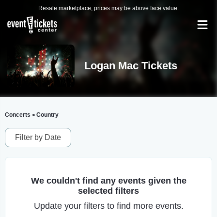
Resale marketplace, prices may be above face value.
Logan Mac Tickets
Concerts
Country
>
Filter by Date
We couldn't find any events given the
selected filters
Update your filters to find more events.