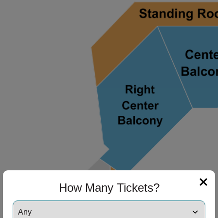
ng Disclaimer
ng Disclaimer
ng Disclaimer
ng Disclaimer
ng Disclaimer
How Many Tickets?