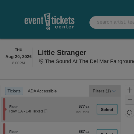
THURSDAY
THU
Little Stranger
Aug 20, 2026
The Sound At The Del Mar Fairgroun
8:00PM
8:00PM
Ticket
Tickets
ADA Accessible
Tickets
ADA Accessible
Filters
(1)
Types
$77
Section Floor
$77
Floor
Mobile
each
Re
Row GA
•
1-8 Tickets
Ticket
1
th
Re
to
z
8
M
Tickets
le
$87
Section Floor
$87
available
Floor