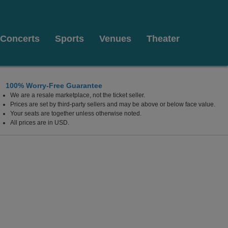
Concerts
Sports
Venues
Theater
100% Worry-Free Guarantee
We are a resale marketplace, not the ticket seller.
el Mar, California
Prices are set by third-party sellers and may be above or below face value.
Your seats are together unless otherwise noted.
All prices are in USD.