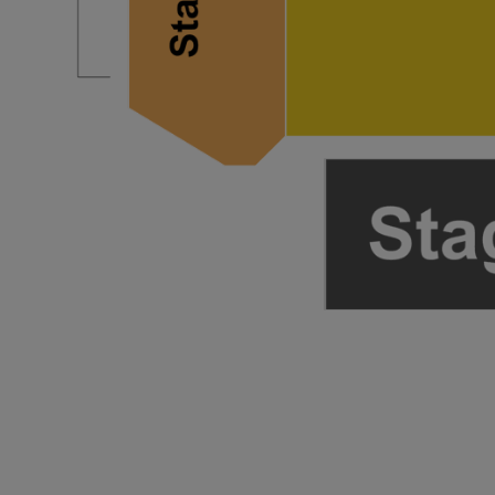
ng Disclaimer
ng Disclaimer
ng Disclaimer
ng Disclaimer
ng Disclaimer