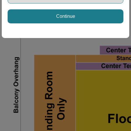
ng Disclaimer
Continue
ng Disclaimer
ng Disclaimer
ng Disclaimer
ng Disclaimer
ng Disclaimer