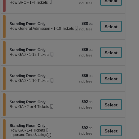
a
Mobile
each
Row SRO
•
1-4 Tickets
Ticket
1
di
to
p
4
Tickets
of
$88
Section Standing Room Only
$88
available
Standing Room Only
th
Mobile
each
Row General Admission
•
1-10 Tickets
Ticket
se
1
to
ch
10
Tickets
$89
Section Standing Room Only
$89
available
Standing Room Only
Mobile
each
Row GA0
•
1-12 Tickets
Ticket
1
to
12
Tickets
$89
Section Standing Room Only
$89
available
Standing Room Only
Mobile
each
Row GA0
•
1-10 Tickets
Ticket
1
to
10
Tickets
$92
Section Standing Room Only
$92
available
Standing Room Only
Mobile
each
Row GA
•
2 or 4 Tickets
Ticket
2
or
4
Tickets
Section Standing Room Only
Standing Room Only
$92
$92
available
Mobile
Row GA
•
1-4 Tickets
each
Ticket
Important: Zone Seating, Open Zone Seati
1
Important: Zone Seating
to