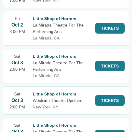
7:00 PM
New York, NY
Fri
Little Shop of Horrors
Oct 2
La Mirada Theatre For The
TICKETS
8:00 PM
Performing Arts
La Mirada, CA
Sat
Little Shop of Horrors
Oct 3
La Mirada Theatre For The
TICKETS
2:00 PM
Performing Arts
La Mirada, CA
Sat
Little Shop of Horrors
Oct 3
Westside Theatre Upstairs
TICKETS
2:00 PM
New York, NY
Sat
Little Shop of Horrors
Oct 3
La Mirada Theatre For The