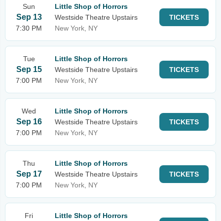
Sun
Little Shop of Horrors
Sep 13
Westside Theatre Upstairs
TICKETS
7:30 PM
New York, NY
Tue
Little Shop of Horrors
Sep 15
Westside Theatre Upstairs
TICKETS
7:00 PM
New York, NY
Wed
Little Shop of Horrors
Sep 16
Westside Theatre Upstairs
TICKETS
7:00 PM
New York, NY
Thu
Little Shop of Horrors
Sep 17
Westside Theatre Upstairs
TICKETS
7:00 PM
New York, NY
Fri
Little Shop of Horrors