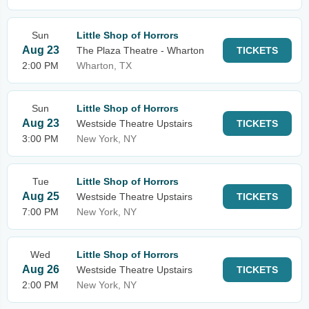
Sun
Little Shop of Horrors
Aug 23
The Plaza Theatre - Wharton
TICKETS
2:00 PM
Wharton, TX
Sun
Little Shop of Horrors
Aug 23
Westside Theatre Upstairs
TICKETS
3:00 PM
New York, NY
Tue
Little Shop of Horrors
Aug 25
Westside Theatre Upstairs
TICKETS
7:00 PM
New York, NY
Wed
Little Shop of Horrors
Aug 26
Westside Theatre Upstairs
TICKETS
2:00 PM
New York, NY