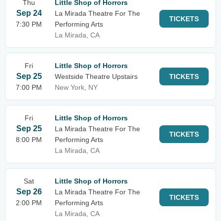
Thu
Little Shop of Horrors
Sep 24
La Mirada Theatre For The
TICKETS
7:30 PM
Performing Arts
La Mirada, CA
Fri
Little Shop of Horrors
Sep 25
Westside Theatre Upstairs
TICKETS
7:00 PM
New York, NY
Fri
Little Shop of Horrors
Sep 25
La Mirada Theatre For The
TICKETS
8:00 PM
Performing Arts
La Mirada, CA
Sat
Little Shop of Horrors
Sep 26
La Mirada Theatre For The
TICKETS
2:00 PM
Performing Arts
La Mirada, CA