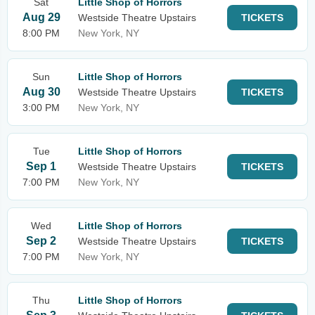
Sat
Little Shop of Horrors
Aug 29
Westside Theatre Upstairs
TICKETS
8:00 PM
New York, NY
Sun
Little Shop of Horrors
Aug 30
Westside Theatre Upstairs
TICKETS
3:00 PM
New York, NY
Tue
Little Shop of Horrors
Sep 1
Westside Theatre Upstairs
TICKETS
7:00 PM
New York, NY
Wed
Little Shop of Horrors
Sep 2
Westside Theatre Upstairs
TICKETS
7:00 PM
New York, NY
Thu
Little Shop of Horrors