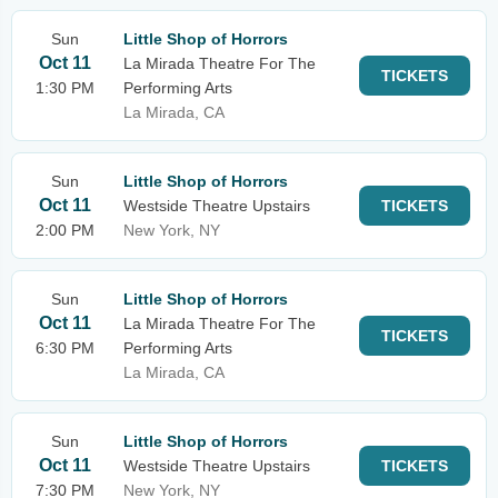
Sun
Little Shop of Horrors
Oct 11
La Mirada Theatre For The
TICKETS
1:30 PM
Performing Arts
La Mirada, CA
Sun
Little Shop of Horrors
Oct 11
Westside Theatre Upstairs
TICKETS
2:00 PM
New York, NY
Sun
Little Shop of Horrors
Oct 11
La Mirada Theatre For The
TICKETS
6:30 PM
Performing Arts
La Mirada, CA
Sun
Little Shop of Horrors
Oct 11
Westside Theatre Upstairs
TICKETS
7:30 PM
New York, NY