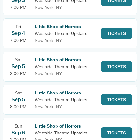
Sep 3
Westside Theatre Upstairs
TICKETS
7:00 PM
New York, NY
Fri
Little Shop of Horrors
Sep 4
Westside Theatre Upstairs
TICKETS
7:00 PM
New York, NY
Sat
Little Shop of Horrors
Sep 5
Westside Theatre Upstairs
TICKETS
2:00 PM
New York, NY
Sat
Little Shop of Horrors
Sep 5
Westside Theatre Upstairs
TICKETS
8:00 PM
New York, NY
Sun
Little Shop of Horrors
Sep 6
Westside Theatre Upstairs
TICKETS
2:00 PM
New York, NY