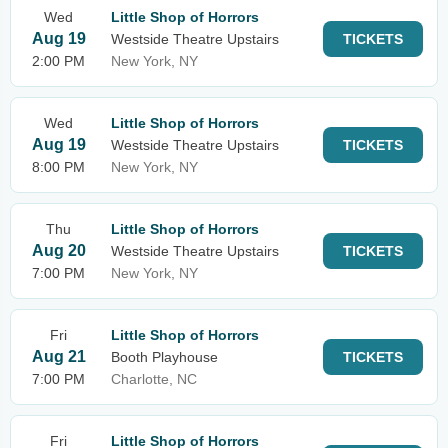
Wed
Little Shop of Horrors
Aug 19
Westside Theatre Upstairs
TICKETS
2:00 PM
New York, NY
Wed
Little Shop of Horrors
Aug 19
Westside Theatre Upstairs
TICKETS
8:00 PM
New York, NY
Thu
Little Shop of Horrors
Aug 20
Westside Theatre Upstairs
TICKETS
7:00 PM
New York, NY
Fri
Little Shop of Horrors
Aug 21
Booth Playhouse
TICKETS
7:00 PM
Charlotte, NC
Fri
Little Shop of Horrors