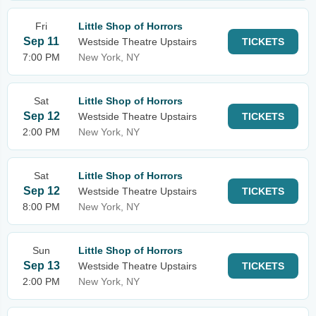
Fri
Little Shop of Horrors
Sep 11
Westside Theatre Upstairs
TICKETS
7:00 PM
New York, NY
Sat
Little Shop of Horrors
Sep 12
Westside Theatre Upstairs
TICKETS
2:00 PM
New York, NY
Sat
Little Shop of Horrors
Sep 12
Westside Theatre Upstairs
TICKETS
8:00 PM
New York, NY
Sun
Little Shop of Horrors
Sep 13
Westside Theatre Upstairs
TICKETS
2:00 PM
New York, NY