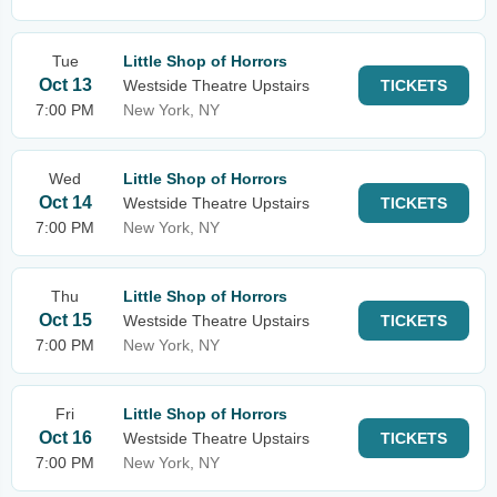
Tue
Little Shop of Horrors
Oct 13
Westside Theatre Upstairs
TICKETS
7:00 PM
New York, NY
Wed
Little Shop of Horrors
Oct 14
Westside Theatre Upstairs
TICKETS
7:00 PM
New York, NY
Thu
Little Shop of Horrors
Oct 15
Westside Theatre Upstairs
TICKETS
7:00 PM
New York, NY
Fri
Little Shop of Horrors
Oct 16
Westside Theatre Upstairs
TICKETS
7:00 PM
New York, NY