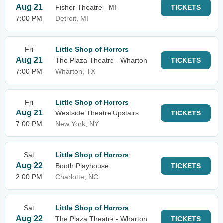
Aug 21
Fisher Theatre - MI
TICKETS
7:00 PM
Detroit, MI
Fri
Little Shop of Horrors
Aug 21
The Plaza Theatre - Wharton
TICKETS
7:00 PM
Wharton, TX
Fri
Little Shop of Horrors
Aug 21
Westside Theatre Upstairs
TICKETS
7:00 PM
New York, NY
Sat
Little Shop of Horrors
Aug 22
Booth Playhouse
TICKETS
2:00 PM
Charlotte, NC
Sat
Little Shop of Horrors
Aug 22
The Plaza Theatre - Wharton
TICKETS