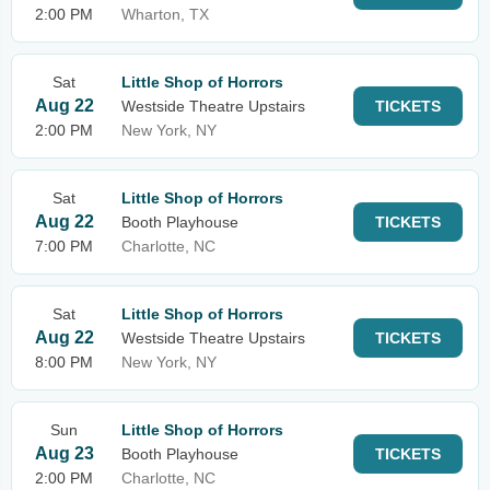
2:00 PM
Wharton, TX
Sat
Little Shop of Horrors
Aug 22
Westside Theatre Upstairs
TICKETS
2:00 PM
New York, NY
Sat
Little Shop of Horrors
Aug 22
Booth Playhouse
TICKETS
7:00 PM
Charlotte, NC
Sat
Little Shop of Horrors
Aug 22
Westside Theatre Upstairs
TICKETS
8:00 PM
New York, NY
Sun
Little Shop of Horrors
Aug 23
Booth Playhouse
TICKETS
2:00 PM
Charlotte, NC