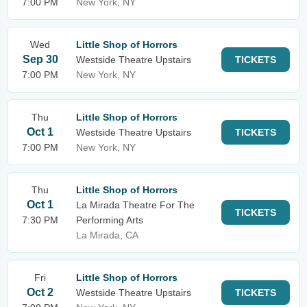
7:00 PM
New York, NY
Wed
Little Shop of Horrors
Sep 30
Westside Theatre Upstairs
TICKETS
7:00 PM
New York, NY
Thu
Little Shop of Horrors
Oct 1
Westside Theatre Upstairs
TICKETS
7:00 PM
New York, NY
Thu
Little Shop of Horrors
Oct 1
La Mirada Theatre For The
TICKETS
7:30 PM
Performing Arts
La Mirada, CA
Fri
Little Shop of Horrors
Oct 2
Westside Theatre Upstairs
TICKETS