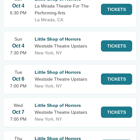
Oct 4
La Mirada Theatre For The
TICKETS
6:30 PM
Performing Arts
La Mirada, CA
Sun
Little Shop of Horrors
Oct 4
Westside Theatre Upstairs
TICKETS
7:30 PM
New York, NY
Tue
Little Shop of Horrors
Oct 6
Westside Theatre Upstairs
TICKETS
7:00 PM
New York, NY
Wed
Little Shop of Horrors
Oct 7
Westside Theatre Upstairs
TICKETS
7:00 PM
New York, NY
Thu
Little Shop of Horrors