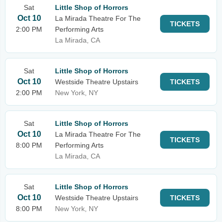
Sat
Little Shop of Horrors
Oct 10
La Mirada Theatre For The
TICKETS
2:00 PM
Performing Arts
La Mirada, CA
Sat
Little Shop of Horrors
Oct 10
Westside Theatre Upstairs
TICKETS
2:00 PM
New York, NY
Sat
Little Shop of Horrors
Oct 10
La Mirada Theatre For The
TICKETS
8:00 PM
Performing Arts
La Mirada, CA
Sat
Little Shop of Horrors
Oct 10
Westside Theatre Upstairs
TICKETS
8:00 PM
New York, NY