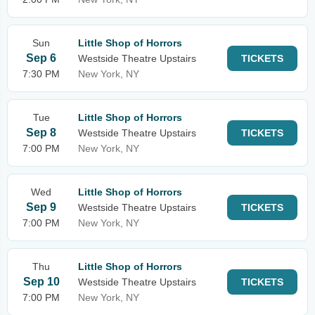
Sun
Little Shop of Horrors
Sep 6
Westside Theatre Upstairs
TICKETS
7:30 PM
New York, NY
Tue
Little Shop of Horrors
Sep 8
Westside Theatre Upstairs
TICKETS
7:00 PM
New York, NY
Wed
Little Shop of Horrors
Sep 9
Westside Theatre Upstairs
TICKETS
7:00 PM
New York, NY
Thu
Little Shop of Horrors
Sep 10
Westside Theatre Upstairs
TICKETS
7:00 PM
New York, NY