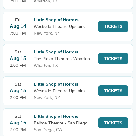
7:00 PM
Wharton, TX
Fri
Little Shop of Horrors
Aug 14
Westside Theatre Upstairs
TICKETS
7:00 PM
New York, NY
Sat
Little Shop of Horrors
Aug 15
The Plaza Theatre - Wharton
TICKETS
2:00 PM
Wharton, TX
Sat
Little Shop of Horrors
Aug 15
Westside Theatre Upstairs
TICKETS
2:00 PM
New York, NY
Sat
Little Shop of Horrors
Aug 15
Balboa Theatre - San Diego
TICKETS
7:00 PM
San Diego, CA