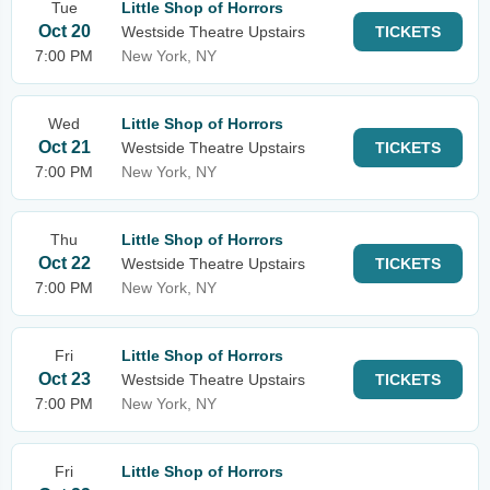
Tue
Little Shop of Horrors
Oct 20
Westside Theatre Upstairs
TICKETS
7:00 PM
New York, NY
Wed
Little Shop of Horrors
Oct 21
Westside Theatre Upstairs
TICKETS
7:00 PM
New York, NY
Thu
Little Shop of Horrors
Oct 22
Westside Theatre Upstairs
TICKETS
7:00 PM
New York, NY
Fri
Little Shop of Horrors
Oct 23
Westside Theatre Upstairs
TICKETS
7:00 PM
New York, NY
Fri
Little Shop of Horrors