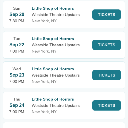
Sun
Little Shop of Horrors
Sep 20
Westside Theatre Upstairs
TICKETS
7:30 PM
New York, NY
Tue
Little Shop of Horrors
Sep 22
Westside Theatre Upstairs
TICKETS
7:00 PM
New York, NY
Wed
Little Shop of Horrors
Sep 23
Westside Theatre Upstairs
TICKETS
7:00 PM
New York, NY
Thu
Little Shop of Horrors
Sep 24
Westside Theatre Upstairs
TICKETS
7:00 PM
New York, NY