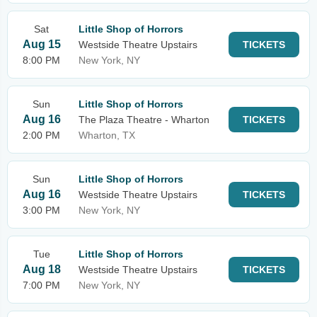
Sat
Little Shop of Horrors
Aug 15
Westside Theatre Upstairs
TICKETS
8:00 PM
New York, NY
Sun
Little Shop of Horrors
Aug 16
The Plaza Theatre - Wharton
TICKETS
2:00 PM
Wharton, TX
Sun
Little Shop of Horrors
Aug 16
Westside Theatre Upstairs
TICKETS
3:00 PM
New York, NY
Tue
Little Shop of Horrors
Aug 18
Westside Theatre Upstairs
TICKETS
7:00 PM
New York, NY