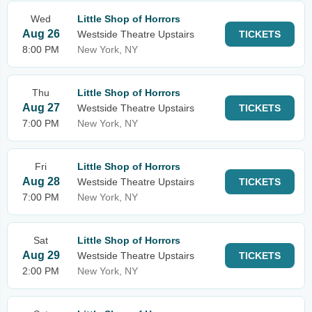
Wed
Little Shop of Horrors
Aug 26
Westside Theatre Upstairs
TICKETS
8:00 PM
New York, NY
Thu
Little Shop of Horrors
Aug 27
Westside Theatre Upstairs
TICKETS
7:00 PM
New York, NY
Fri
Little Shop of Horrors
Aug 28
Westside Theatre Upstairs
TICKETS
7:00 PM
New York, NY
Sat
Little Shop of Horrors
Aug 29
Westside Theatre Upstairs
TICKETS
2:00 PM
New York, NY