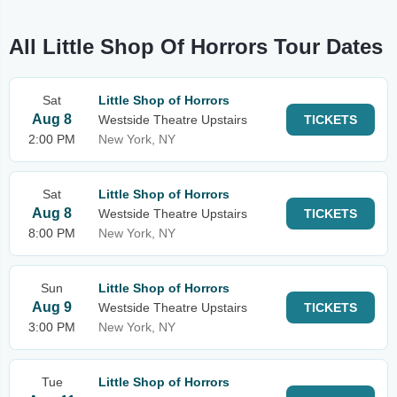
All Little Shop Of Horrors Tour Dates
Sat
Little Shop of Horrors
Aug 8
Westside Theatre Upstairs
TICKETS
2:00 PM
New York, NY
Sat
Little Shop of Horrors
Aug 8
Westside Theatre Upstairs
TICKETS
8:00 PM
New York, NY
Sun
Little Shop of Horrors
Aug 9
Westside Theatre Upstairs
TICKETS
3:00 PM
New York, NY
Tue
Little Shop of Horrors