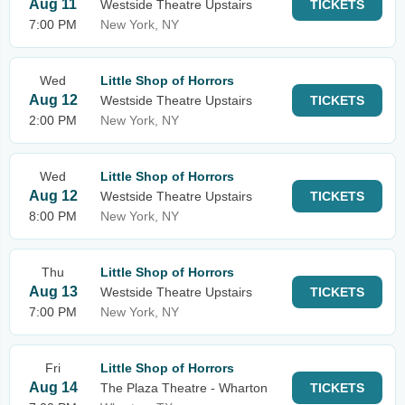
Aug 11
Westside Theatre Upstairs
TICKETS
7:00 PM
New York, NY
Wed
Little Shop of Horrors
Aug 12
Westside Theatre Upstairs
TICKETS
2:00 PM
New York, NY
Wed
Little Shop of Horrors
Aug 12
Westside Theatre Upstairs
TICKETS
8:00 PM
New York, NY
Thu
Little Shop of Horrors
Aug 13
Westside Theatre Upstairs
TICKETS
7:00 PM
New York, NY
Fri
Little Shop of Horrors
Aug 14
The Plaza Theatre - Wharton
TICKETS