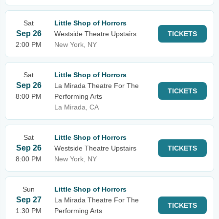
Sat
Little Shop of Horrors
Sep 26
Westside Theatre Upstairs
TICKETS
2:00 PM
New York, NY
Sat
Little Shop of Horrors
Sep 26
La Mirada Theatre For The
TICKETS
8:00 PM
Performing Arts
La Mirada, CA
Sat
Little Shop of Horrors
Sep 26
Westside Theatre Upstairs
TICKETS
8:00 PM
New York, NY
Sun
Little Shop of Horrors
Sep 27
La Mirada Theatre For The
TICKETS
1:30 PM
Performing Arts