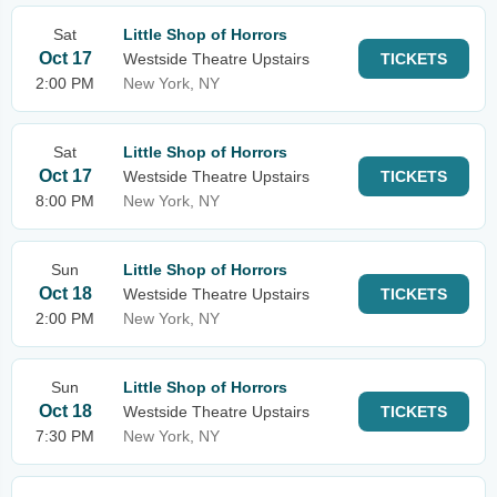
Sat
Little Shop of Horrors
Oct 17
Westside Theatre Upstairs
TICKETS
2:00 PM
New York, NY
Sat
Little Shop of Horrors
Oct 17
Westside Theatre Upstairs
TICKETS
8:00 PM
New York, NY
Sun
Little Shop of Horrors
Oct 18
Westside Theatre Upstairs
TICKETS
2:00 PM
New York, NY
Sun
Little Shop of Horrors
Oct 18
Westside Theatre Upstairs
TICKETS
7:30 PM
New York, NY