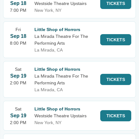
Sep 18
Westside Theatre Upstairs
TICKETS
7:00 PM
New York, NY
Fri
Little Shop of Horrors
Sep 18
La Mirada Theatre For The
TICKETS
8:00 PM
Performing Arts
La Mirada, CA
Sat
Little Shop of Horrors
Sep 19
La Mirada Theatre For The
TICKETS
2:00 PM
Performing Arts
La Mirada, CA
Sat
Little Shop of Horrors
Sep 19
Westside Theatre Upstairs
TICKETS
2:00 PM
New York, NY