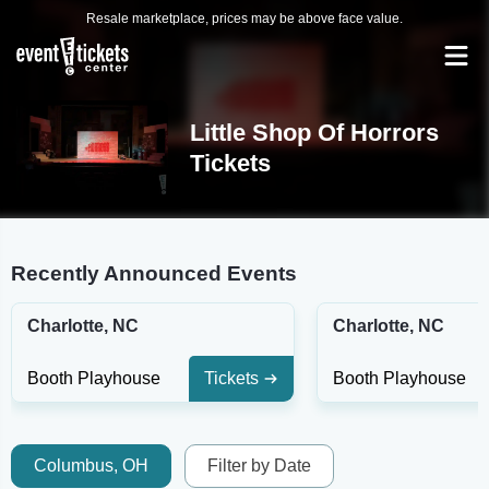
Resale marketplace, prices may be above face value.
Little Shop Of Horrors
Tickets
Recently Announced Events
Charlotte, NC
Charlotte, NC
Booth Playhouse
Tickets
Booth Playhouse
Columbus, OH
Filter by Date