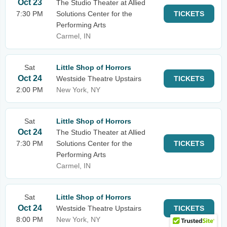
Oct 23
The Studio Theater at Allied
7:30 PM
Solutions Center for the
TICKETS
Performing Arts
Carmel, IN
Sat
Little Shop of Horrors
Oct 24
Westside Theatre Upstairs
TICKETS
2:00 PM
New York, NY
Sat
Little Shop of Horrors
Oct 24
The Studio Theater at Allied
7:30 PM
Solutions Center for the
TICKETS
Performing Arts
Carmel, IN
Sat
Little Shop of Horrors
Oct 24
Westside Theatre Upstairs
TICKETS
8:00 PM
New York, NY