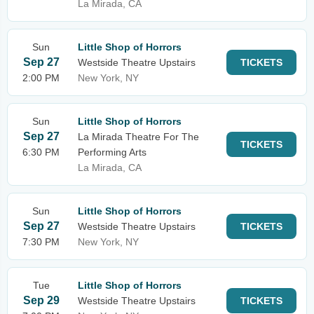
La Mirada, CA
Sun
Little Shop of Horrors
Sep 27
Westside Theatre Upstairs
TICKETS
2:00 PM
New York, NY
Sun
Little Shop of Horrors
Sep 27
La Mirada Theatre For The
TICKETS
6:30 PM
Performing Arts
La Mirada, CA
Sun
Little Shop of Horrors
Sep 27
Westside Theatre Upstairs
TICKETS
7:30 PM
New York, NY
Tue
Little Shop of Horrors
Sep 29
Westside Theatre Upstairs
TICKETS