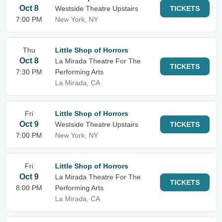
Oct 8
Westside Theatre Upstairs
TICKETS
7:00 PM
New York, NY
Thu
Little Shop of Horrors
Oct 8
La Mirada Theatre For The
TICKETS
7:30 PM
Performing Arts
La Mirada, CA
Fri
Little Shop of Horrors
Oct 9
Westside Theatre Upstairs
TICKETS
7:00 PM
New York, NY
Fri
Little Shop of Horrors
Oct 9
La Mirada Theatre For The
TICKETS
8:00 PM
Performing Arts
La Mirada, CA