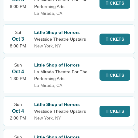
TICKETS
8:00 PM
Performing Arts
La Mirada, CA
Sat
Little Shop of Horrors
Oct 3
Westside Theatre Upstairs
TICKETS
8:00 PM
New York, NY
Sun
Little Shop of Horrors
Oct 4
La Mirada Theatre For The
TICKETS
1:30 PM
Performing Arts
La Mirada, CA
Sun
Little Shop of Horrors
Oct 4
Westside Theatre Upstairs
TICKETS
2:00 PM
New York, NY
Sun
Little Shop of Horrors