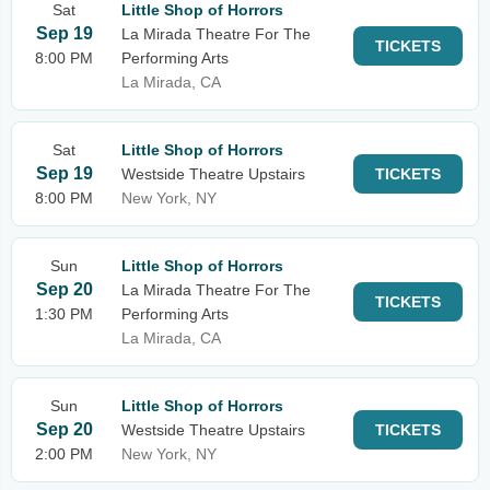
Sat
Little Shop of Horrors
Sep 19
La Mirada Theatre For The
TICKETS
8:00 PM
Performing Arts
La Mirada, CA
Sat
Little Shop of Horrors
Sep 19
Westside Theatre Upstairs
TICKETS
8:00 PM
New York, NY
Sun
Little Shop of Horrors
Sep 20
La Mirada Theatre For The
TICKETS
1:30 PM
Performing Arts
La Mirada, CA
Sun
Little Shop of Horrors
Sep 20
Westside Theatre Upstairs
TICKETS
2:00 PM
New York, NY