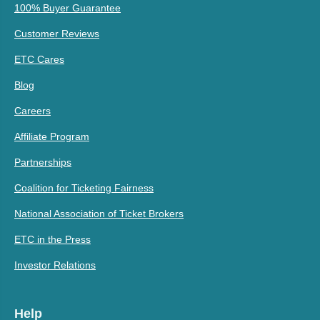
100% Buyer Guarantee
Customer Reviews
ETC Cares
Blog
Careers
Affiliate Program
Partnerships
Coalition for Ticketing Fairness
National Association of Ticket Brokers
ETC in the Press
Investor Relations
Help