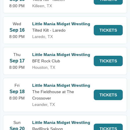
8:00 PM
Killeen, TX
Wed
Little Mania Midget Wrestling
Sep 16
Tilted Kilt - Laredo
TICKETS
8:00 PM
Laredo, TX
Thu
Little Mania Midget Wrestling
Sep 17
BFE Rock Club
TICKETS
8:00 PM
Houston, TX
Fri
Little Mania Midget Wrestling
Sep 18
The Fieldhouse at The
TICKETS
8:00 PM
Crossover
Leander, TX
Sun
Little Mania Midget Wrestling
Sep 20
RedRock Saloon
TICKETS