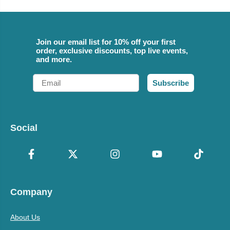
Join our email list for 10% off your first
order, exclusive discounts, top live events,
and more.
Email
Subscribe
Social
Company
About Us