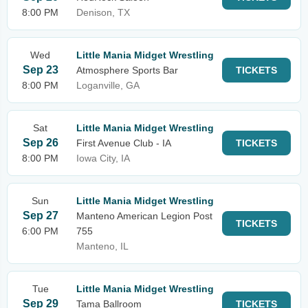
8:00 PM
Denison, TX
Wed
Little Mania Midget Wrestling
Sep 23
Atmosphere Sports Bar
TICKETS
8:00 PM
Loganville, GA
Sat
Little Mania Midget Wrestling
Sep 26
First Avenue Club - IA
TICKETS
8:00 PM
Iowa City, IA
Sun
Little Mania Midget Wrestling
Sep 27
Manteno American Legion Post
TICKETS
6:00 PM
755
Manteno, IL
Tue
Little Mania Midget Wrestling
Sep 29
Tama Ballroom
TICKETS