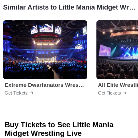
Similar Artists to Little Mania Midget Wrestling
Extreme Dwarfanators Wrestling
All Elite Wrestl
Get Tickets
Get Tickets
Buy Tickets to See Little Mania
Midget Wrestling Live