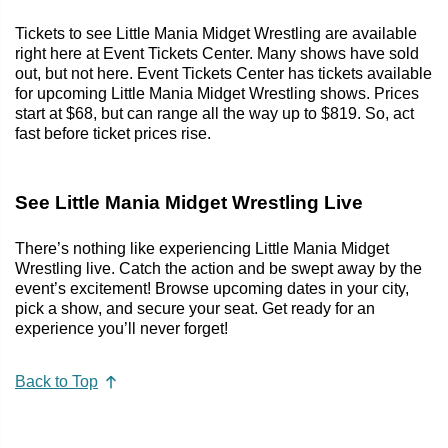
Tickets to see Little Mania Midget Wrestling are available
right here at Event Tickets Center. Many shows have sold
out, but not here. Event Tickets Center has tickets available
for upcoming Little Mania Midget Wrestling shows. Prices
start at $68, but can range all the way up to $819. So, act
fast before ticket prices rise.
See Little Mania Midget Wrestling Live
There’s nothing like experiencing Little Mania Midget
Wrestling live. Catch the action and be swept away by the
event’s excitement! Browse upcoming dates in your city,
pick a show, and secure your seat. Get ready for an
experience you’ll never forget!
Back to Top