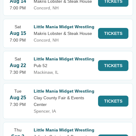
Aug 14
Makris Lobster & Steak House
TICKETS
7:00 PM
Concord, NH
Sat
Little Mania Midget Wrestling
Aug 15
Makris Lobster & Steak House
TICKETS
7:00 PM
Concord, NH
Sat
Little Mania Midget Wrestling
Aug 22
Pub 52
TICKETS
7:30 PM
Mackinaw, IL
Tue
Little Mania Midget Wrestling
Aug 25
Clay County Fair & Events
TICKETS
7:30 PM
Center
Spencer, IA
Thu
Little Mania Midget Wrestling