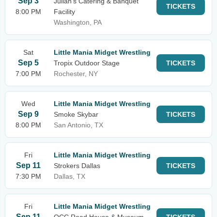
Sep 3
Julian's Catering & Banquet
TICKETS
8:00 PM
Facility
Washington, PA
Sat
Little Mania Midget Wrestling
Sep 5
Tropix Outdoor Stage
TICKETS
7:00 PM
Rochester, NY
Wed
Little Mania Midget Wrestling
Sep 9
Smoke Skybar
TICKETS
8:00 PM
San Antonio, TX
Fri
Little Mania Midget Wrestling
Sep 11
Strokers Dallas
TICKETS
7:30 PM
Dallas, TX
Fri
Little Mania Midget Wrestling
Sep 11