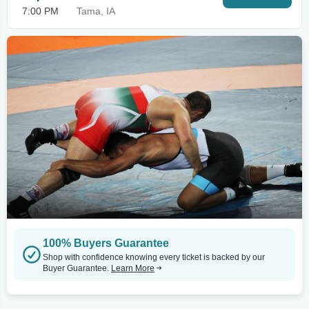
7:00 PM
Tama, IA
100% Buyers Guarantee
Shop with confidence knowing every ticket is backed by our
Buyer Guarantee.
Learn More