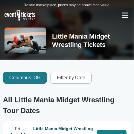
Resale marketplace, prices may be above face value.
Little Mania Midget
Wrestling Tickets
Columbus, OH
Filter by Date
All Little Mania Midget Wrestling
Tour Dates
Fri
Little Mania Midget Wrestling