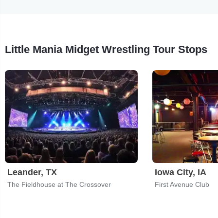
Little Mania Midget Wrestling Tour Stops
Leander, TX
Iowa City, IA
The Fieldhouse at The Crossover
First Avenue Club