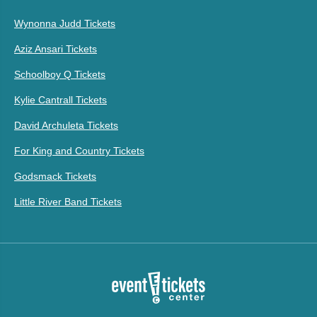
Wynonna Judd Tickets
Aziz Ansari Tickets
Schoolboy Q Tickets
Kylie Cantrall Tickets
David Archuleta Tickets
For King and Country Tickets
Godsmack Tickets
Little River Band Tickets