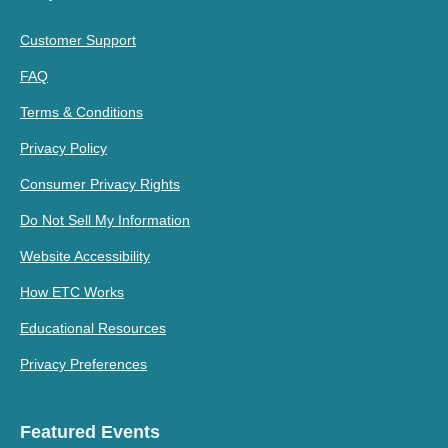
Customer Support
FAQ
Terms & Conditions
Privacy Policy
Consumer Privacy Rights
Do Not Sell My Information
Website Accessibility
How ETC Works
Educational Resources
Privacy Preferences
Featured Events