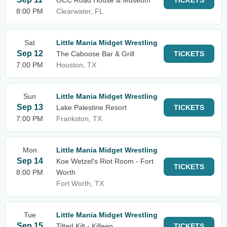
OCC Road House & Museum
TICKETS
8:00 PM
Clearwater, FL
Sat
Little Mania Midget Wrestling
Sep 12
The Caboose Bar & Grill
TICKETS
7:00 PM
Houston, TX
Sun
Little Mania Midget Wrestling
Sep 13
Lake Palestine Resort
TICKETS
7:00 PM
Frankston, TX
Mon
Little Mania Midget Wrestling
Sep 14
Koe Wetzel's Riot Room - Fort
TICKETS
8:00 PM
Worth
Fort Worth, TX
Tue
Little Mania Midget Wrestling
Sep 15
Tilted Kilt - Killeen
TICKETS