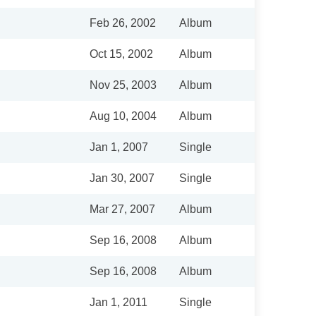
Feb 26, 2002
Album
Oct 15, 2002
Album
Nov 25, 2003
Album
Aug 10, 2004
Album
Jan 1, 2007
Single
Jan 30, 2007
Single
Mar 27, 2007
Album
Sep 16, 2008
Album
Sep 16, 2008
Album
Jan 1, 2011
Single