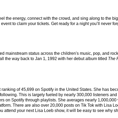
eel the energy, connect with the crowd, and sing along to the bi
vent to claim your tickets. Get ready for a night you’ll never for
ched mainstream status across the children's music, pop, and roc
 all the way back to Jan 1, 1992 with her debut album titled
The 
ist ranking of 45,699 on Spotify in the United States. She has b
following. This is largely fueled by nearly 300,000 listeners an
eners on Spotify through playlists. She averages nearly 1,000,0
latform. There are also over 20,000 posts on Tik Tok with Lisa L
u attend your next Lisa Loeb show, it will be easy to see why she