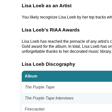
Lisa Loeb as an Artist
You likely recognize Lisa Loeb by her top tracks wh
Lisa Loeb's RIAA Awards
Lisa Loeb has reached the pinnacle of any artist'
Gold award for the album. In total, Lisa Loeb has o
unforgettable thanks to her decorated music library.
Lisa Loeb Discography
Album
The Purple Tape
The Purple Tape Interviews
Firecracker