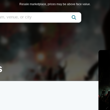
Resale marketplace, prices may be above face value.
s