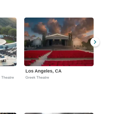
Los Angeles, CA
San 
r Theatre
Greek Theatre
The Ma