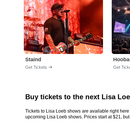
Staind
Hooba
Get Tickets
Get Tick
Buy tickets to the next Lisa Lo
Tickets to Lisa Loeb shows are available right here 
upcoming Lisa Loeb shows. Prices start at $21, but c