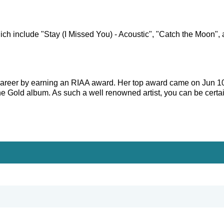
ich include "Stay (I Missed You) - Acoustic", "Catch the Moon", 
s career by earning an RIAA award. Her top award came on Jun 1
ne Gold album. As such a well renowned artist, you can be certa