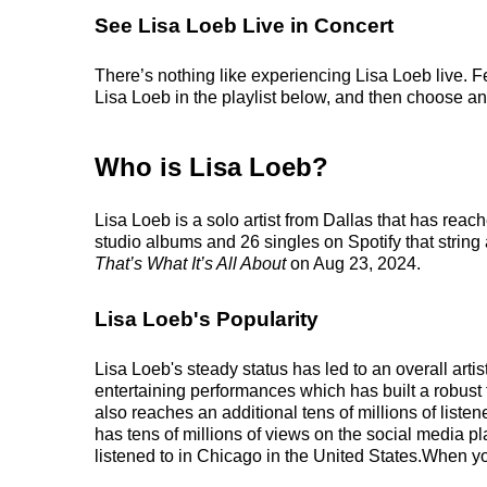
See Lisa Loeb Live in Concert
There’s nothing like experiencing Lisa Loeb live. F
Lisa Loeb in the playlist below, and then choose an e
Who is Lisa Loeb?
Lisa Loeb is a solo artist from Dallas that has rea
studio albums and 26 singles on Spotify that string
That’s What It’s All About
on Aug 23, 2024.
Lisa Loeb's Popularity
Lisa Loeb's steady status has led to an overall art
entertaining performances which has built a robust 
also reaches an additional tens of millions of list
has tens of millions of views on the social media p
listened to in Chicago in the United States.When yo