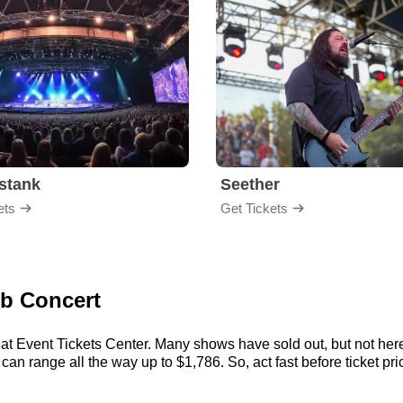
stank
Seether
ets
Get Tickets
eb Concert
at Event Tickets Center. Many shows have sold out, but not here.
an range all the way up to $1,786. So, act fast before ticket pric