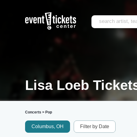
Lisa Loeb Ticket
Concerts
>
Pop
Columbus, OH
Filter by Date