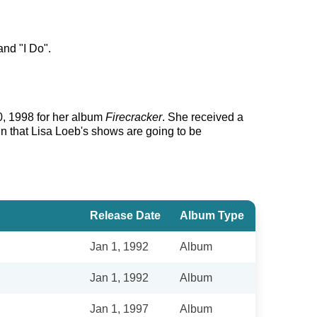
and "I Do".
0, 1998 for her album
Firecracker
. She received a
in that Lisa Loeb's shows are going to be
Release Date
Album Type
Jan 1, 1992
Album
Jan 1, 1992
Album
Jan 1, 1997
Album