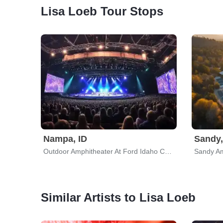
Lisa Loeb Tour Stops
Nampa, ID
Sandy,
Outdoor Amphitheater At Ford Idaho Center
Sandy Am
Similar Artists to Lisa Loeb