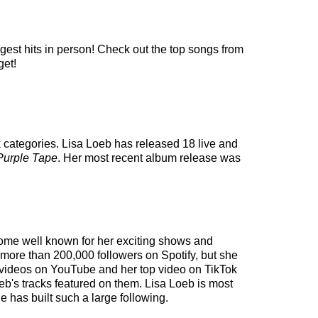
ggest hits in person! Check out the top songs from
get!
k categories. Lisa Loeb has released 18 live and
Purple Tape
. Her most recent album release was
ecome well known for her exciting shows and
d more than 200,000 followers on Spotify, but she
00 videos on YouTube and her top video on TikTok
oeb's tracks featured on them. Lisa Loeb is most
 has built such a large following.