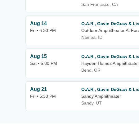
San Francisco, CA
Aug 14
O.A.R., Gavin DeGraw & Li
Fri • 6:30 PM
Outdoor Amphitheater At For
Nampa, ID
Aug 15
O.A.R., Gavin DeGraw & Li
Sat • 5:30 PM
Hayden Homes Amphitheater
Bend, OR
Aug 21
O.A.R., Gavin DeGraw & Li
Fri • 5:30 PM
Sandy Amphitheater
Sandy, UT