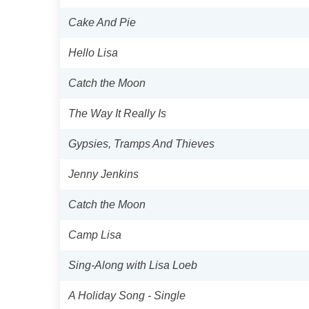
Cake And Pie
Hello Lisa
Catch the Moon
The Way It Really Is
Gypsies, Tramps And Thieves
Jenny Jenkins
Catch the Moon
Camp Lisa
Sing-Along with Lisa Loeb
A Holiday Song - Single