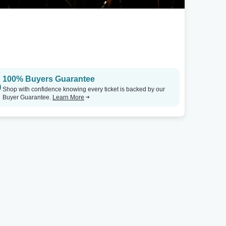
100% Buyers Guarantee
Shop with confidence knowing every ticket is backed by our
Buyer Guarantee.
Learn More