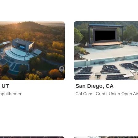
 UT
San Diego, CA
phitheater
Cal Coast Credit Union Open Ai