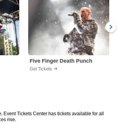
Five Finger Death Punch
Brea
Get Tickets
Get Ti
 Event Tickets Center has tickets available for all
es rise.