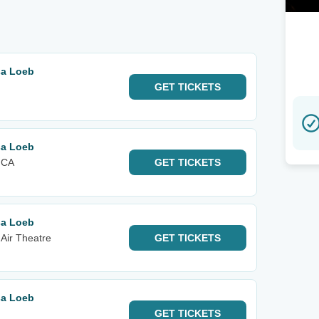
sa Loeb
GET
TICKETS
sa Loeb
 CA
GET
TICKETS
sa Loeb
Air Theatre
GET
TICKETS
sa Loeb
GET
TICKETS