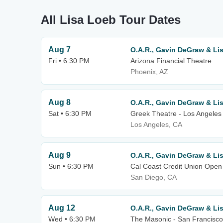
All Lisa Loeb Tour Dates
Aug 7
O.A.R., Gavin DeGraw & Li
Fri • 6:30 PM
Arizona Financial Theatre
Phoenix, AZ
Aug 8
O.A.R., Gavin DeGraw & Li
Sat • 6:30 PM
Greek Theatre - Los Angeles
Los Angeles, CA
Aug 9
O.A.R., Gavin DeGraw & Li
Sun • 6:30 PM
Cal Coast Credit Union Open 
San Diego, CA
Aug 12
O.A.R., Gavin DeGraw & Li
Wed • 6:30 PM
The Masonic - San Francisco