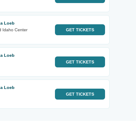
sa Loeb
d Idaho Center
GET
TICKETS
sa Loeb
GET
TICKETS
sa Loeb
GET
TICKETS