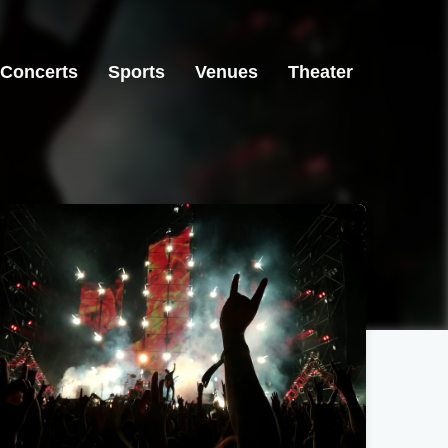
Concerts
Sports
Venues
Theater