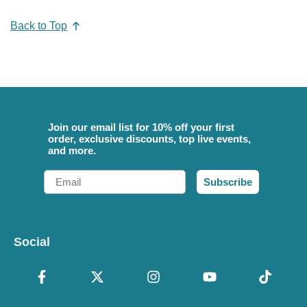
Back to Top
Join our email list for 10% off your first
order, exclusive discounts, top live events,
and more.
Email
Subscribe
Social