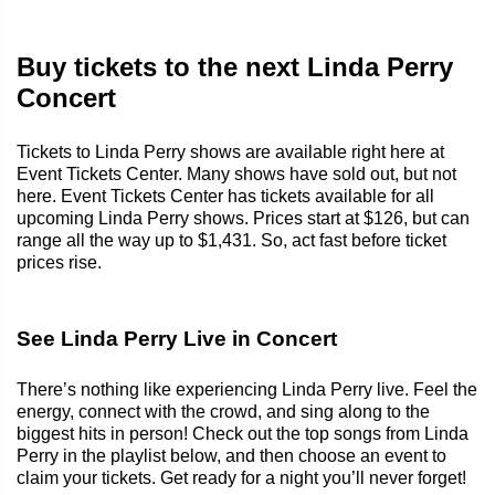
Buy tickets to the next Linda Perry
Concert
Tickets to Linda Perry shows are available right here at
Event Tickets Center. Many shows have sold out, but not
here. Event Tickets Center has tickets available for all
upcoming Linda Perry shows. Prices start at $126, but can
range all the way up to $1,431. So, act fast before ticket
prices rise.
See Linda Perry Live in Concert
There’s nothing like experiencing Linda Perry live. Feel the
energy, connect with the crowd, and sing along to the
biggest hits in person! Check out the top songs from Linda
Perry in the playlist below, and then choose an event to
claim your tickets. Get ready for a night you’ll never forget!