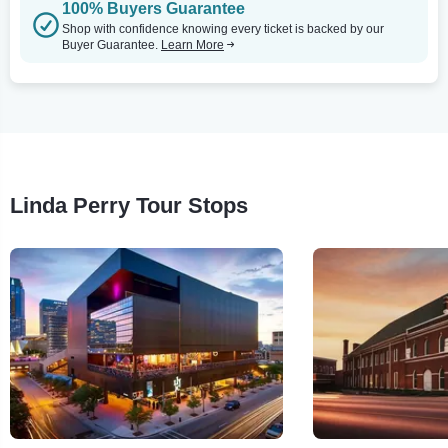
100% Buyers Guarantee
Shop with confidence knowing every ticket is backed by our
Buyer Guarantee.
Learn More
Linda Perry Tour Stops