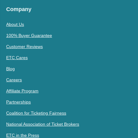
Company
About Us
100% Buyer Guarantee
Customer Reviews
ETC Cares
Blog
Careers
Affiliate Program
Partnerships
Coalition for Ticketing Fairness
National Association of Ticket Brokers
ETC in the Press