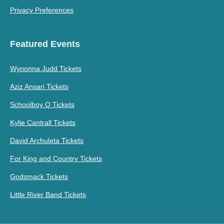
Privacy Preferences
Featured Events
Wynonna Judd Tickets
Aziz Ansari Tickets
Schoolboy Q Tickets
Kylie Cantrall Tickets
David Archuleta Tickets
For King and Country Tickets
Godsmack Tickets
Little River Band Tickets