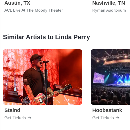
Austin, TX
Nashville, TN
ACL Live At The Moody Theater
Ryman Auditorium
Similar Artists to Linda Perry
Staind
Hoobastank
Get Tickets
Get Tickets