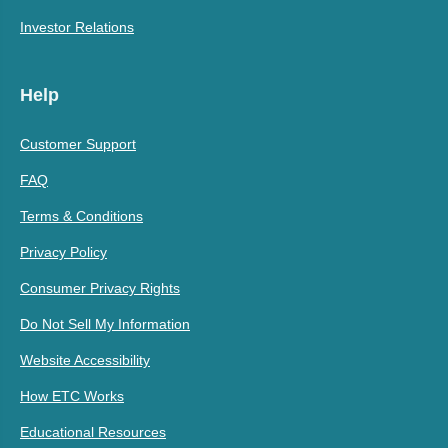
Investor Relations
Help
Customer Support
FAQ
Terms & Conditions
Privacy Policy
Consumer Privacy Rights
Do Not Sell My Information
Website Accessibility
How ETC Works
Educational Resources