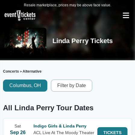
Resale marketplace, prices may be above face value.
Linda Perry Tickets
Concerts
Alternative
>
Columbus, OH
Filter by Date
All Linda Perry Tour Dates
Sat
Indigo Girls & Linda Perry
Sep 26
ACL Live At The Moody Theater
TICKETS