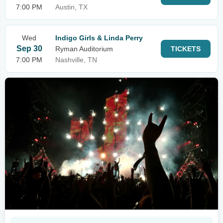
7:00 PM
Austin, TX
Wed
Indigo Girls & Linda Perry
Sep 30
Ryman Auditorium
TICKETS
7:00 PM
Nashville, TN