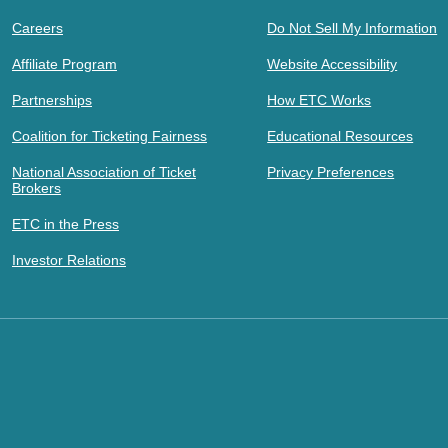
Careers
Do Not Sell My Information
Affiliate Program
Website Accessibility
Partnerships
How ETC Works
Coalition for Ticketing Fairness
Educational Resources
National Association of Ticket
Privacy Preferences
Brokers
ETC in the Press
Investor Relations