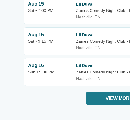
Aug 15
Lil Duval
Sat • 7:00 PM
Zanies Comedy Night Club - 
Nashville, TN
Aug 15
Lil Duval
Sat • 9:15 PM
Zanies Comedy Night Club - 
Nashville, TN
Aug 16
Lil Duval
Sun • 5:00 PM
Zanies Comedy Night Club - 
Nashville, TN
VIEW MOR