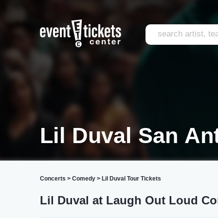
Lil Duval San An
Concerts
>
Comedy
>
Lil Duval Tour Tickets
Lil Duval at Laugh Out Loud C