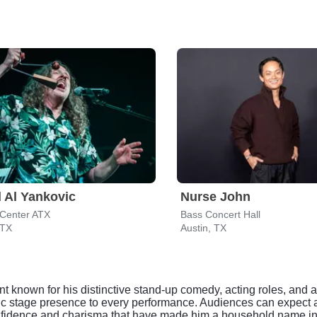
 Al Yankovic
Nurse John
Center ATX
Bass Concert Hall
 TX
Austin, TX
ent known for his distinctive stand-up comedy, acting roles, and
amic stage presence to every performance. Audiences can expect a
confidence and charisma that have made him a household name i