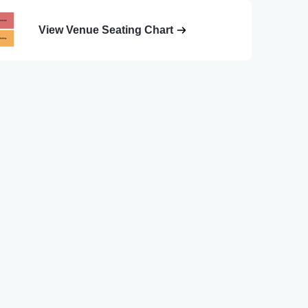
View Venue Seating Chart