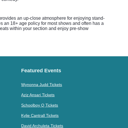
provides an up-close atmosphere for enjoying stand-
es an 18+ age policy for most shows and often has a
seats within your section and enjoy pre-show
Featured Events
Wynonna Judd Tickets
Aziz Ansari Tickets
Schoolboy Q Tickets
Kylie Cantrall Tickets
David Archuleta Tickets