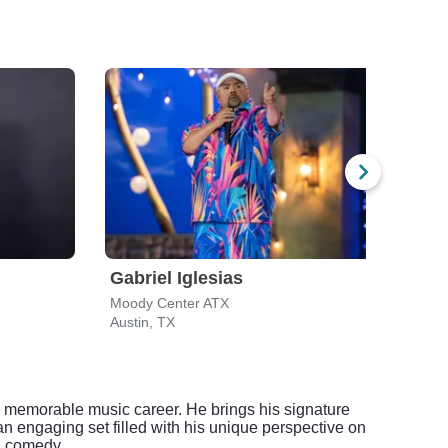
Gabriel Iglesias
Moj
Moody Center ATX
Cap 
Austin, TX
Austi
 a memorable music career. He brings his signature
n engaging set filled with his unique perspective on
n comedy.