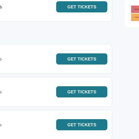
b
GET
TICKETS
o
GET
TICKETS
o
GET
TICKETS
o
GET
TICKETS