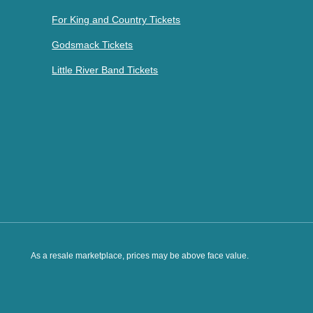
For King and Country Tickets
Godsmack Tickets
Little River Band Tickets
As a resale marketplace, prices may be above face value.