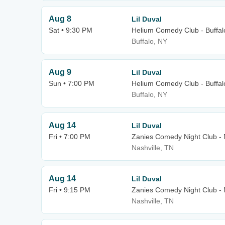
Aug 8
Lil Duval
Sat • 9:30 PM
Helium Comedy Club - Buffal
Buffalo, NY
Aug 9
Lil Duval
Sun • 7:00 PM
Helium Comedy Club - Buffal
Buffalo, NY
Aug 14
Lil Duval
Fri • 7:00 PM
Zanies Comedy Night Club - 
Nashville, TN
Aug 14
Lil Duval
Fri • 9:15 PM
Zanies Comedy Night Club - 
Nashville, TN