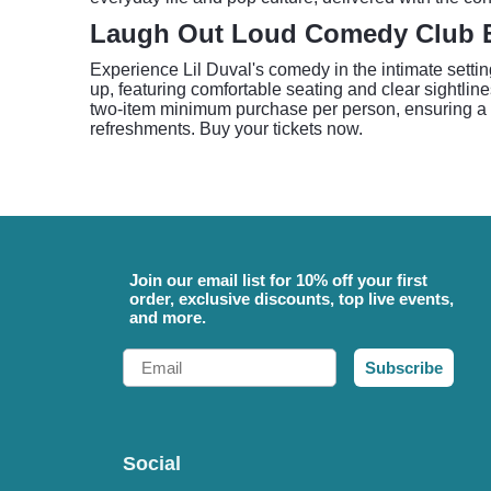
Laugh Out Loud Comedy Club 
Experience Lil Duval's comedy in the intimate sett
up, featuring comfortable seating and clear sightli
two-item minimum purchase per person, ensuring a co
refreshments. Buy your tickets now.
Join our email list for 10% off your first
order, exclusive discounts, top live events,
and more.
Email
Subscribe
Social