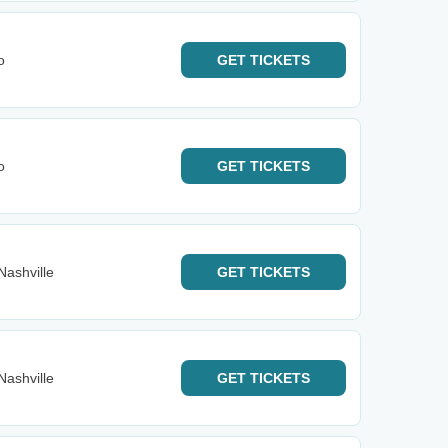
o
GET
TICKETS
o
GET
TICKETS
Nashville
GET
TICKETS
Nashville
GET
TICKETS