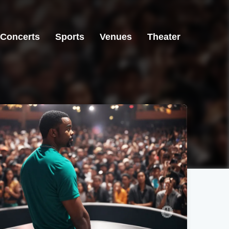
Concerts
Sports
Venues
Theater