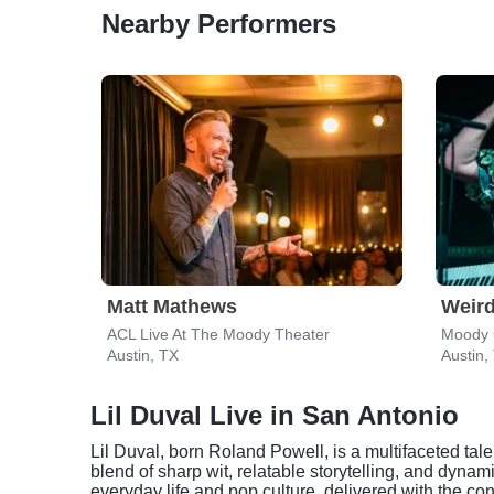
Nearby Performers
Matt Mathews
Weird
ACL Live At The Moody Theater
Moody 
Austin, TX
Austin,
Lil Duval Live in San Antonio
Lil Duval, born Roland Powell, is a multifaceted tal
blend of sharp wit, relatable storytelling, and dyn
everyday life and pop culture, delivered with the 