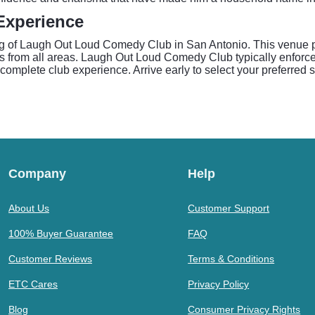
Experience
ing of Laugh Out Loud Comedy Club in San Antonio. This venue 
nes from all areas. Laugh Out Loud Comedy Club typically enforc
mplete club experience. Arrive early to select your preferred 
Company
Help
About Us
Customer Support
100% Buyer Guarantee
FAQ
Customer Reviews
Terms & Conditions
ETC Cares
Privacy Policy
Blog
Consumer Privacy Rights