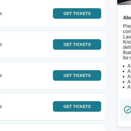
b
GET
TICKETS
Abo
Pre
com
Lau
Kno
b
GET
TICKETS
del
tha
for 
A
A
b
GET
TICKETS
A
A
A
b
GET
TICKETS