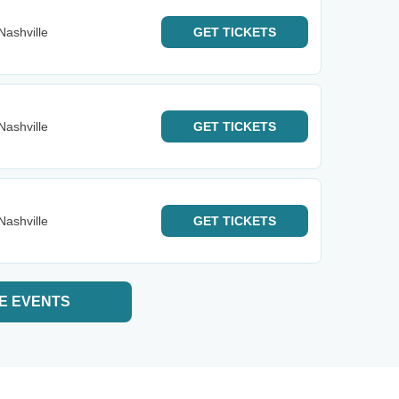
Nashville
GET
TICKETS
Nashville
GET
TICKETS
Nashville
GET
TICKETS
E EVENTS