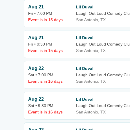
Aug 21
Lil Duval
Fri • 7:00 PM
Laugh Out Loud Comedy Clu
Event is in 15 days
San Antonio, TX
Aug 21
Lil Duval
Fri • 9:30 PM
Laugh Out Loud Comedy Clu
Event is in 15 days
San Antonio, TX
Aug 22
Lil Duval
Sat • 7:00 PM
Laugh Out Loud Comedy Clu
Event is in 16 days
San Antonio, TX
Aug 22
Lil Duval
Sat • 9:30 PM
Laugh Out Loud Comedy Clu
Event is in 16 days
San Antonio, TX
Aug 23