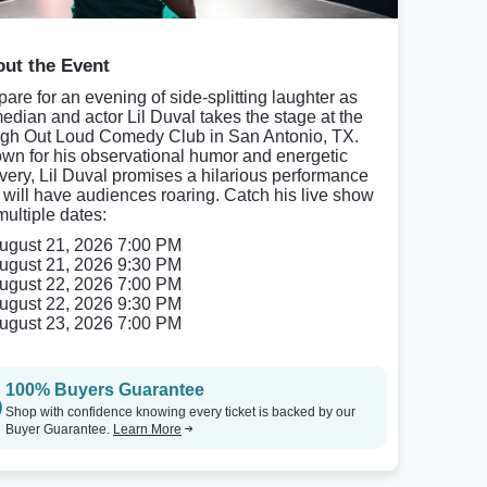
ut the Event
pare for an evening of side-splitting laughter as
edian and actor Lil Duval takes the stage at the
gh Out Loud Comedy Club in San Antonio, TX.
wn for his observational humor and energetic
ivery, Lil Duval promises a hilarious performance
t will have audiences roaring. Catch his live show
multiple dates:
ugust 21, 2026 7:00 PM
ugust 21, 2026 9:30 PM
ugust 22, 2026 7:00 PM
ugust 22, 2026 9:30 PM
ugust 23, 2026 7:00 PM
100% Buyers Guarantee
Shop with confidence knowing every ticket is backed by our
Buyer Guarantee.
Learn More