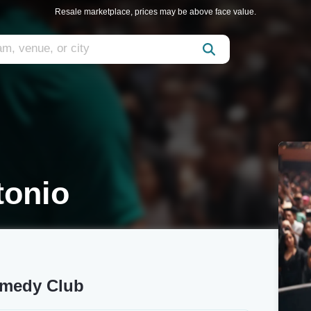
Resale marketplace, prices may be above face value.
tonio
omedy Club