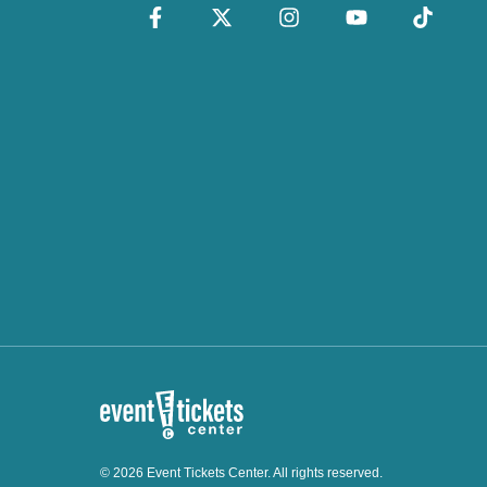
© 2026 Event Tickets Center. All rights reserved.