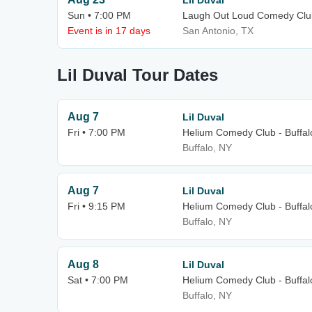
Lil Duval
Sun • 7:00 PM
Laugh Out Loud Comedy Clu
Event is in 17 days
San Antonio, TX
Lil Duval Tour Dates
Aug 7
Lil Duval
Fri • 7:00 PM
Helium Comedy Club - Buffal
Buffalo, NY
Aug 7
Lil Duval
Fri • 9:15 PM
Helium Comedy Club - Buffal
Buffalo, NY
Aug 8
Lil Duval
Sat • 7:00 PM
Helium Comedy Club - Buffal
Buffalo, NY