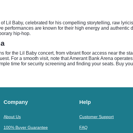
f Lil Baby, celebrated for his compelling storytelling, raw lyrici
ve performances are known for their high energy and authentic d
porary hip-hop.
na
 for the Lil Baby concert, from vibrant floor access near the st
est. For a smooth visit, note that Amerant Bank Arena operates 
 ample time for security screening and finding your seats. Buy you
Company
Help
About Us
Customer Support
100% Buyer Guarantee
FAQ