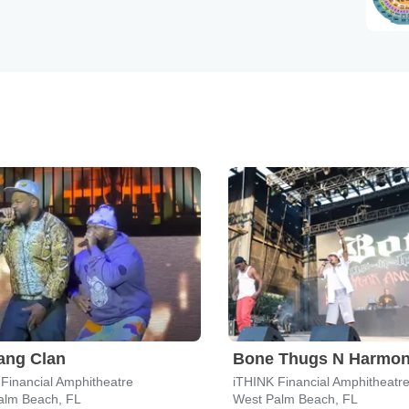
ang Clan
Bone Thugs N Harmo
Financial Amphitheatre
iTHINK Financial Amphitheatr
alm Beach, FL
West Palm Beach, FL