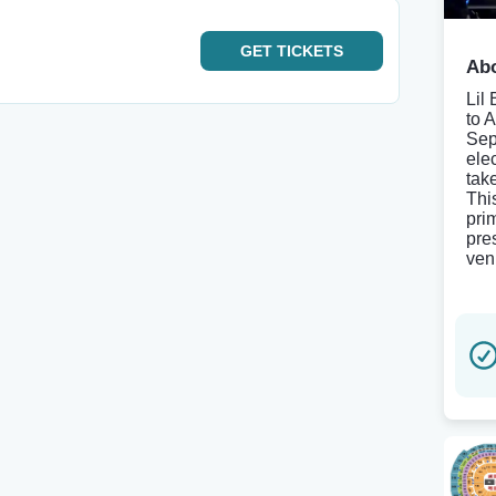
GET
TICKETS
Abo
Lil
to 
Sep
elec
tak
Thi
pri
pre
ven