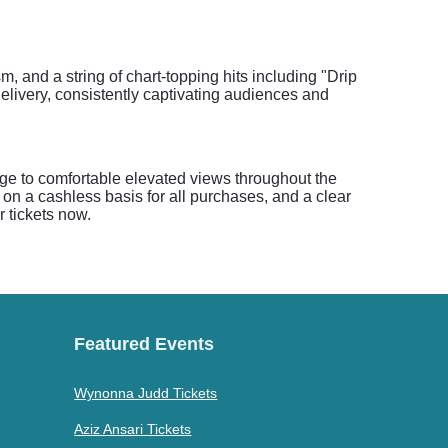
sm, and a string of chart-topping hits including "Drip
elivery, consistently captivating audiences and
age to comfortable elevated views throughout the
on a cashless basis for all purchases, and a clear
r tickets now.
Featured Events
Wynonna Judd Tickets
Aziz Ansari Tickets