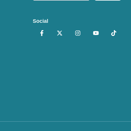
Social