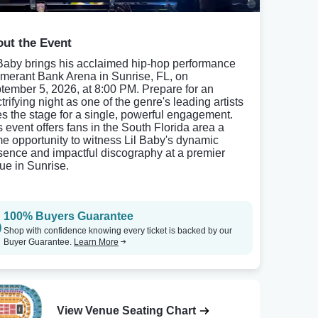
ut the Event
 Baby brings his acclaimed hip-hop performance
Amerant Bank Arena in Sunrise, FL, on
tember 5, 2026, at 8:00 PM. Prepare for an
trifying night as one of the genre's leading artists
es the stage for a single, powerful engagement.
s event offers fans in the South Florida area a
me opportunity to witness Lil Baby's dynamic
sence and impactful discography at a premier
ue in Sunrise.
100% Buyers Guarantee
Shop with confidence knowing every ticket is backed by our
Buyer Guarantee.
Learn More
View Venue Seating Chart