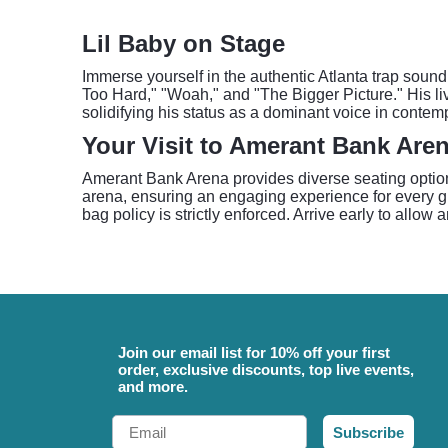
Lil Baby on Stage
Immerse yourself in the authentic Atlanta trap sound o
Too Hard," "Woah," and "The Bigger Picture." His li
solidifying his status as a dominant voice in contem
Your Visit to Amerant Bank Are
Amerant Bank Arena provides diverse seating options
arena, ensuring an engaging experience for every gu
bag policy is strictly enforced. Arrive early to allow
Join our email list for 10% off your first
order, exclusive discounts, top live events,
and more.
Email
Subscribe