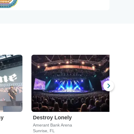
ny
Destroy Lonely
Mas
e
Amerant Bank Arena
Sunrise, FL
Miam