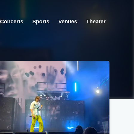
Concerts
Sports
Venues
Theater