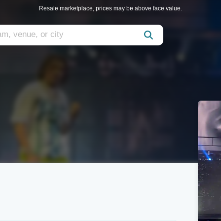
Resale marketplace, prices may be above face value.