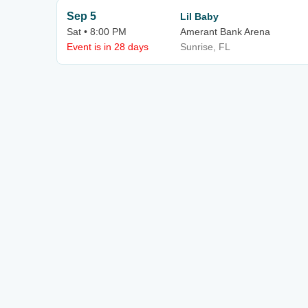
Sep 5
Lil Baby
Sat • 8:00 PM
Amerant Bank Arena
Event is in 28 days
Sunrise, FL