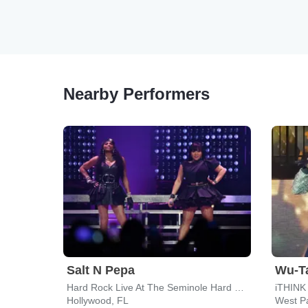
Nearby Performers
Salt N Pepa
Wu-T
Hard Rock Live At The Seminole Hard Rock Hotel & Casino - Hollywood
iTHINK 
Hollywood, FL
West P