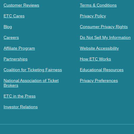
Customer Reviews
Terms & Conditions
ETC Cares
Privacy Policy
Blog
Consumer Privacy Rights
Careers
Do Not Sell My Information
Affiliate Program
Website Accessibility
Partnerships
How ETC Works
Coalition for Ticketing Fairness
Educational Resources
National Association of Ticket
Privacy Preferences
Brokers
ETC in the Press
Investor Relations