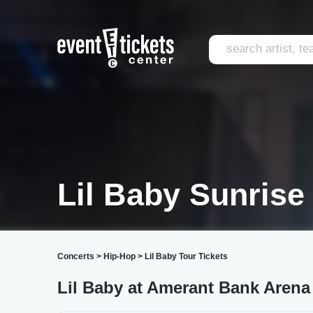
Lil Baby Sunrise
Concerts
>
Hip-Hop
>
Lil Baby Tour Tickets
Lil Baby at Amerant Bank Arena