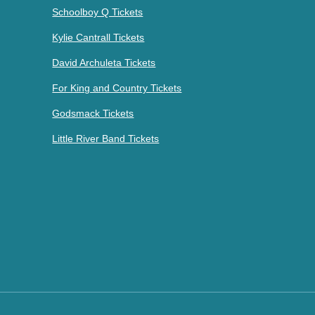
Schoolboy Q Tickets
Kylie Cantrall Tickets
David Archuleta Tickets
For King and Country Tickets
Godsmack Tickets
Little River Band Tickets