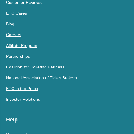
Customer Reviews
ETC Cares
Blog
Careers
Affiliate Program
Partnerships
Coalition for Ticketing Fairness
National Association of Ticket Brokers
ETC in the Press
Investor Relations
Help