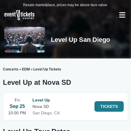
Resale marketplace, prices may be above face value.
Level Up San Diego
Concerts
EDM
Level Up Tickets
>
>
Level Up at Nova SD
Fri
Level Up
Sep 25
Nova SD
TICKETS
10:00 PM
San Diego, CA