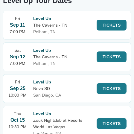
Level Up Tour Dates
Fri
Level Up
Sep 11
The Caverns - TN
TICKETS
7:00 PM
Pelham, TN
Sat
Level Up
Sep 12
The Caverns - TN
TICKETS
7:00 PM
Pelham, TN
Fri
Level Up
Sep 25
Nova SD
TICKETS
10:00 PM
San Diego, CA
Thu
Level Up
Oct 15
Zouk Nightclub at Resorts
TICKETS
10:30 PM
World Las Vegas
Las Vegas, NV