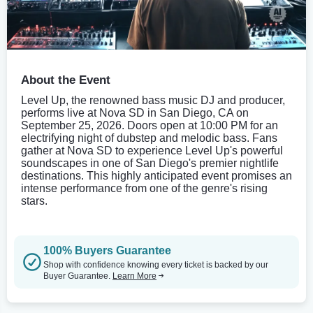
About the Event
Level Up, the renowned bass music DJ and producer,
performs live at Nova SD in San Diego, CA on
September 25, 2026. Doors open at 10:00 PM for an
electrifying night of dubstep and melodic bass. Fans
gather at Nova SD to experience Level Up's powerful
soundscapes in one of San Diego's premier nightlife
destinations. This highly anticipated event promises an
intense performance from one of the genre's rising
stars.
100% Buyers Guarantee
Shop with confidence knowing every ticket is backed by our
Buyer Guarantee.
Learn More