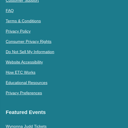
Customer Support
FAQ
Terms & Conditions
Privacy Policy
Consumer Privacy Rights
Do Not Sell My Information
Website Accessibility
How ETC Works
Educational Resources
Privacy Preferences
Featured Events
Wynonna Judd Tickets