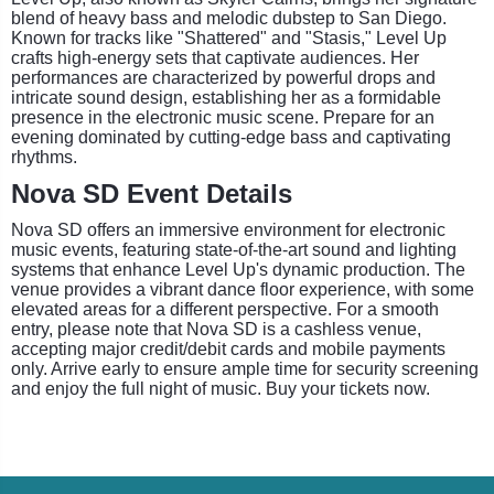
blend of heavy bass and melodic dubstep to San Diego.
Known for tracks like "Shattered" and "Stasis," Level Up
crafts high-energy sets that captivate audiences. Her
performances are characterized by powerful drops and
intricate sound design, establishing her as a formidable
presence in the electronic music scene. Prepare for an
evening dominated by cutting-edge bass and captivating
rhythms.
Nova SD Event Details
Nova SD offers an immersive environment for electronic
music events, featuring state-of-the-art sound and lighting
systems that enhance Level Up's dynamic production. The
venue provides a vibrant dance floor experience, with some
elevated areas for a different perspective. For a smooth
entry, please note that Nova SD is a cashless venue,
accepting major credit/debit cards and mobile payments
only. Arrive early to ensure ample time for security screening
and enjoy the full night of music. Buy your tickets now.