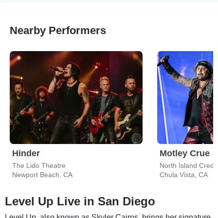
Nearby Performers
Hinder
Motley Crue
The Lido Theatre
North Island Credi
Newport Beach, CA
Chula Vista, CA
Level Up Live in San Diego
Level Up, also known as Skyler Cairns, brings her signature