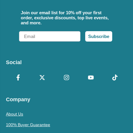
Join our email list for 10% off your first
order, exclusive discounts, top live events,
and more.
Email
Subscribe
Social
Company
About Us
100% Buyer Guarantee