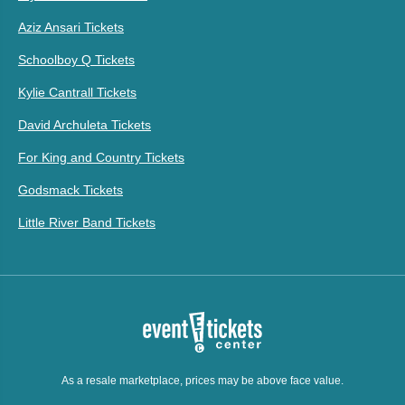
Aziz Ansari Tickets
Schoolboy Q Tickets
Kylie Cantrall Tickets
David Archuleta Tickets
For King and Country Tickets
Godsmack Tickets
Little River Band Tickets
As a resale marketplace, prices may be above face value.