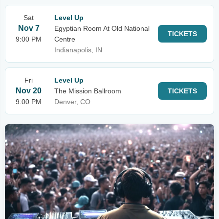
Sat
Level Up
Nov 7
Egyptian Room At Old National
TICKETS
9:00 PM
Centre
Indianapolis, IN
Fri
Level Up
Nov 20
The Mission Ballroom
TICKETS
9:00 PM
Denver, CO