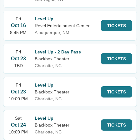
Fri
Level Up
Oct 16
Revel Entertainment Center
TICKETS
8:45 PM
Albuquerque, NM
Fri
Level Up - 2 Day Pass
Oct 23
Blackbox Theater
TICKETS
TBD
Charlotte, NC
Fri
Level Up
Oct 23
Blackbox Theater
TICKETS
10:00 PM
Charlotte, NC
Sat
Level Up
Oct 24
Blackbox Theater
TICKETS
10:00 PM
Charlotte, NC