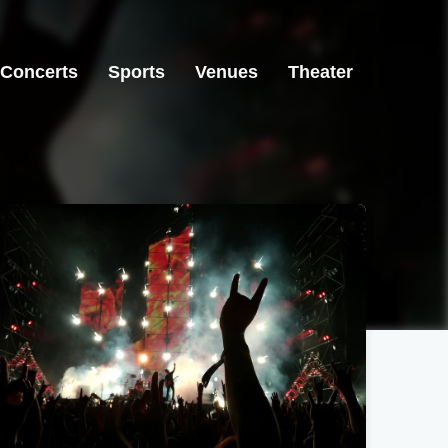
Concerts
Sports
Venues
Theater