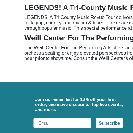
LEGENDS! A Tri-County Music 
LEGENDS! A Tri-County Music Revue Tour delivers a 
rock, pop, country, and rhythm & blues. The revue is
through popular music. This special performance at 
Weill Center For The Performin
The Weill Center For The Performing Arts offers an
orchestra seating or enjoy elevated perspectives fro
hour prior to showtime. Consult the Weill Center's off
Join our email list for 10% off your first
order, exclusive discounts, top live events,
and more.
Email
Subscribe