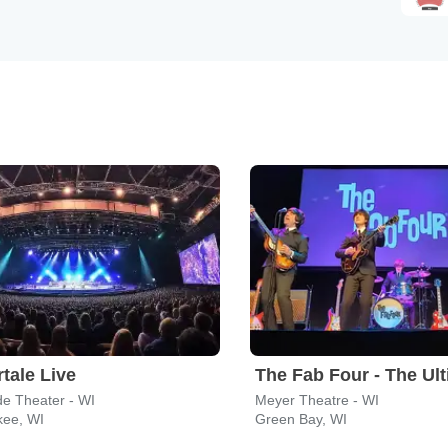
tale Live
de Theater - WI
Meyer Theatre - WI
kee, WI
Green Bay, WI