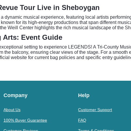
Revue Tour Live in Sheboygan
dynamic musical experience, featuring local artists performin
 known for its high-energy productions that span different music
the Weill Center highlights the rich musical landscape of the S
g Arts: Event Guide
 exceptional setting to experience LEGENDS! A Tri-County Musi
m the balcony, ensuring clear views of the stage. For a smooth e
icial website for current bag policies and specific entry guidelin
Company
Help
About Us
Customer Support
100% Buyer Guarantee
FAQ
Customer Reviews
Terms & Conditions