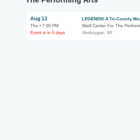
Aug 13
LEGENDS! A Tri-County Mu
Thu • 7:00 PM
Weill Center For The Perform
Event is in 5 days
Sheboygan, WI