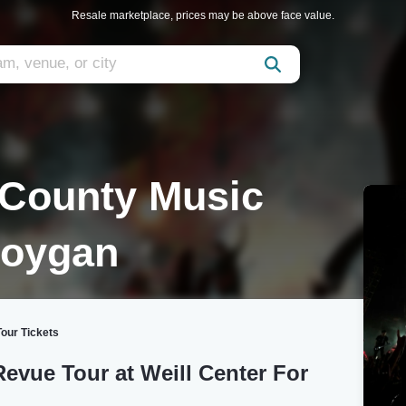
Resale marketplace, prices may be above face value.
County Music
boygan
our Tickets
vue Tour at Weill Center For