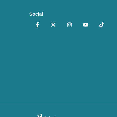
Social