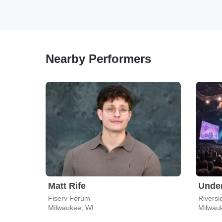
Nearby Performers
Matt Rife
Under
Fiserv Forum
Riversi
Milwaukee, WI
Milwau