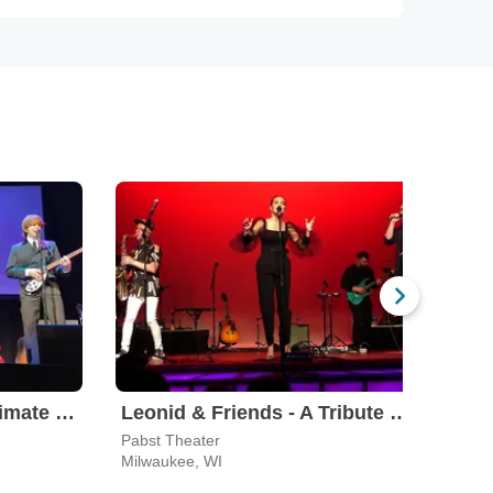
The Fab Four - The Ultimate Tribute
Leonid & Friends - A Tribute To Chicago
Pabst Theater
River
Milwaukee, WI
Milw