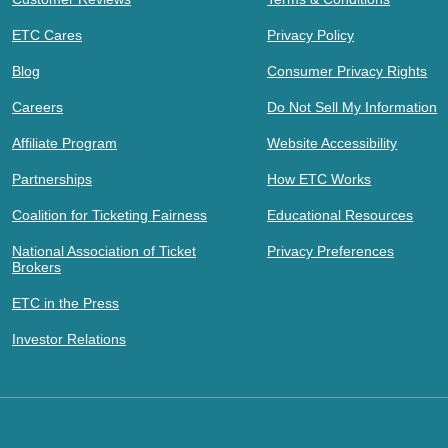
ETC Cares
Privacy Policy
Blog
Consumer Privacy Rights
Careers
Do Not Sell My Information
Affiliate Program
Website Accessibility
Partnerships
How ETC Works
Coalition for Ticketing Fairness
Educational Resources
National Association of Ticket
Privacy Preferences
Brokers
ETC in the Press
Investor Relations