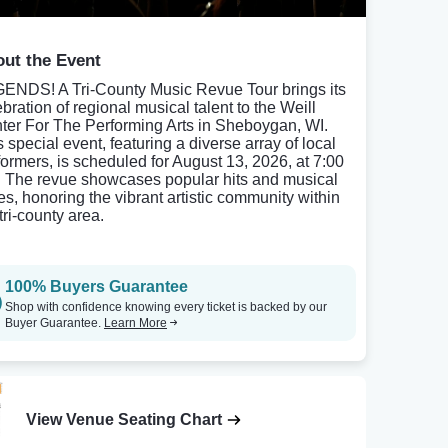
ut the Event
ENDS! A Tri-County Music Revue Tour brings its
bration of regional musical talent to the Weill
ter For The Performing Arts in Sheboygan, WI.
 special event, featuring a diverse array of local
formers, is scheduled for August 13, 2026, at 7:00
 The revue showcases popular hits and musical
les, honoring the vibrant artistic community within
tri-county area.
100% Buyers Guarantee
Shop with confidence knowing every ticket is backed by our
Buyer Guarantee.
Learn More
View Venue Seating Chart