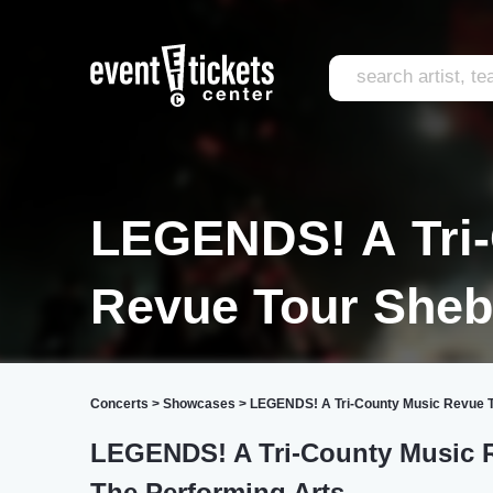
LEGENDS! A Tri-
Revue Tour She
Concerts
>
Showcases
>
LEGENDS! A Tri-County Music Revue T
LEGENDS! A Tri-County Music Re
The Performing Arts