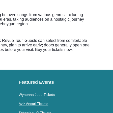
g beloved songs from various genres, including
al eras, taking audiences on a nostalgic journey
heboygan region.
c Revue Tour. Guests can select from comfortable
ntry, plan to arrive early; doors generally open one
es before your visit. Buy your tickets now.
Featured Events
Wynonna Judd Tickets
Aziz Ansari Tickets
Schoolboy Q Tickets