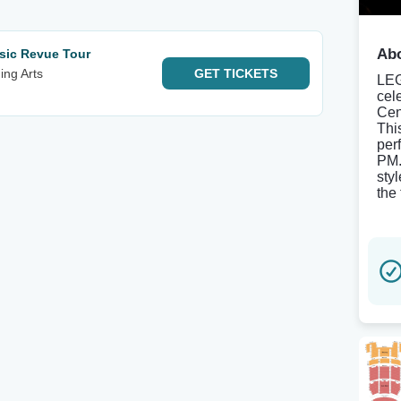
Abo
sic Revue Tour
ing Arts
GET
TICKETS
LEG
cele
Cen
This
per
PM.
sty
the 