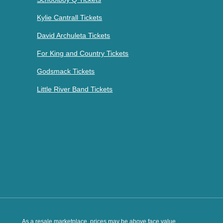
Kylie Cantrall Tickets
David Archuleta Tickets
For King and Country Tickets
Godsmack Tickets
Little River Band Tickets
As a resale marketplace, prices may be above face value.