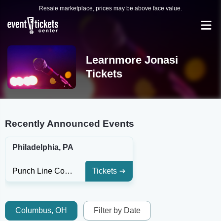
Resale marketplace, prices may be above face value.
Learnmore Jonasi
Tickets
Recently Announced Events
Philadelphia, PA
Punch Line Comedy Club - Philadelphia
Tickets
Columbus, OH
Filter by Date