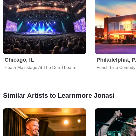
Chicago, IL
Philadelphia, 
Heath Mainstage At The Den Theatre
Punch Line Comedy
Similar Artists to Learnmore Jonasi