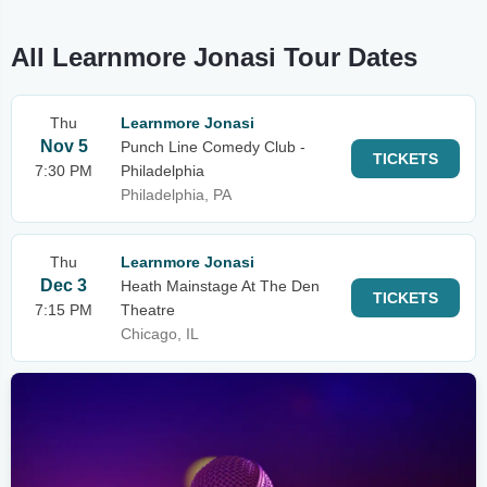
All Learnmore Jonasi Tour Dates
Thu
Learnmore Jonasi
Nov 5
Punch Line Comedy Club -
TICKETS
7:30 PM
Philadelphia
Philadelphia, PA
Thu
Learnmore Jonasi
Dec 3
Heath Mainstage At The Den
TICKETS
7:15 PM
Theatre
Chicago, IL