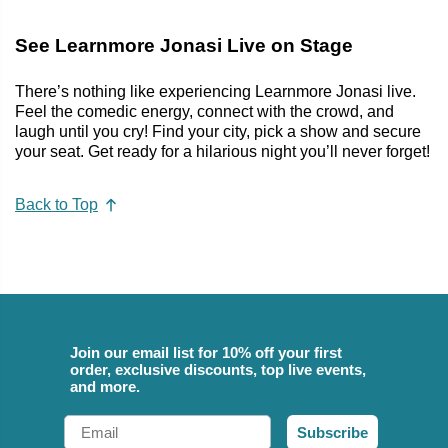
See Learnmore Jonasi Live on Stage
There’s nothing like experiencing Learnmore Jonasi live.
Feel the comedic energy, connect with the crowd, and
laugh until you cry! Find your city, pick a show and secure
your seat. Get ready for a hilarious night you’ll never forget!
Back to Top
Join our email list for 10% off your first
order, exclusive discounts, top live events,
and more.
Email
Subscribe