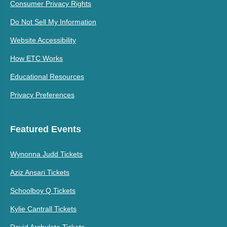
Consumer Privacy Rights
Do Not Sell My Information
Website Accessibility
How ETC Works
Educational Resources
Privacy Preferences
Featured Events
Wynonna Judd Tickets
Aziz Ansari Tickets
Schoolboy Q Tickets
Kylie Cantrall Tickets