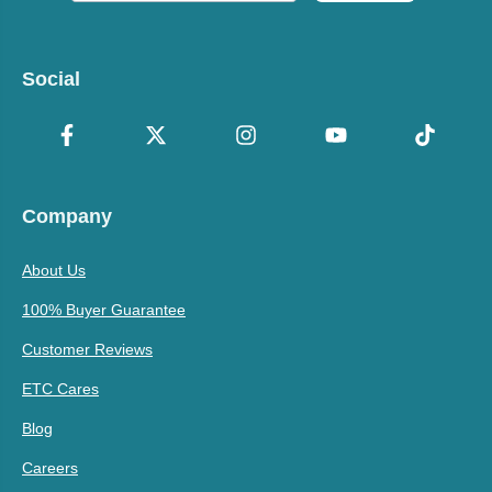
Social
Company
About Us
100% Buyer Guarantee
Customer Reviews
ETC Cares
Blog
Careers