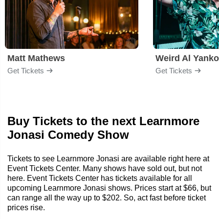
Matt Mathews
Weird Al Yanko
Get Tickets
Get Tickets
Buy Tickets to the next Learnmore
Jonasi Comedy Show
Tickets to see Learnmore Jonasi are available right here at
Event Tickets Center. Many shows have sold out, but not
here. Event Tickets Center has tickets available for all
upcoming Learnmore Jonasi shows. Prices start at $66, but
can range all the way up to $202. So, act fast before ticket
prices rise.