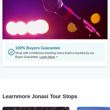
100% Buyers Guarantee
Shop with confidence knowing every ticket is backed by our
Buyer Guarantee.
Learn More
Learnmore Jonasi Tour Stops