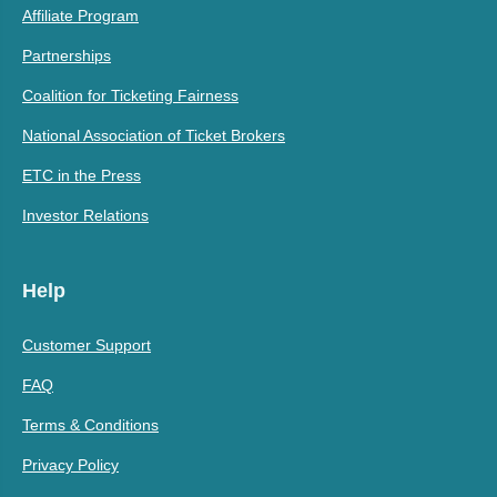
Affiliate Program
Partnerships
Coalition for Ticketing Fairness
National Association of Ticket Brokers
ETC in the Press
Investor Relations
Help
Customer Support
FAQ
Terms & Conditions
Privacy Policy