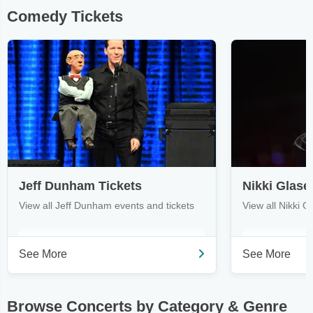
Comedy Tickets
Jeff Dunham Tickets
Nikki Glase
View all Jeff Dunham events and tickets
View all Nikki G
See More
See More
Browse Concerts by Category & Genre