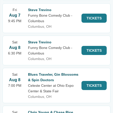
Fri
Steve Trevino
Aug 7
Funny Bone Comedy Club -
TICKETS
9:45 PM
Columbus
Columbus, OH
Sat
Steve Trevino
Aug 8
Funny Bone Comedy Club -
TICKETS
6:30 PM
Columbus
Columbus, OH
Sat
Blues Traveler, Gin Blossoms
Aug 8
& Spin Doctors
7:00 PM
Celeste Center at Ohio Expo
TICKETS
Center & State Fair
Columbus, OH
Sat
Chris Young & Chase Rice