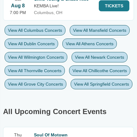
Aug 8
KEMBA Live!
TICKETS
7:00 PM
Columbus, OH
View All Columbus Concerts
View All Mansfield Concerts
View All Dublin Concerts
View All Athens Concerts
View All Wilmington Concerts
View All Newark Concerts
View All Thornville Concerts
View All Chillicothe Concerts
View All Grove City Concerts
View All Springfield Concerts
All Upcoming Concert Events
Thu
Soul Of Motown