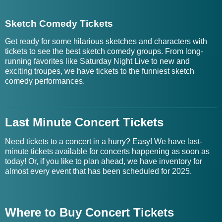
Sketch Comedy Tickets
Get ready for some hilarious sketches and characters with
tickets to see the best sketch comedy groups. From long-
running favorites like Saturday Night Live to new and
exciting troupes, we have tickets to the funniest sketch
comedy performances.
Last Minute Concert Tickets
Need tickets to a concert in a hurry? Easy! We have last-
minute tickets available for concerts happening as soon as
today! Or, if you like to plan ahead, we have inventory for
almost every event that has been scheduled for 2025.
Where to Buy Concert Tickets