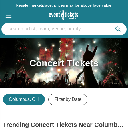
Resale marketplace, prices may be above face value.
Concert Tickets
Columbus, OH
Filter by Date
Trending Concert Tickets Near Columbus, OH