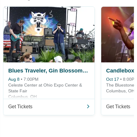
Blues Traveler, Gin Blossoms & Spin Doctors
Candlebox
Aug 8
•
7:00PM
Oct 17
•
8:00P
Celeste Center at Ohio Expo Center &
The Bluestone
State Fair
Columbus, OH
Columbus, OH
Get Tickets
Get Tickets