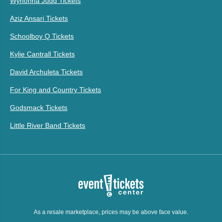
Wynonna Judd Tickets
Aziz Ansari Tickets
Schoolboy Q Tickets
Kylie Cantrall Tickets
David Archuleta Tickets
For King and Country Tickets
Godsmack Tickets
Little River Band Tickets
As a resale marketplace, prices may be above face value.