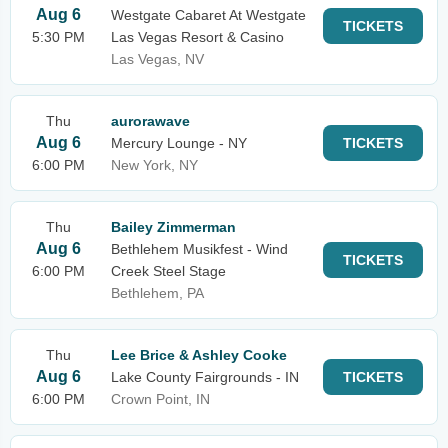
Aug 6
Westgate Cabaret At Westgate
TICKETS
5:30 PM
Las Vegas Resort & Casino
Las Vegas, NV
Thu
aurorawave
Aug 6
Mercury Lounge - NY
TICKETS
6:00 PM
New York, NY
Thu
Bailey Zimmerman
Aug 6
Bethlehem Musikfest - Wind
TICKETS
6:00 PM
Creek Steel Stage
Bethlehem, PA
Thu
Lee Brice & Ashley Cooke
Aug 6
Lake County Fairgrounds - IN
TICKETS
6:00 PM
Crown Point, IN