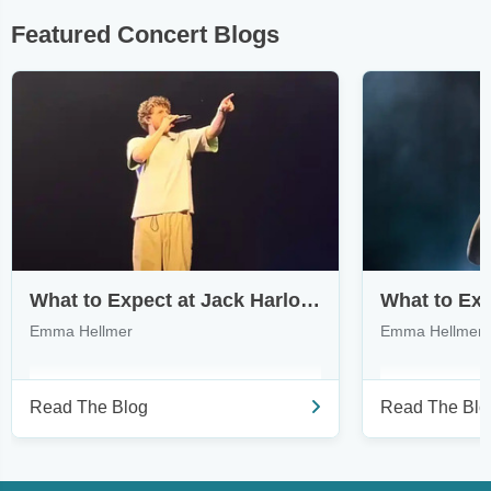
Featured Concert Blogs
What to Expect at Jack Harlow’s Monica Tour
Emma Hellmer
Emma Hellmer
Read The Blog
Read The Blo