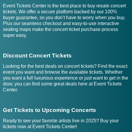
Event Tickets Center is the best place to buy resale concert
tickets. We offer a secure platform backed by our 100%
buyer guarantee, so you don’t have to worry when you buy.
Plus our seamless checkout and easy-to-use interactive
seating maps make the concert ticket purchase process
super easy.
Discount Concert Tickets
Looking for the best deals on concert tickets? Find the exact
event you want and browse the available tickets. Whether
you want a full luxurious experience or just want to get in the
door, you can find some great deals here at Event Tickets
Center.
Get Tickets to Upcoming Concerts
Ready to see your favorite artists live in 2025? Buy your
tickets now at Event Tickets Center!