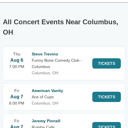
All Concert Events Near Columbus,
OH
Thu
Steve Trevino
Aug 6
Funny Bone Comedy Club -
TICKETS
7:00 PM
Columbus
Columbus, OH
Fri
American Vanity
Aug 7
Ace of Cups
TICKETS
6:00 PM
Columbus, OH
Fri
Jeremy Pinnell
Aug 7
Rumba Cafe
TICKETS