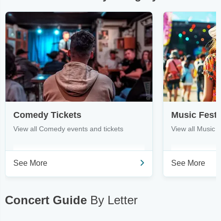
Comedy Tickets
Music Festi
View all Comedy events and tickets
View all Music F
See More
See More
Concert Guide
By Letter