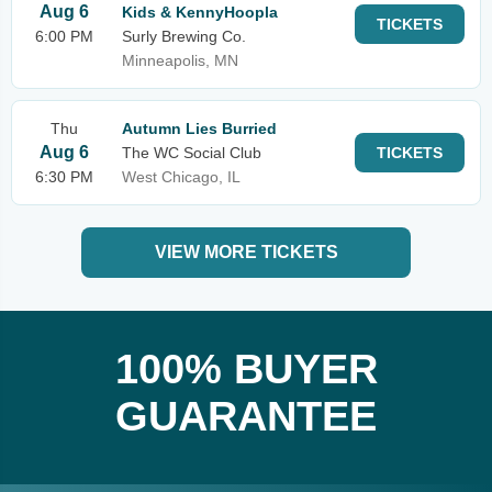
Aug 6
Kids & KennyHoopla
TICKETS
6:00 PM
Surly Brewing Co.
Minneapolis, MN
Thu
Autumn Lies Burried
Aug 6
The WC Social Club
TICKETS
6:30 PM
West Chicago, IL
VIEW MORE TICKETS
100% BUYER
GUARANTEE