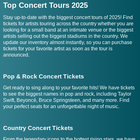
Top Concert Tours 2025
Stay up-to-date with the biggest concert tours of 2025! Find
tickets for artists touring across the country whether you are
looking for a small band at an intimate venue or the biggest
artists selling out the biggest stadiums in the country. We
update our inventory almost instantly, so you can purchase
tickets for your favorite artist as soon as the tour is
announced.
Pop & Rock Concert Tickets
Get ready to sing along to your favorite hits! We have tickets
to see the biggest names in pop and rock, including Taylor
Swift, Beyoncé, Bruce Springsteen, and many more. Find
your perfect seats for an unforgettable night of music.
Country Concert Tickets
From the legendary icons to the hottest rising stars, we have