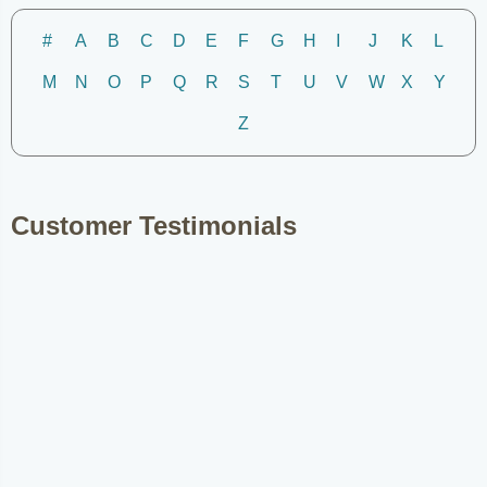
#
A
B
C
D
E
F
G
H
I
J
K
L
M
N
O
P
Q
R
S
T
U
V
W
X
Y
Z
Customer Testimonials