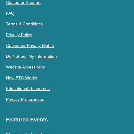
Customer Support
FAQ
Terms & Conditions
Privacy Policy
Consumer Privacy Rights
Do Not Sell My Information
Website Accessibility
How ETC Works
Educational Resources
Privacy Preferences
Featured Events