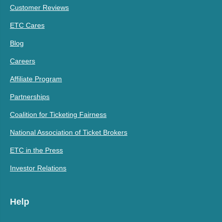
Customer Reviews
ETC Cares
Blog
Careers
Affiliate Program
Partnerships
Coalition for Ticketing Fairness
National Association of Ticket Brokers
ETC in the Press
Investor Relations
Help