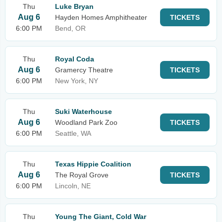
Thu
Luke Bryan
Aug 6
Hayden Homes Amphitheater
TICKETS
6:00 PM
Bend, OR
Thu
Royal Coda
Aug 6
Gramercy Theatre
TICKETS
6:00 PM
New York, NY
Thu
Suki Waterhouse
Aug 6
Woodland Park Zoo
TICKETS
6:00 PM
Seattle, WA
Thu
Texas Hippie Coalition
Aug 6
The Royal Grove
TICKETS
6:00 PM
Lincoln, NE
Thu
Young The Giant, Cold War