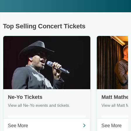
Top Selling Concert Tickets
Ne-Yo Tickets
Matt Mathe
View all Ne-Yo events and tickets.
View all Matt M
See More
See More