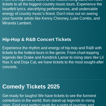
tickets to all the biggest country music tours. Experience the
heartfelt lyrics, electrifying performances, and undeniable
energy of country music's finest. Don't miss out on seeing
your favorite artists like Kenny Chesney, Luke Combs, and
Miranda Lambert.
Hip-Hop & R&B Concert Tickets
Experience the rhythm and energy of hip-hop and R&B with
tickets to the hottest tours in the genre. From chart-topping
legends like Drake and Kendrick Lamar to rising stars like Lil
Nas X and Doja Cat, we have tickets to the most sought-after
concerts.
Comedy Tickets 2025
Get ready for laughs! We have tickets to see the funniest
comedians in the world, from stand-up legends to rising
stars. Find your perfect seats for a night of laughter and