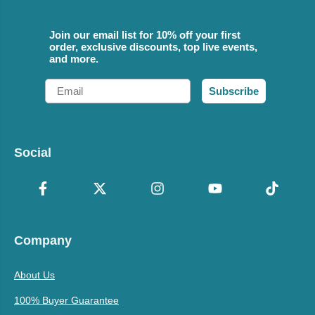
Join our email list for 10% off your first
order, exclusive discounts, top live events,
and more.
Email
Subscribe
Social
Company
About Us
100% Buyer Guarantee