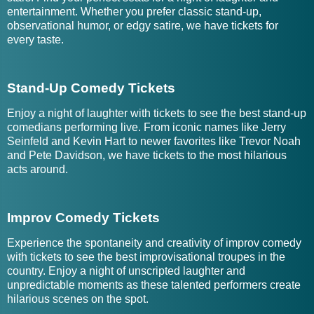
entertainment. Whether you prefer classic stand-up,
observational humor, or edgy satire, we have tickets for
every taste.
Stand-Up Comedy Tickets
Enjoy a night of laughter with tickets to see the best stand-up
comedians performing live. From iconic names like Jerry
Seinfeld and Kevin Hart to newer favorites like Trevor Noah
and Pete Davidson, we have tickets to the most hilarious
acts around.
Improv Comedy Tickets
Experience the spontaneity and creativity of improv comedy
with tickets to see the best improvisational troupes in the
country. Enjoy a night of unscripted laughter and
unpredictable moments as these talented performers create
hilarious scenes on the spot.