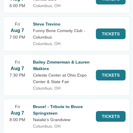
6:00 PM
Columbus, OH
Fri
Steve Trevino
Aug 7
Funny Bone Comedy Club -
TICKETS
7:00 PM
Columbus
Columbus, OH
Fri
Bailey Zimmerman & Lauren
Aug 7
Watkins
7:30 PM
Celeste Center at Ohio Expo
TICKETS
Center & State Fair
Columbus, OH
Fri
Bruce! - Tribute to Bruce
Aug 7
Springsteen
TICKETS
8:00 PM
Natalie's Grandview
Columbus, OH