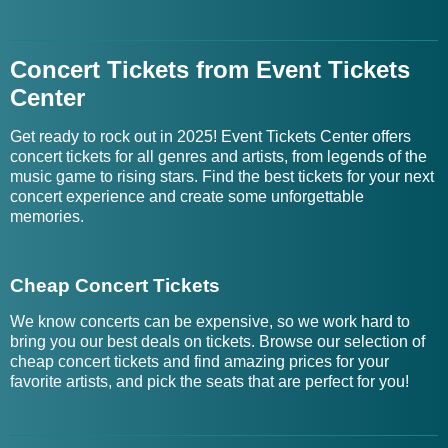
Concert Tickets from Event Tickets
Center
Get ready to rock out in 2025! Event Tickets Center offers
concert tickets for all genres and artists, from legends of the
music game to rising stars. Find the best tickets for your next
concert experience and create some unforgettable
memories.
Cheap Concert Tickets
We know concerts can be expensive, so we work hard to
bring you our best deals on tickets. Browse our selection of
cheap concert tickets and find amazing prices for your
favorite artists, and pick the seats that are perfect for you!