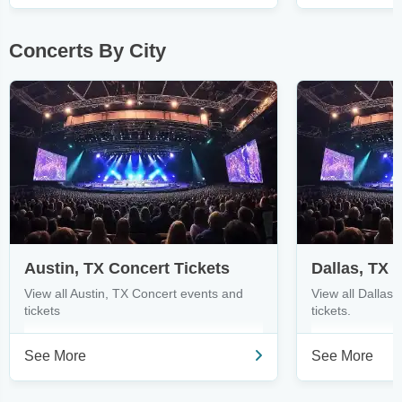
Concerts By City
Austin, TX Concert Tickets
Dallas, TX 
View all Austin, TX Concert events and
View all Dallas
tickets
tickets.
See More
See More