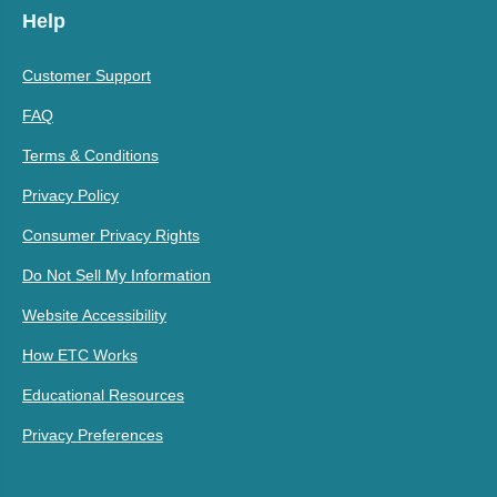
Help
Customer Support
FAQ
Terms & Conditions
Privacy Policy
Consumer Privacy Rights
Do Not Sell My Information
Website Accessibility
How ETC Works
Educational Resources
Privacy Preferences