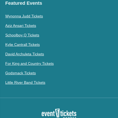
Featured Events
Wynonna Judd Tickets
Aziz Ansari Tickets
Schoolboy Q Tickets
Kylie Cantrall Tickets
David Archuleta Tickets
For King and Country Tickets
Godsmack Tickets
Little River Band Tickets