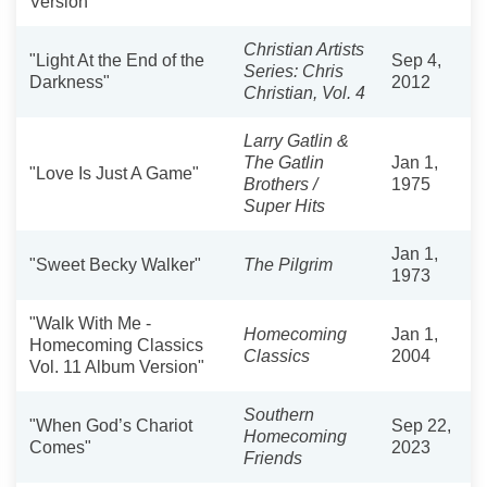
Version"
Christian Artists
"Light At the End of the
Sep 4,
Series: Chris
Darkness"
2012
Christian, Vol. 4
Larry Gatlin &
The Gatlin
Jan 1,
"Love Is Just A Game"
Brothers /
1975
Super Hits
Jan 1,
"Sweet Becky Walker"
The Pilgrim
1973
"Walk With Me -
Homecoming
Jan 1,
Homecoming Classics
Classics
2004
Vol. 11 Album Version"
Southern
"When God’s Chariot
Sep 22,
Homecoming
Comes"
2023
Friends