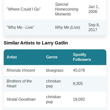
Special
Jan 1,
"Where Could I Go"
Homecoming
2006
Moments
Sep 8,
"Why Me - Live"
Why Me (Live)
2017
Similar Artists to Larry Gatlin
Spotify
Artist
Genre
Followers
Rhonda Vincent
bluegrass
45,078
Brothers of the
christian
9,305
Heart
pop
christian
Vestal Goodman
19,092
pop