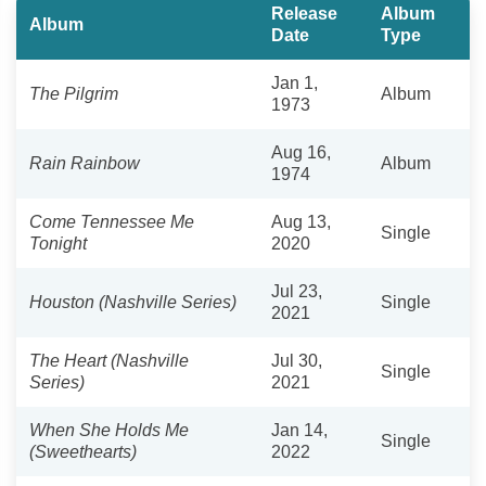
Release
Album
Album
Date
Type
Jan 1,
The Pilgrim
Album
1973
Aug 16,
Rain Rainbow
Album
1974
Come Tennessee Me
Aug 13,
Single
Tonight
2020
Jul 23,
Houston (Nashville Series)
Single
2021
The Heart (Nashville
Jul 30,
Single
Series)
2021
When She Holds Me
Jan 14,
Single
(Sweethearts)
2022