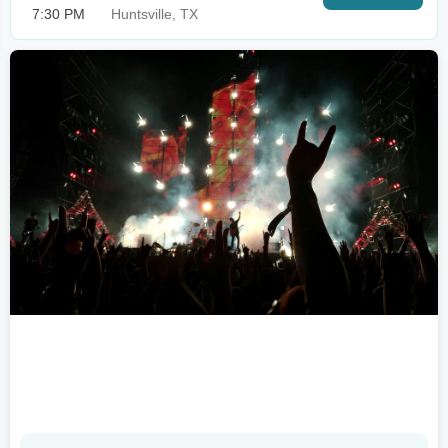
7:30 PM
Huntsville, TX