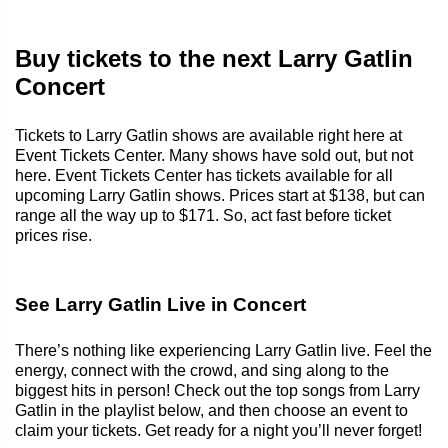
Buy tickets to the next Larry Gatlin
Concert
Tickets to Larry Gatlin shows are available right here at
Event Tickets Center. Many shows have sold out, but not
here. Event Tickets Center has tickets available for all
upcoming Larry Gatlin shows. Prices start at $138, but can
range all the way up to $171. So, act fast before ticket
prices rise.
See Larry Gatlin Live in Concert
There’s nothing like experiencing Larry Gatlin live. Feel the
energy, connect with the crowd, and sing along to the
biggest hits in person! Check out the top songs from Larry
Gatlin in the playlist below, and then choose an event to
claim your tickets. Get ready for a night you’ll never forget!