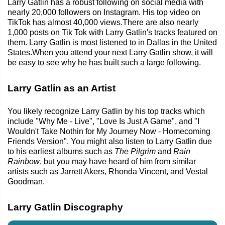
Larry Gatlin has a robust following on social media with
nearly 20,000 followers on Instagram. His top video on
TikTok has almost 40,000 views.There are also nearly
1,000 posts on Tik Tok with Larry Gatlin's tracks featured on
them. Larry Gatlin is most listened to in Dallas in the United
States.When you attend your next Larry Gatlin show, it will
be easy to see why he has built such a large following.
Larry Gatlin as an Artist
You likely recognize Larry Gatlin by his top tracks which
include "Why Me - Live", "Love Is Just A Game", and "I
Wouldn't Take Nothin for My Journey Now - Homecoming
Friends Version". You might also listen to Larry Gatlin due
to his earliest albums such as
The Pilgrim
and
Rain
Rainbow
, but you may have heard of him from similar
artists such as Jarrett Akers, Rhonda Vincent, and Vestal
Goodman.
Larry Gatlin Discography