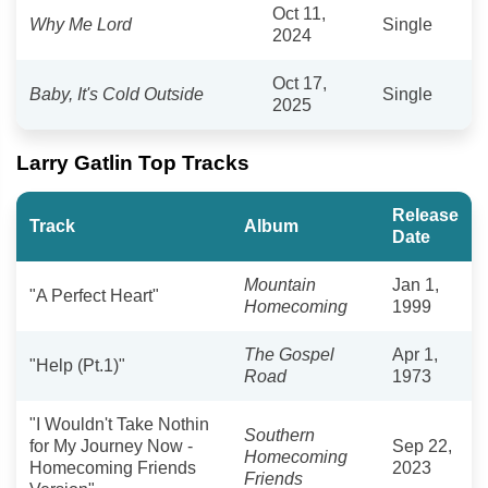
Oct 11,
Why Me Lord
Single
2024
Oct 17,
Baby, It's Cold Outside
Single
2025
Larry Gatlin Top Tracks
Release
Track
Album
Date
Mountain
Jan 1,
"A Perfect Heart"
Homecoming
1999
The Gospel
Apr 1,
"Help (Pt.1)"
Road
1973
"I Wouldn't Take Nothin
Southern
for My Journey Now -
Sep 22,
Homecoming
Homecoming Friends
2023
Friends