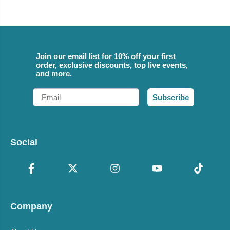
Join our email list for 10% off your first
order, exclusive discounts, top live events,
and more.
Email
Subscribe
Social
Company