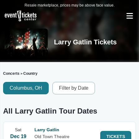
Resale marketplace, prices may be above face value.
Larry Gatlin Tickets
Concerts
Country
>
Columbus, OH
Filter by Date
All Larry Gatlin Tour Dates
Sat
Larry Gatlin
Dec 19
Old Town Theatre
TICKETS