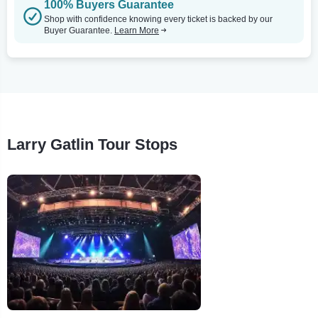
100% Buyers Guarantee
Shop with confidence knowing every ticket is backed by our
Buyer Guarantee.
Learn More
Larry Gatlin Tour Stops