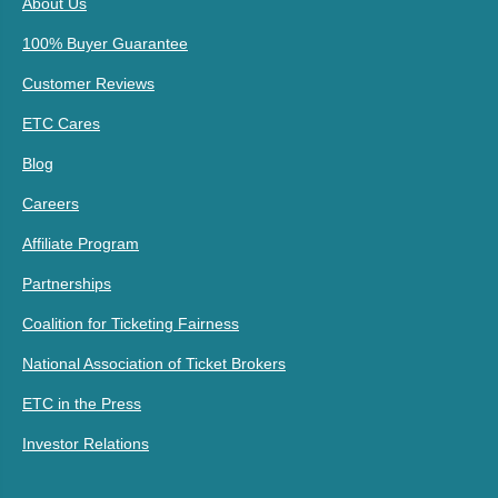
About Us
100% Buyer Guarantee
Customer Reviews
ETC Cares
Blog
Careers
Affiliate Program
Partnerships
Coalition for Ticketing Fairness
National Association of Ticket Brokers
ETC in the Press
Investor Relations