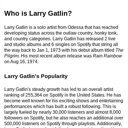
Who is Larry Gatlin?
Larry Gatlin is a solo artist from Odessa that has reached
developing status across the outlaw country, honky tonk,
and country categories. Larry Gatlin has released 2 live
and studio albums and 6 singles on Spotify that string all
the way back to Jan 1, 1973 with his debut album titled
The
Pilgrim
. His most recent album release was
Rain Rainbow
on Aug 16, 1974.
Larry Gatlin's Popularity
Larry Gatlin's steady growth has led to an overall artist
ranking of 255,364 on Spotify in the United States. He has
become well known for his exciting shows and entertaining
performances which has built a robust following. This is
largely fueled by nearly 30,000 listeners and almost 8,000
followers on Spotify, but he also reaches an additional over
500,000 listeners on Spotify through playlists. Additionally,