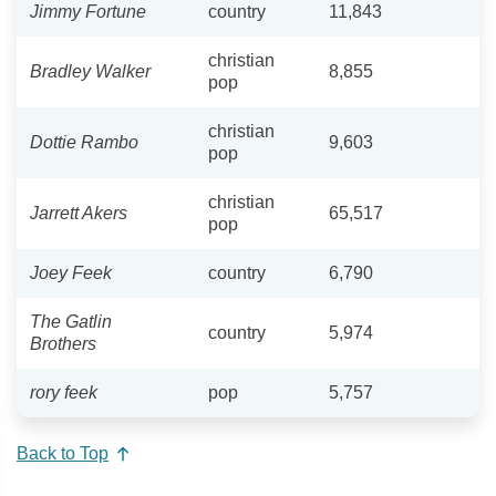
Jimmy Fortune
country
11,843
christian
Bradley Walker
8,855
pop
christian
Dottie Rambo
9,603
pop
christian
Jarrett Akers
65,517
pop
Joey Feek
country
6,790
The Gatlin
country
5,974
Brothers
rory feek
pop
5,757
Back to Top