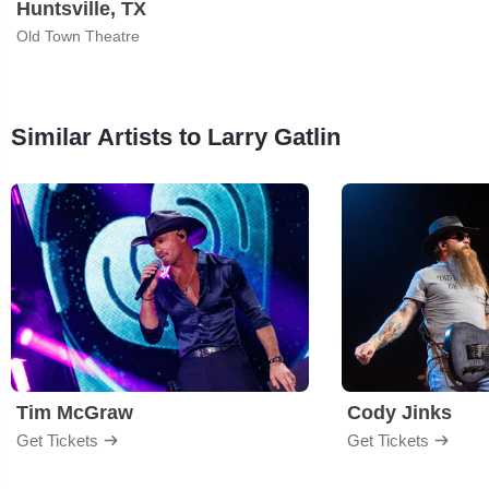
Huntsville, TX
Old Town Theatre
Similar Artists to Larry Gatlin
Tim McGraw
Cody Jinks
Get Tickets
Get Tickets