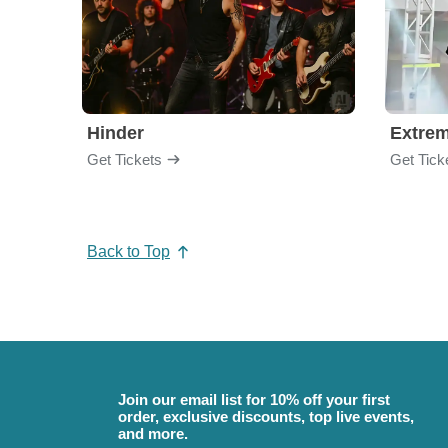
Hinder
Extre
Get Tickets
Get Tick
Back to Top
Join our email list for 10% off your first
order, exclusive discounts, top live events,
and more.