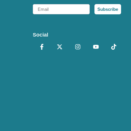
Email
Subscribe
Social