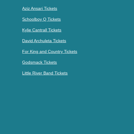
Aziz Ansari Tickets
Schoolboy Q Tickets
Kylie Cantrall Tickets
David Archuleta Tickets
For King and Country Tickets
Godsmack Tickets
Little River Band Tickets