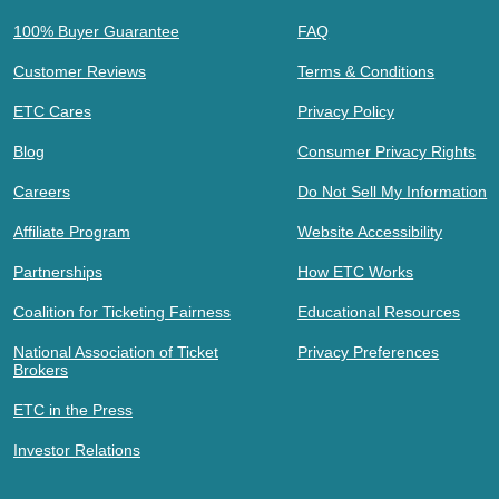
100% Buyer Guarantee
FAQ
Customer Reviews
Terms & Conditions
ETC Cares
Privacy Policy
Blog
Consumer Privacy Rights
Careers
Do Not Sell My Information
Affiliate Program
Website Accessibility
Partnerships
How ETC Works
Coalition for Ticketing Fairness
Educational Resources
National Association of Ticket
Privacy Preferences
Brokers
ETC in the Press
Investor Relations