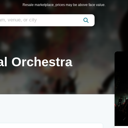
Resale marketplace, prices may be above face value.
al Orchestra