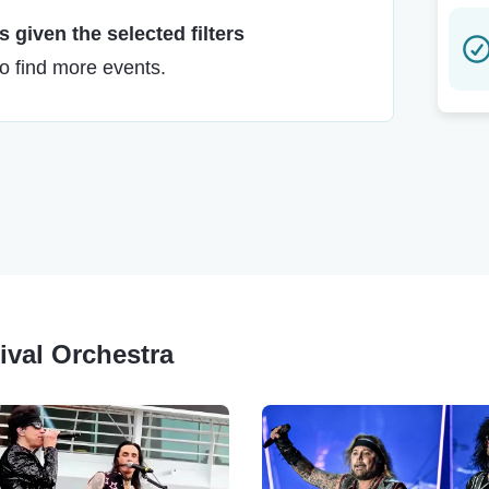
 given the selected filters
to find more events.
tival Orchestra