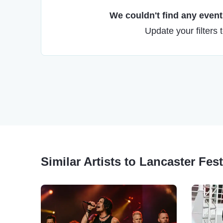
We couldn't find any events
Update your filters 
Similar Artists to Lancaster Fes