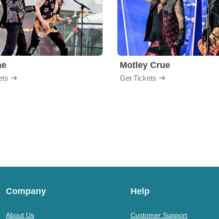
me
Motley Crue
ets
Get Tickets
Company
Help
About Us
Customer Support