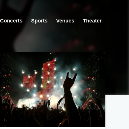
Concerts
Sports
Venues
Theater