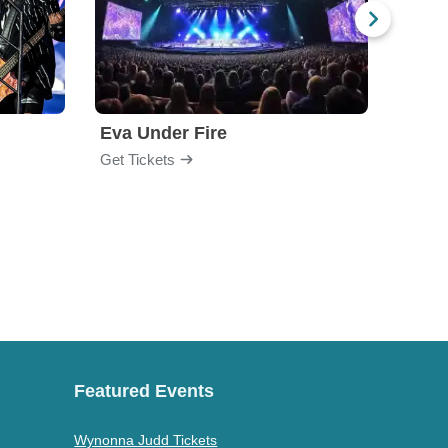
Eva Under Fire
Fore
Get Tickets
Get Ti
Featured Events
Wynonna Judd Tickets