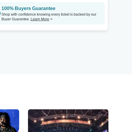
100% Buyers Guarantee
Shop with confidence knowing every ticket is backed by our
Buyer Guarantee.
Learn More