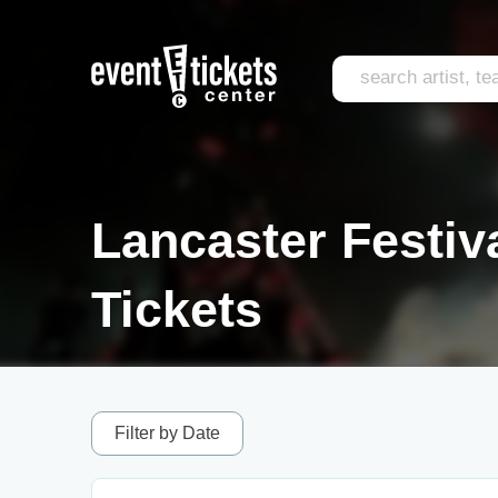
Lancaster Festiv
Tickets
Filter by Date