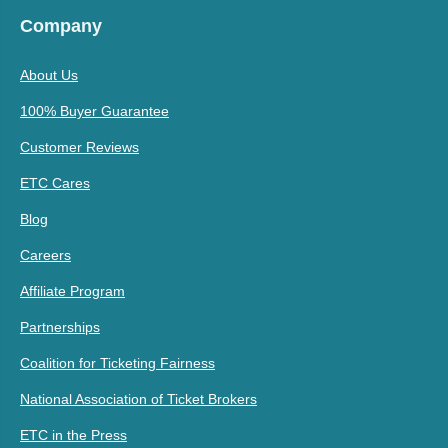
Company
About Us
100% Buyer Guarantee
Customer Reviews
ETC Cares
Blog
Careers
Affiliate Program
Partnerships
Coalition for Ticketing Fairness
National Association of Ticket Brokers
ETC in the Press