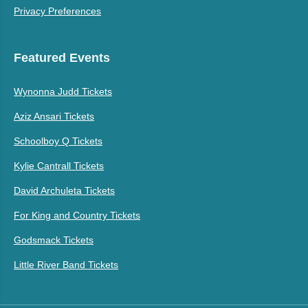
Privacy Preferences
Featured Events
Wynonna Judd Tickets
Aziz Ansari Tickets
Schoolboy Q Tickets
Kylie Cantrall Tickets
David Archuleta Tickets
For King and Country Tickets
Godsmack Tickets
Little River Band Tickets