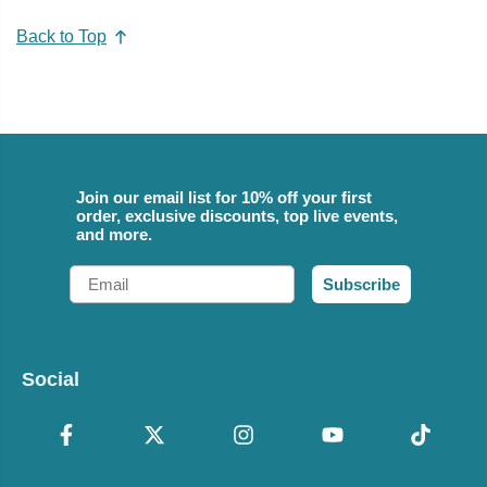
Back to Top
Join our email list for 10% off your first
order, exclusive discounts, top live events,
and more.
Email
Subscribe
Social