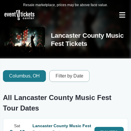
Resale marketplace, prices may be above face value.
Lancaster County Music
Fest Tickets
Columbus, OH
Filter by Date
All Lancaster County Music Fest
Tour Dates
Sat
Lancaster County Music Fest