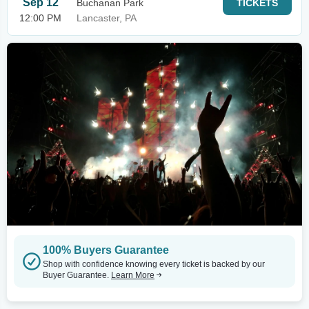
Sep 12
Buchanan Park
TICKETS
12:00 PM
Lancaster, PA
100% Buyers Guarantee
Shop with confidence knowing every ticket is backed by our
Buyer Guarantee.
Learn More