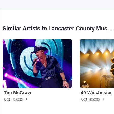
Similar Artists to Lancaster County Music Fest
Tim McGraw
49 Winchester
Get Tickets
Get Tickets