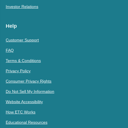
Investor Relations
Help
Customer Support
FAQ
Terms & Conditions
Privacy Policy
Consumer Privacy Rights
Do Not Sell My Information
Website Accessibility
How ETC Works
Educational Resources