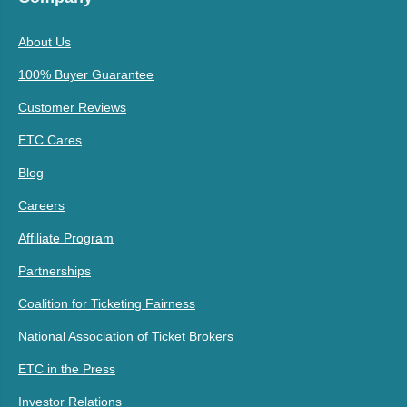
About Us
100% Buyer Guarantee
Customer Reviews
ETC Cares
Blog
Careers
Affiliate Program
Partnerships
Coalition for Ticketing Fairness
National Association of Ticket Brokers
ETC in the Press
Investor Relations