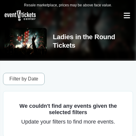
Resale marketplace, prices may be above face value.
Ladies in the Round
Tickets
Filter by Date
We couldn't find any events given the
selected filters
Update your filters to find more events.