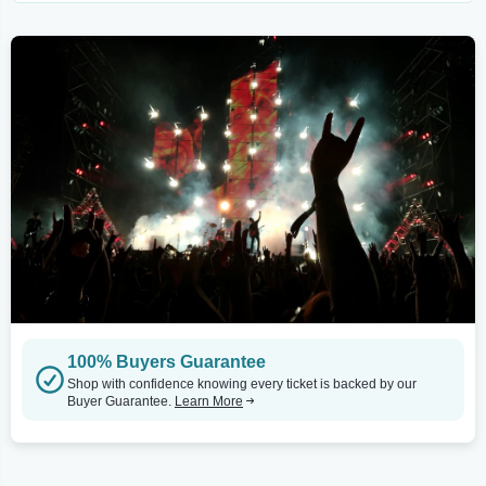
100% Buyers Guarantee
Shop with confidence knowing every ticket is backed by our
Buyer Guarantee.
Learn More