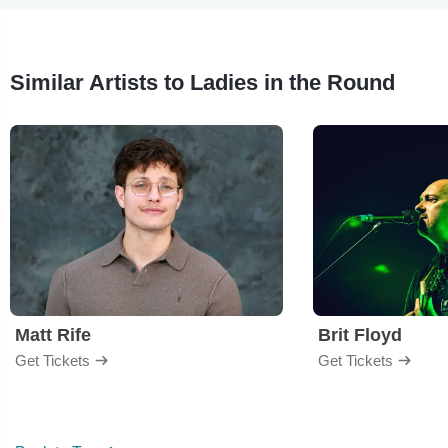
Similar Artists to Ladies in the Round
Matt Rife
Brit Floyd
Get Tickets
Get Tickets