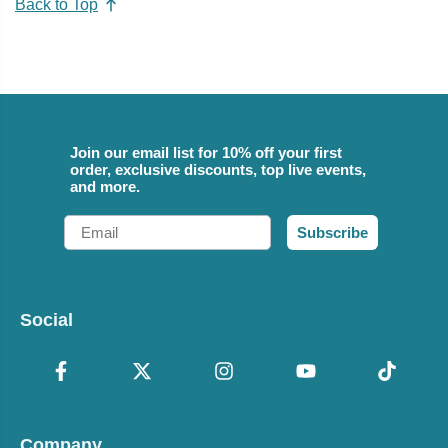
Back to Top
Join our email list for 10% off your first
order, exclusive discounts, top live events,
and more.
Email
Subscribe
Social
Company