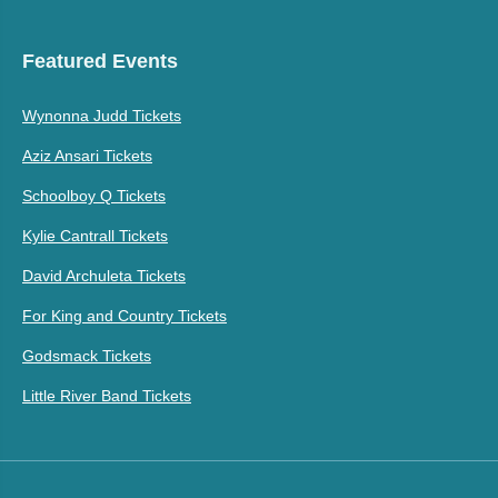
Featured Events
Wynonna Judd Tickets
Aziz Ansari Tickets
Schoolboy Q Tickets
Kylie Cantrall Tickets
David Archuleta Tickets
For King and Country Tickets
Godsmack Tickets
Little River Band Tickets