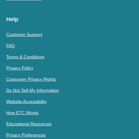
Help
Customer Support
FAQ
Terms & Conditions
Privacy Policy
Consumer Privacy Rights
Do Not Sell My Information
Website Accessibility
How ETC Works
Educational Resources
Privacy Preferences