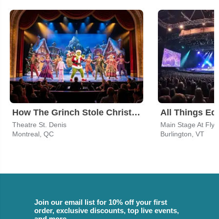
How The Grinch Stole Christmas
Theatre St. Denis
Montreal, QC
Burlington, VT
Join our email list for 10% off your first
order, exclusive discounts, top live events,
and more.