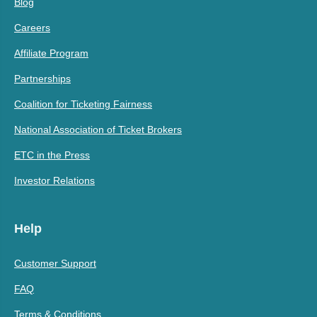
Blog
Careers
Affiliate Program
Partnerships
Coalition for Ticketing Fairness
National Association of Ticket Brokers
ETC in the Press
Investor Relations
Help
Customer Support
FAQ
Terms & Conditions