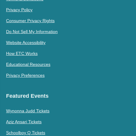
Privacy Policy
Consumer Privacy Rights
Do Not Sell My Information
Website Accessibility
How ETC Works
Educational Resources
Privacy Preferences
Featured Events
Wynonna Judd Tickets
Aziz Ansari Tickets
Schoolboy Q Tickets