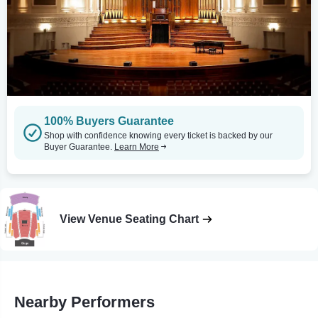
100% Buyers Guarantee
Shop with confidence knowing every ticket is backed by our
Buyer Guarantee.
Learn More
View Venue Seating Chart
Nearby Performers