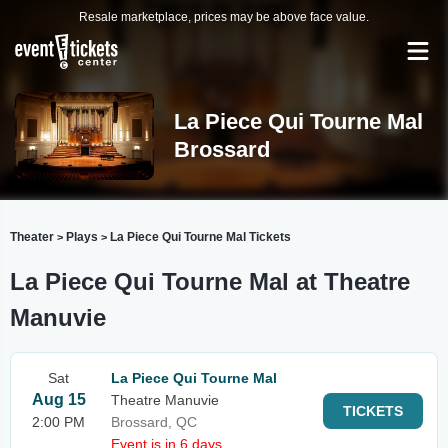
Resale marketplace, prices may be above face value.
La Piece Qui Tourne Mal
Brossard
Theater
Plays
La Piece Qui Tourne Mal Tickets
>
>
La Piece Qui Tourne Mal at Theatre
Manuvie
Sat
La Piece Qui Tourne Mal
Aug 15
Theatre Manuvie
TICKETS
2:00 PM
Brossard, QC
Event is in 6 days