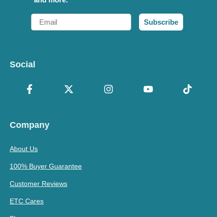
Email
Subscribe
Social
Company
About Us
100% Buyer Guarantee
Customer Reviews
ETC Cares