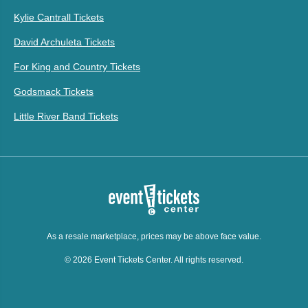
Kylie Cantrall Tickets
David Archuleta Tickets
For King and Country Tickets
Godsmack Tickets
Little River Band Tickets
As a resale marketplace, prices may be above face value.
© 2026 Event Tickets Center. All rights reserved.