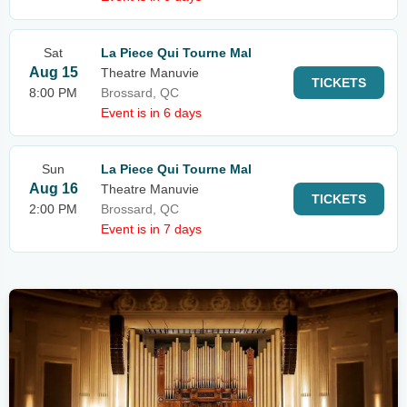
Sat
La Piece Qui Tourne Mal
Aug 15
Theatre Manuvie
TICKETS
8:00 PM
Brossard, QC
Event is in 6 days
Sun
La Piece Qui Tourne Mal
Aug 16
Theatre Manuvie
TICKETS
2:00 PM
Brossard, QC
Event is in 7 days